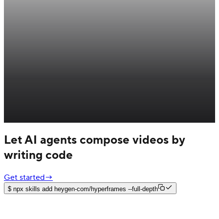
Let AI agents compose videos by
writing code
Get started
→
$
npx skills add heygen-com/hyperframes --full-depth