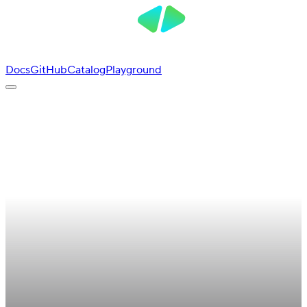
Docs
GitHub
Catalog
Playground