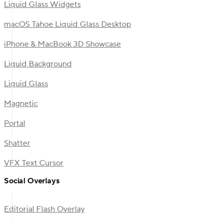
Liquid Glass Widgets
macOS Tahoe Liquid Glass Desktop
iPhone & MacBook 3D Showcase
Liquid Background
Liquid Glass
Magnetic
Portal
Shatter
VFX Text Cursor
Social Overlays
Editorial Flash Overlay