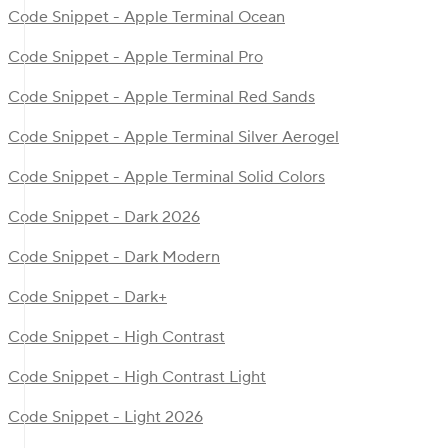
Code Snippet - Apple Terminal Ocean
Code Snippet - Apple Terminal Pro
Code Snippet - Apple Terminal Red Sands
Code Snippet - Apple Terminal Silver Aerogel
Code Snippet - Apple Terminal Solid Colors
Code Snippet - Dark 2026
Code Snippet - Dark Modern
Code Snippet - Dark+
Code Snippet - High Contrast
Code Snippet - High Contrast Light
Code Snippet - Light 2026