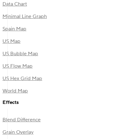
Data Chart
Minimal Line Graph
Spain Map
US Map
US Bubble Map
US Flow Map
US Hex Grid Map
World Map
Effects
Blend Difference
Grain Overlay