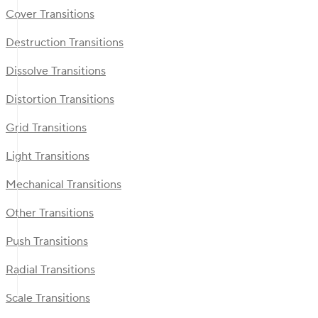
Cover Transitions
Destruction Transitions
Dissolve Transitions
Distortion Transitions
Grid Transitions
Light Transitions
Mechanical Transitions
Other Transitions
Push Transitions
Radial Transitions
Scale Transitions