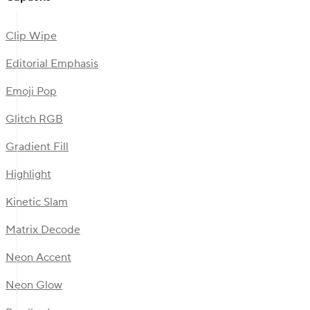
Clip Wipe
Editorial Emphasis
Emoji Pop
Glitch RGB
Gradient Fill
Highlight
Kinetic Slam
Matrix Decode
Neon Accent
Neon Glow