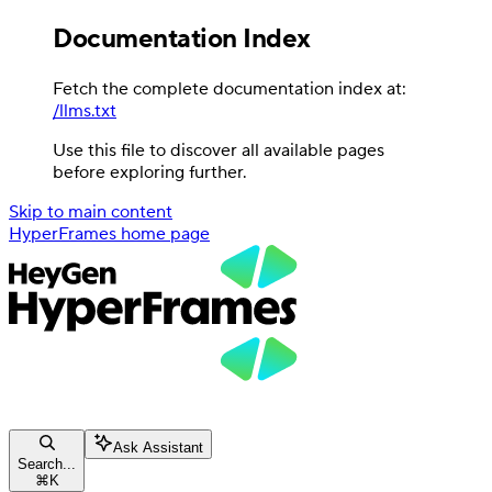
Documentation Index
Fetch the complete documentation index at:
/llms.txt
Use this file to discover all available pages
before exploring further.
Skip to main content
HyperFrames
home page
Ask Assistant
Search...
⌘
K