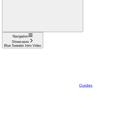
Navigation
Showcases
Blue Sweater Intro Video
Guides