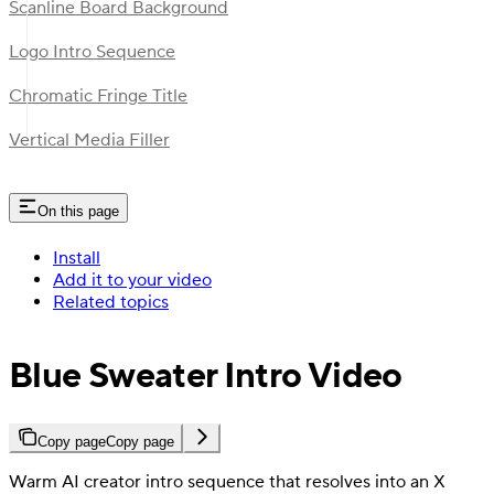
Scanline Board Background
Logo Intro Sequence
Chromatic Fringe Title
Vertical Media Filler
On this page
Install
Add it to your video
Related topics
Blue Sweater Intro Video
Copy page
Copy page
Warm AI creator intro sequence that resolves into an X