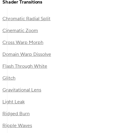
Shader Transitions
Chromatic Radial Split
Cinematic Zoom
Cross Warp Morph
Domain Warp Dissolve
Flash Through White
Glitch
Gravitational Lens
Light Leak
Ridged Burn
Ripple Waves