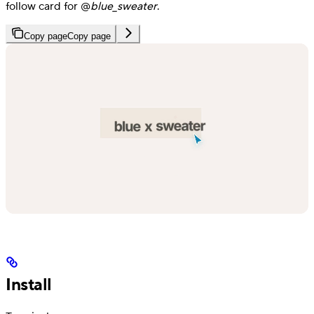
follow card for @
blue_sweater
.
Copy page
Copy page
Install