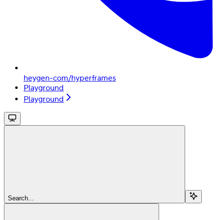
heygen-com/hyperframes
Playground
Playground
Search...