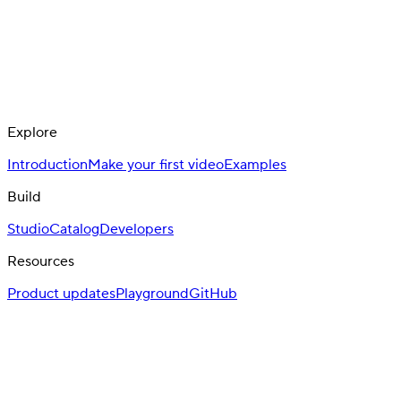
Explore
Introduction
Make your first video
Examples
Build
Studio
Catalog
Developers
Resources
Product updates
Playground
GitHub