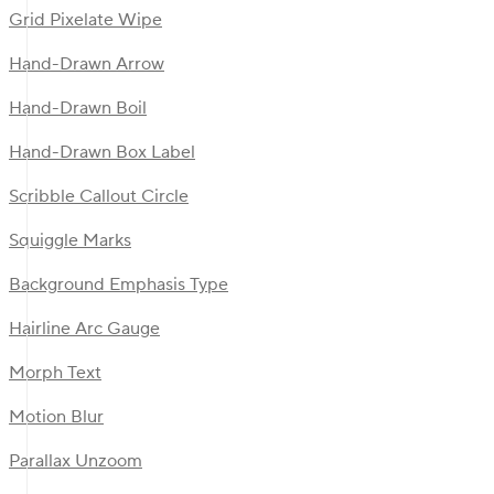
Grid Pixelate Wipe
Hand-Drawn Arrow
Hand-Drawn Boil
Hand-Drawn Box Label
Scribble Callout Circle
Squiggle Marks
Background Emphasis Type
Hairline Arc Gauge
Morph Text
Motion Blur
Parallax Unzoom