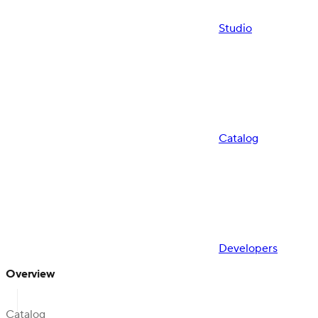
Studio
Catalog
Developers
Overview
Catalog