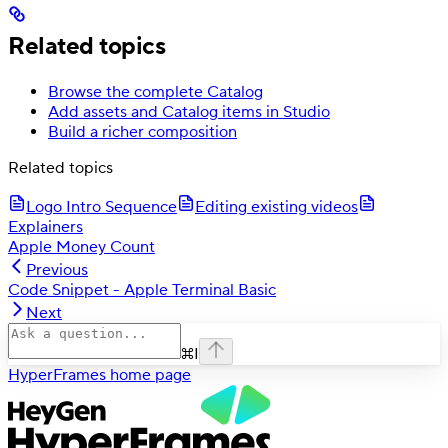
Related topics
Browse the complete Catalog
Add assets and Catalog items in Studio
Build a richer composition
Related topics
Logo Intro Sequence
Editing existing videos
Explainers
Apple Money Count
Previous
Code Snippet - Apple Terminal Basic
Next
⌘
I
HyperFrames
home page