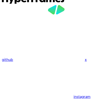
github
x
instagram