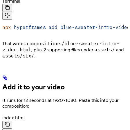
Terminal
npx
 hyperframes
 add
 blue-sweater-intro-video
compositions/blue-sweater-intro-
That writes
video.html
assets/
, plus 2 supporting files under
and
assets/sfx/
.
Add it to your video
It runs for 12 seconds at 1920×1080. Paste this into your
composition:
index.html