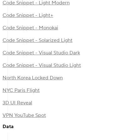
Code Snippet - Light Modern
Code Snippet - Light+
Code Snippet - Monokai
Code Snippet - Solarized Light
Code Snippet - Visual Studio Dark
Code Snippet - Visual Studio Light
North Korea Locked Down
NYC Paris Flight
3D UI Reveal
VPN YouTube Spot
Data