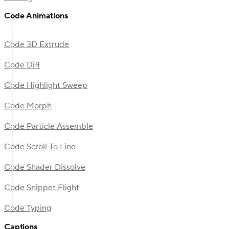
Code Animations
Code 3D Extrude
Code Diff
Code Highlight Sweep
Code Morph
Code Particle Assemble
Code Scroll To Line
Code Shader Dissolve
Code Snippet Flight
Code Typing
Captions