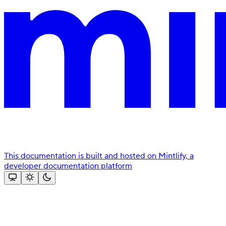
This documentation is built and hosted on Mintlify, a
developer documentation platform
Assistant