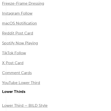
Freeze-Frame Dressing
Instagram Follow
macOS Notification
Reddit Post Card
Spotify Now Playing
TikTok Follow
X Post Card
Comment Cards
YouTube Lower Third
Lower Thirds
Lower Third — BILD Style