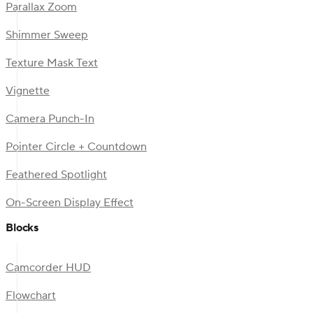
Parallax Zoom
Shimmer Sweep
Texture Mask Text
Vignette
Camera Punch-In
Pointer Circle + Countdown
Feathered Spotlight
On-Screen Display Effect
Blocks
Camcorder HUD
Flowchart