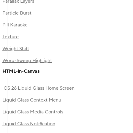
Parallax Layers
Particle Burst
Pill Karaoke
Texture
Weight Shift
Word-Sweep Highlight
HTML-in-Canvas
iOS 26 Liquid Glass Home Screen
Liquid Glass Context Menu
Liquid Glass Media Controls
Liquid Glass Notification