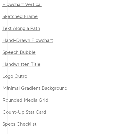
Flowchart Vertical
Sketched Frame
Text Along a Path
Hand-Drawn Flowchart
Speech Bubble
Handwritten Title
Logo Outro
Minimal Gradient Background
Rounded Media Grid
Count-Up Stat Card
Specs Checklist