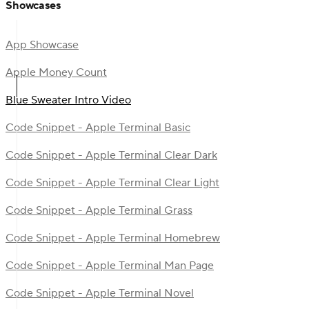
Showcases
App Showcase
Apple Money Count
Blue Sweater Intro Video
Code Snippet - Apple Terminal Basic
Code Snippet - Apple Terminal Clear Dark
Code Snippet - Apple Terminal Clear Light
Code Snippet - Apple Terminal Grass
Code Snippet - Apple Terminal Homebrew
Code Snippet - Apple Terminal Man Page
Code Snippet - Apple Terminal Novel