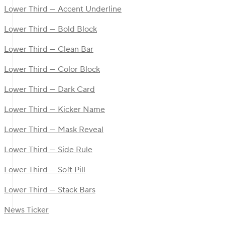
Lower Third — Accent Underline
Lower Third — Bold Block
Lower Third — Clean Bar
Lower Third — Color Block
Lower Third — Dark Card
Lower Third — Kicker Name
Lower Third — Mask Reveal
Lower Third — Side Rule
Lower Third — Soft Pill
Lower Third — Stack Bars
News Ticker