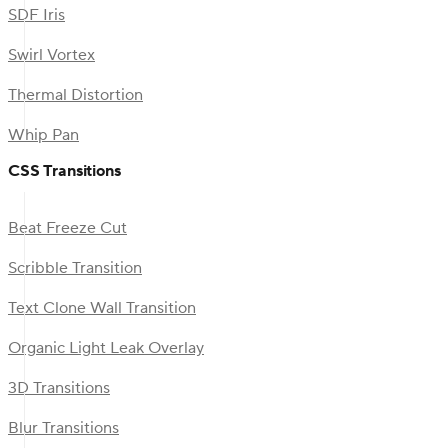
SDF Iris
Swirl Vortex
Thermal Distortion
Whip Pan
CSS Transitions
Beat Freeze Cut
Scribble Transition
Text Clone Wall Transition
Organic Light Leak Overlay
3D Transitions
Blur Transitions