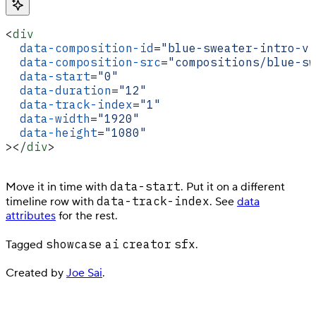
<
div
  data-composition-id
=
"blue-sweater-intro-vi
  data-composition-src
=
"compositions/blue-sw
  data-start
=
"0"
  data-duration
=
"12"
  data-track-index
=
"1"
  data-width
=
"1920"
  data-height
=
"1080"
></
div
>
data-start
Move it in time with
. Put it on a different
data-track-index
timeline row with
. See
data
attributes
for the rest.
showcase
ai
creator
sfx
Tagged
.
Created by
Joe Sai
.