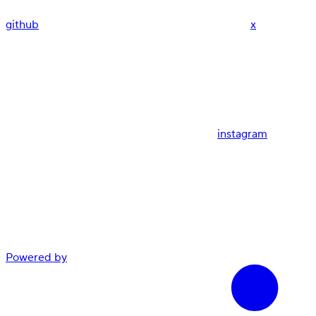
github
x
instagram
Powered by