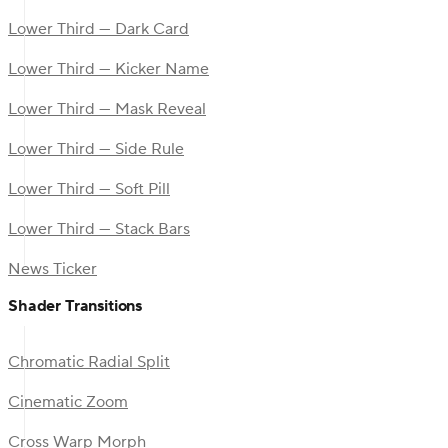
Lower Third — Dark Card
Lower Third — Kicker Name
Lower Third — Mask Reveal
Lower Third — Side Rule
Lower Third — Soft Pill
Lower Third — Stack Bars
News Ticker
Shader Transitions
Chromatic Radial Split
Cinematic Zoom
Cross Warp Morph