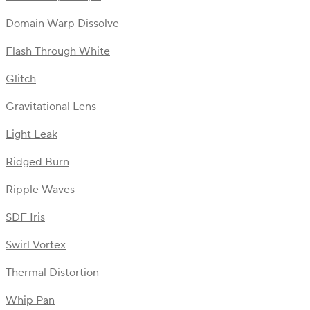
Domain Warp Dissolve
Flash Through White
Glitch
Gravitational Lens
Light Leak
Ridged Burn
Ripple Waves
SDF Iris
Swirl Vortex
Thermal Distortion
Whip Pan