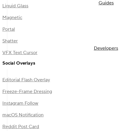
Guides
Liquid Glass
Magnetic
Portal
Shatter
Developers
VFX Text Cursor
Social Overlays
Editorial Flash Overlay
Freeze-Frame Dressing
Instagram Follow
macOS Notification
Reddit Post Card