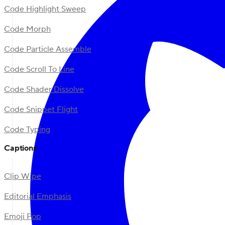
Code Highlight Sweep
Code Morph
Code Particle Assemble
Code Scroll To Line
Code Shader Dissolve
Code Snippet Flight
Code Typing
Captions
Clip Wipe
Editorial Emphasis
Emoji Pop