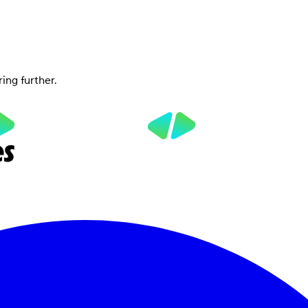
ring further.