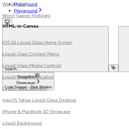
Playground
Weight Shift
Playground
Word-Sweep Highlight
HTML-in-Canvas
iOS 26 Liquid Glass Home Screen
Liquid Glass Context Menu
Liquid Glass Media Controls
Search...
Liquid Glass Notification
Navigation
Showcases
Code Snippet - Dark Modern
Liquid Glass Widgets
macOS Tahoe Liquid Glass Desktop
iPhone & MacBook 3D Showcase
Liquid Background