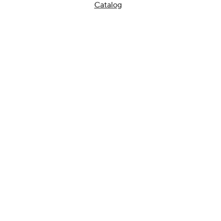
Catalog