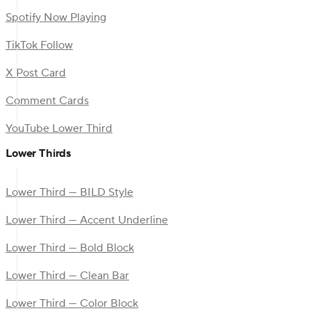
Spotify Now Playing
TikTok Follow
X Post Card
Comment Cards
YouTube Lower Third
Lower Thirds
Lower Third — BILD Style
Lower Third — Accent Underline
Lower Third — Bold Block
Lower Third — Clean Bar
Lower Third — Color Block