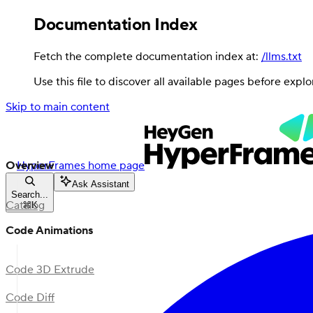
Documentation Index
Fetch the complete documentation index at:
/llms.txt
Use this file to discover all available pages before explo
Skip to main content
Overview
HyperFrames
home page
Ask Assistant
Search...
Catalog
⌘
K
Code Animations
Code 3D Extrude
Code Diff