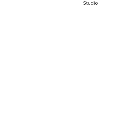
Studio