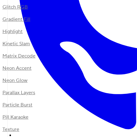
Glitch RGB
Gradient Fill
Highlight
Kinetic Slam
Matrix Decode
Neon Accent
Neon Glow
Parallax Layers
Particle Burst
Pill Karaoke
Texture