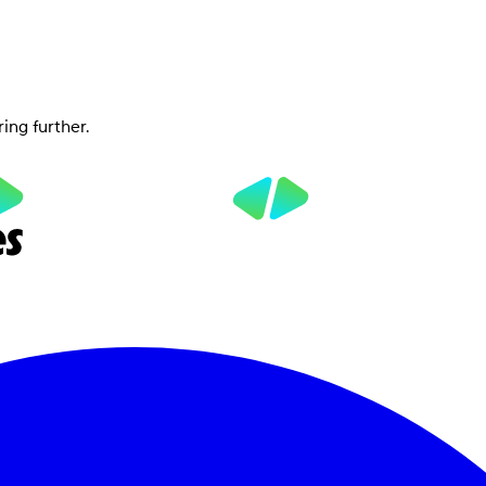
ring further.