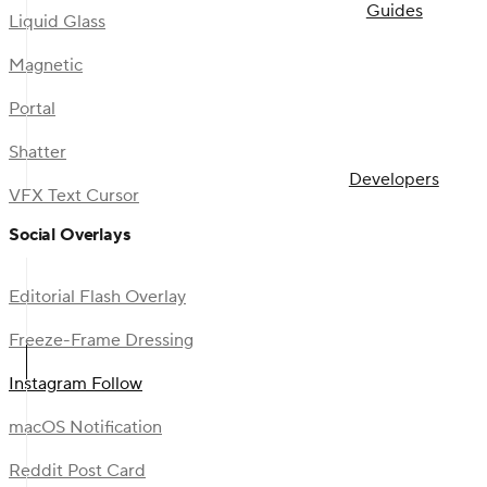
Guides
Liquid Glass
Magnetic
Portal
Shatter
Developers
VFX Text Cursor
Social Overlays
Editorial Flash Overlay
Freeze-Frame Dressing
Instagram Follow
macOS Notification
Reddit Post Card