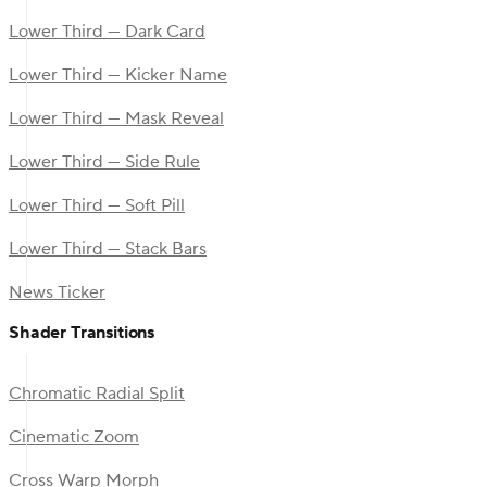
Lower Third — Dark Card
Lower Third — Kicker Name
Lower Third — Mask Reveal
Lower Third — Side Rule
Lower Third — Soft Pill
Lower Third — Stack Bars
News Ticker
Shader Transitions
Chromatic Radial Split
Cinematic Zoom
Cross Warp Morph