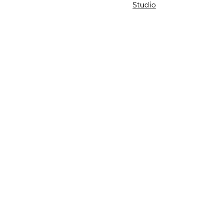
Studio