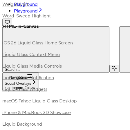
Playground
Weight Shift
Playground
Word-Sweep Highlight
HTML-in-Canvas
iOS 26 Liquid Glass Home Screen
Liquid Glass Context Menu
Liquid Glass Media Controls
Search...
Liquid Glass Notification
Navigation
Social Overlays
Instagram Follow
Liquid Glass Widgets
macOS Tahoe Liquid Glass Desktop
iPhone & MacBook 3D Showcase
Liquid Background