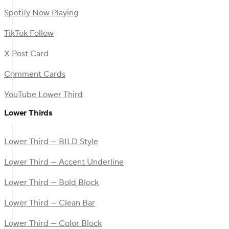
Spotify Now Playing
TikTok Follow
X Post Card
Comment Cards
YouTube Lower Third
Lower Thirds
Lower Third — BILD Style
Lower Third — Accent Underline
Lower Third — Bold Block
Lower Third — Clean Bar
Lower Third — Color Block