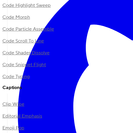
Code Highlight Sweep
Code Morph
Code Particle Assemble
Code Scroll To Line
Code Shader Dissolve
Code Snippet Flight
Code Typing
Captions
Clip Wipe
Editorial Emphasis
Emoji Pop