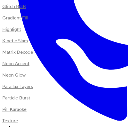
Glitch RGB
Gradient Fill
Highlight
Kinetic Slam
Matrix Decode
Neon Accent
Neon Glow
Parallax Layers
Particle Burst
Pill Karaoke
Texture