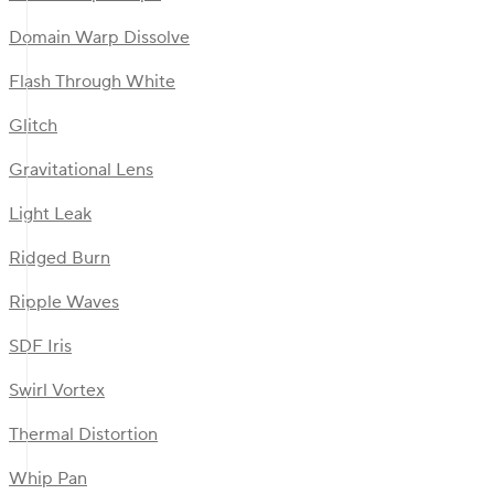
Domain Warp Dissolve
Flash Through White
Glitch
Gravitational Lens
Light Leak
Ridged Burn
Ripple Waves
SDF Iris
Swirl Vortex
Thermal Distortion
Whip Pan