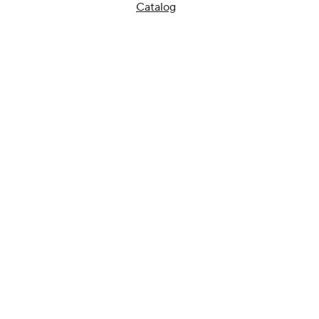
Catalog