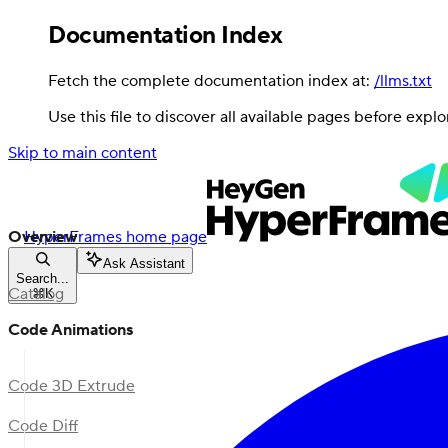
Documentation Index
Fetch the complete documentation index at:
/llms.txt
Use this file to discover all available pages before explo
Skip to main content
Overview
HyperFrames
home page
Ask Assistant
Search...
Catalog
⌘
K
Code Animations
Code 3D Extrude
Code Diff