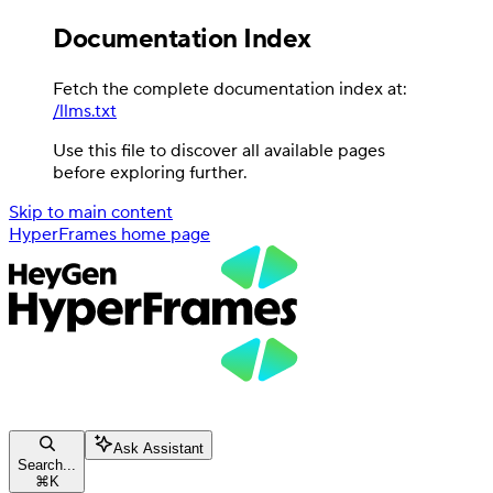
Documentation Index
Fetch the complete documentation index at:
/llms.txt
Use this file to discover all available pages
before exploring further.
Skip to main content
HyperFrames
home page
Ask Assistant
Search...
⌘
K