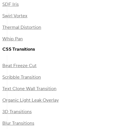
SDF Iris
Swirl Vortex
Thermal Distortion
Whip Pan
CSS Transitions
Beat Freeze Cut
Scribble Transition
Text Clone Wall Transition
Organic Light Leak Overlay
3D Transitions
Blur Transitions