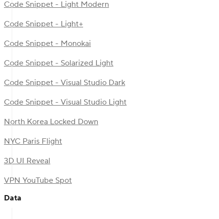
Code Snippet - Light Modern
Code Snippet - Light+
Code Snippet - Monokai
Code Snippet - Solarized Light
Code Snippet - Visual Studio Dark
Code Snippet - Visual Studio Light
North Korea Locked Down
NYC Paris Flight
3D UI Reveal
VPN YouTube Spot
Data