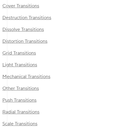
Cover Transitions
Destruction Transitions
Dissolve Transitions
Distortion Transitions
Grid Transitions
Light Transitions
Mechanical Transitions
Other Transitions
Push Transitions
Radial Transitions
Scale Transitions