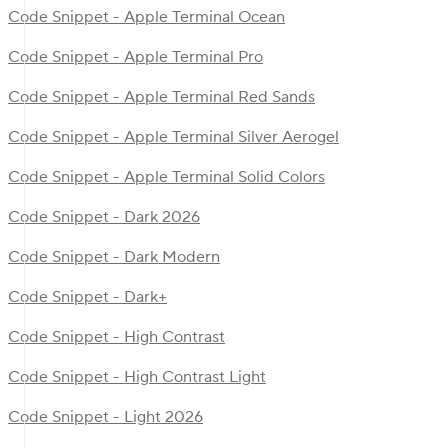
Code Snippet - Apple Terminal Ocean
Code Snippet - Apple Terminal Pro
Code Snippet - Apple Terminal Red Sands
Code Snippet - Apple Terminal Silver Aerogel
Code Snippet - Apple Terminal Solid Colors
Code Snippet - Dark 2026
Code Snippet - Dark Modern
Code Snippet - Dark+
Code Snippet - High Contrast
Code Snippet - High Contrast Light
Code Snippet - Light 2026