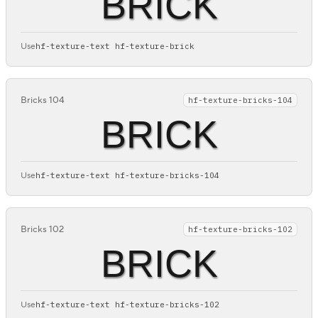
BRICK
Use
hf-texture-text hf-texture-brick
Bricks 104
hf-texture-bricks-104
BRICK
Use
hf-texture-text hf-texture-bricks-104
Bricks 102
hf-texture-bricks-102
BRICK
Use
hf-texture-text hf-texture-bricks-102