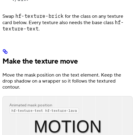
hf-texture-brick
Swap
for the class on any texture
hf-
card below. Every texture also needs the base class
texture-text
.
Make the texture move
Move the mask position on the text element. Keep the
drop shadow on a wrapper so it follows the textured
contour.
Animated mask position
hf-texture-text hf-texture-lava
MOTION