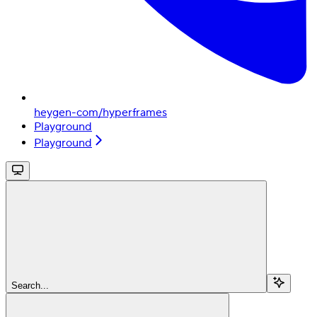
heygen-com/hyperframes
Playground
Playground
Search...