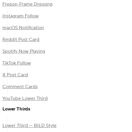
Freeze-Frame Dressing
Instagram Follow
macOS Notification
Reddit Post Card
Spotify Now Playing
TikTok Follow
X Post Card
Comment Cards
YouTube Lower Third
Lower Thirds
Lower Third — BILD Style