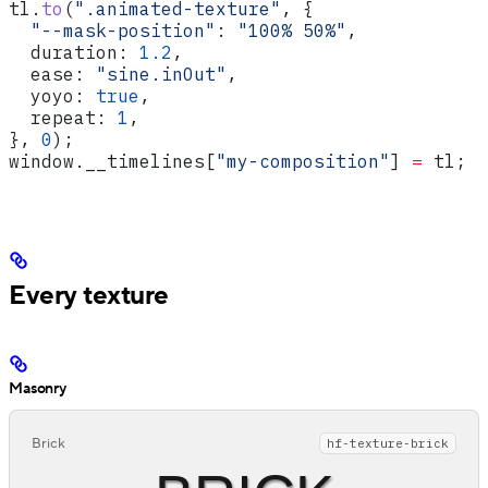
tl
.
to
(
".animated-texture"
, {
  "--mask-position"
:
 "100% 50%"
,
  duration:
 1.2
,
  ease:
 "sine.inOut"
,
  yoyo:
 true
,
  repeat:
 1
,
}, 
0
);
window
.
__timelines
[
"my-composition"
] 
=
 tl
;
Every texture
Masonry
Brick
hf-texture-brick