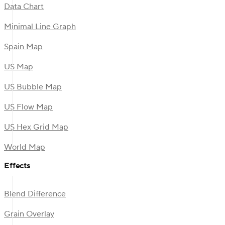
Data Chart
Minimal Line Graph
Spain Map
US Map
US Bubble Map
US Flow Map
US Hex Grid Map
World Map
Effects
Blend Difference
Grain Overlay