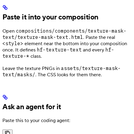
Paste it into your composition
compositions/components/texture-mask-
Open
text/texture-mask-text.html
. Paste the real
<style>
element near the bottom into your composition
hf-texture-text
hf-
once. It defines
and every
texture-*
class.
assets/texture-mask-
Leave the texture PNGs in
text/masks/
. The CSS looks for them there.
Ask an agent for it
Paste this to your coding agent: