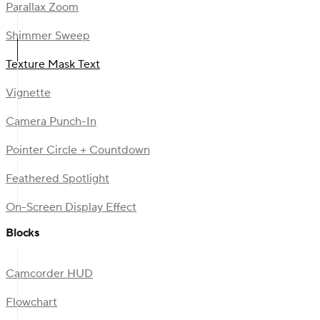
Parallax Zoom
Shimmer Sweep
Texture Mask Text
Vignette
Camera Punch-In
Pointer Circle + Countdown
Feathered Spotlight
On-Screen Display Effect
Blocks
Camcorder HUD
Flowchart