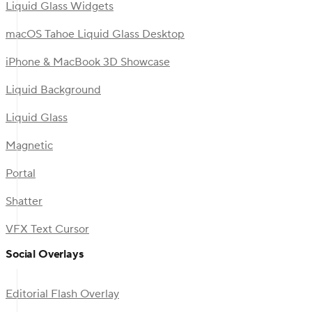
Liquid Glass Widgets
macOS Tahoe Liquid Glass Desktop
iPhone & MacBook 3D Showcase
Liquid Background
Liquid Glass
Magnetic
Portal
Shatter
VFX Text Cursor
Social Overlays
Editorial Flash Overlay