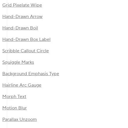
Grid Pixelate Wipe
Hand-Drawn Arrow
Hand-Drawn Boil
Hand-Drawn Box Label
Scribble Callout Circle
Squiggle Marks
Background Emphasis Type
Hairline Arc Gauge
Morph Text
Motion Blur
Parallax Unzoom