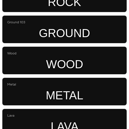
ROCK
Ground 103
GROUND
Wood
WOOD
Metal
METAL
Lava
LAVA