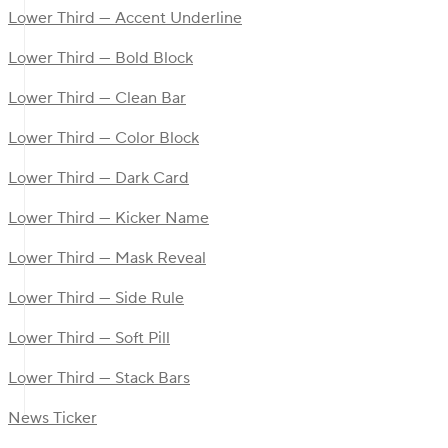
Lower Third — Accent Underline
Lower Third — Bold Block
Lower Third — Clean Bar
Lower Third — Color Block
Lower Third — Dark Card
Lower Third — Kicker Name
Lower Third — Mask Reveal
Lower Third — Side Rule
Lower Third — Soft Pill
Lower Third — Stack Bars
News Ticker