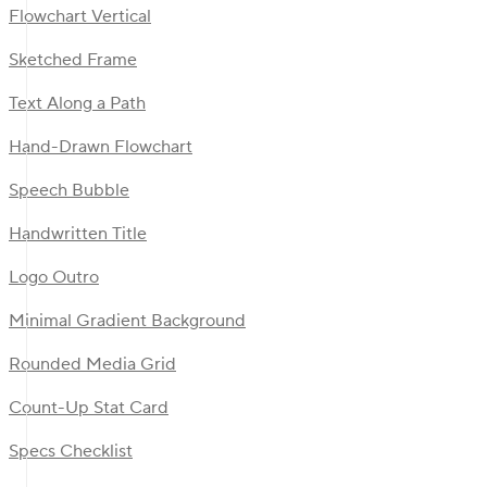
Flowchart Vertical
Sketched Frame
Text Along a Path
Hand-Drawn Flowchart
Speech Bubble
Handwritten Title
Logo Outro
Minimal Gradient Background
Rounded Media Grid
Count-Up Stat Card
Specs Checklist