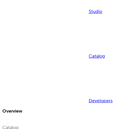
Studio
Catalog
Developers
Overview
Catalog