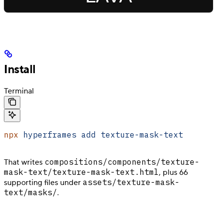
Install
Terminal
npx
 hyperframes
 add
 texture-mask-text
compositions/components/texture-
That writes
mask-text/texture-mask-text.html
, plus 66
assets/texture-mask-
supporting files under
text/masks/
.