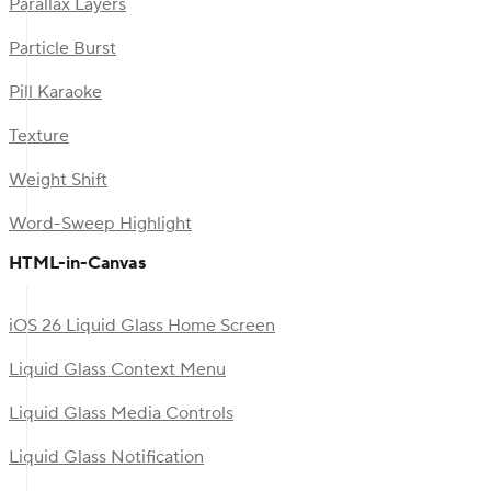
Parallax Layers
Particle Burst
Pill Karaoke
Texture
Weight Shift
Word-Sweep Highlight
HTML-in-Canvas
iOS 26 Liquid Glass Home Screen
Liquid Glass Context Menu
Liquid Glass Media Controls
Liquid Glass Notification