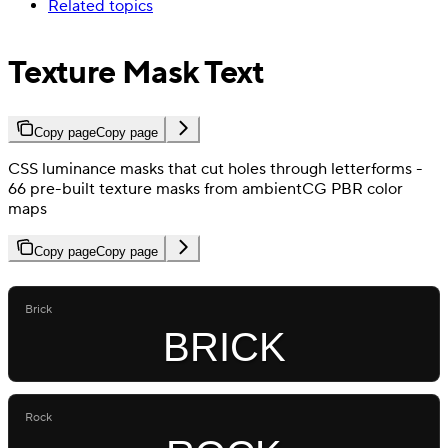
Related topics
Texture Mask Text
Copy page
Copy page
CSS luminance masks that cut holes through letterforms -
66 pre-built texture masks from ambientCG PBR color
maps
Copy page
Copy page
Brick
BRICK
Rock