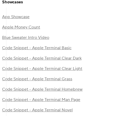
Showcases
App Showcase
Apple Money Count
Blue Sweater Intro Video
Code Snippet - Apple Terminal Basic
Code Snippet - Apple Terminal Clear Dark
Code Snippet - Apple Terminal Clear Light
Code Snippet - Apple Terminal Grass
Code Snippet - Apple Terminal Homebrew
Code Snippet - Apple Terminal Man Page
Code Snippet - Apple Terminal Novel