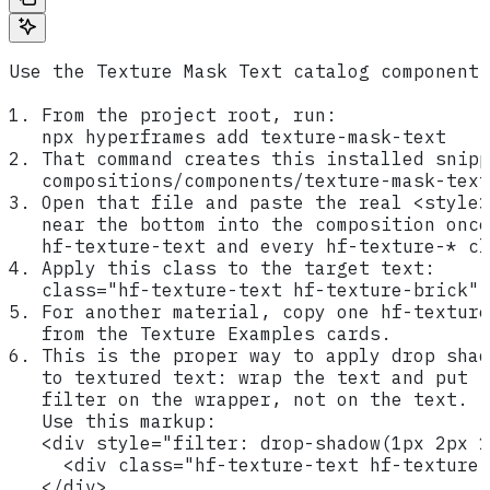
Use the Texture Mask Text catalog component.
1. From the project root, run:
   npx hyperframes add texture-mask-text
2. That command creates this installed snipp
   compositions/components/texture-mask-text
3. Open that file and paste the real <style>
   near the bottom into the composition once
   hf-texture-text and every hf-texture-* cl
4. Apply this class to the target text:
   class="hf-texture-text hf-texture-brick"
5. For another material, copy one hf-texture
   from the Texture Examples cards.
6. This is the proper way to apply drop shad
   to textured text: wrap the text and put
   filter on the wrapper, not on the text.
   Use this markup:
   <div style="filter: drop-shadow(1px 2px 1
     <div class="hf-texture-text hf-texture-
   </div>