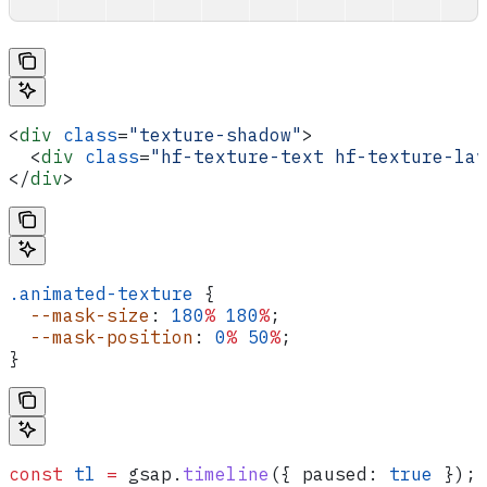
<
div
 class
=
"texture-shadow"
>
  <
div
 class
=
"hf-texture-text hf-texture-lav
</
div
>
.animated-texture
 {
  --mask-size
: 
180
%
 180
%
;
  --mask-position
: 
0
%
 50
%
;
}
const
 tl
 =
 gsap
.
timeline
({ 
paused:
 true
 });