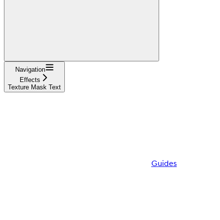
Navigation
Effects
Texture Mask Text
Guides