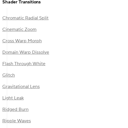
Shader Transitions
Chromatic Radial Split
Cinematic Zoom
Cross Warp Morph
Domain Warp Dissolve
Flash Through White
Glitch
Gravitational Lens
Light Leak
Ridged Burn
Ripple Waves