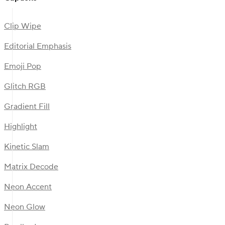
Clip Wipe
Editorial Emphasis
Emoji Pop
Glitch RGB
Gradient Fill
Highlight
Kinetic Slam
Matrix Decode
Neon Accent
Neon Glow