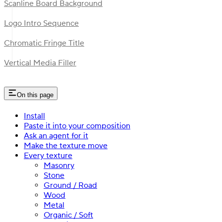
Scanline Board Background
Logo Intro Sequence
Chromatic Fringe Title
Vertical Media Filler
On this page
Install
Paste it into your composition
Ask an agent for it
Make the texture move
Every texture
Masonry
Stone
Ground / Road
Wood
Metal
Organic / Soft