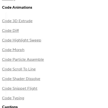
Code Animations
Code 3D Extrude
Code Diff
Code Highlight Sweep
Code Morph
Code Particle Assemble
Code Scroll To Line
Code Shader Dissolve
Code Snippet Flight
Code Typing
Captions