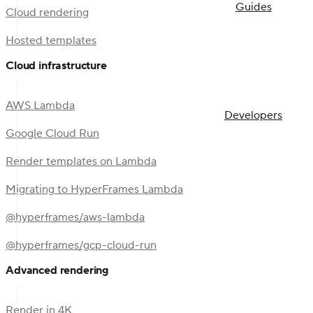
Guides
Cloud rendering
Hosted templates
Cloud infrastructure
AWS Lambda
Developers
Google Cloud Run
Render templates on Lambda
Migrating to HyperFrames Lambda
@hyperframes/aws-lambda
@hyperframes/gcp-cloud-run
Advanced rendering
Render in 4K