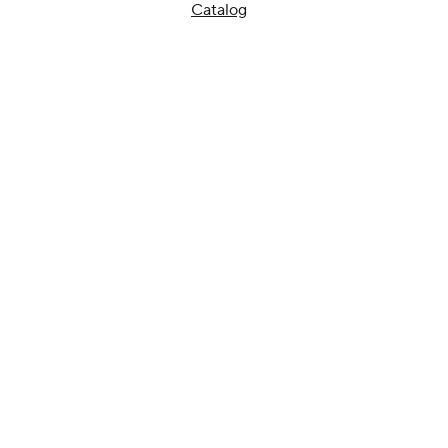
Catalog