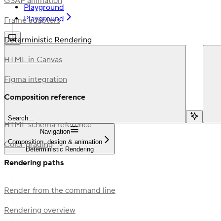
GSAP animation
Playground
Playground
Frame adapters
Deterministic Rendering
HTML in Canvas
Figma integration
Composition reference
Search...
HTML schema reference
Navigation
Composition, design & animation
Color grading
Deterministic Rendering
Rendering paths
Render from the command line
Rendering overview