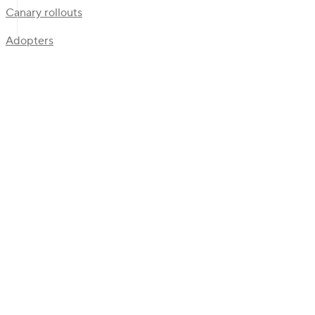
Canary rollouts
Adopters