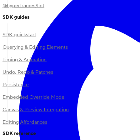
@hyperframes/lint
SDK guides
SDK quickstart
Querying & Editing Elements
Timing & Animation
Undo, Redo & Patches
Persistence
Embedded Override Mode
Canvas & Preview Integration
Editing Affordances
SDK reference