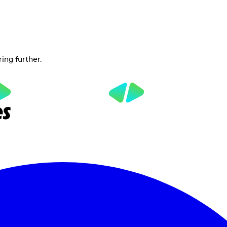
ring further.