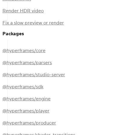
Render HDR video
Fix a slow preview or render
Packages
@hyperframes/core
@hyperframes/parsers
@hyperframes/studio-server
@hyperframes/sdk
@hyperframes/engine
@hyperframes/player
@hyperframes/producer