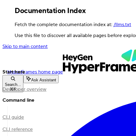
Documentation Index
Fetch the complete documentation index at:
/llms.txt
Use this file to discover all available pages before explo
Skip to main content
Start here
HyperFrames
home page
Ask Assistant
Search...
Developer overview
⌘
K
Command line
CLI guide
CLI reference