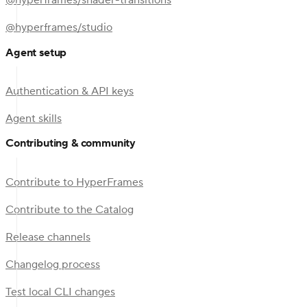
@hyperframes/shader-transitions
@hyperframes/studio
Agent setup
Authentication & API keys
Agent skills
Contributing & community
Contribute to HyperFrames
Contribute to the Catalog
Release channels
Changelog process
Test local CLI changes