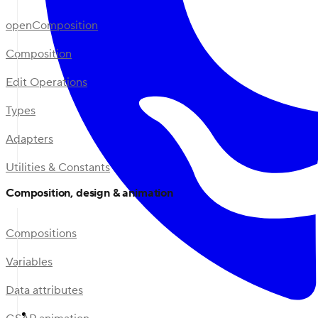
openComposition
Composition
Edit Operations
Types
Adapters
Utilities & Constants
Composition, design & animation
Compositions
Variables
Data attributes