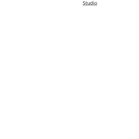
Studio