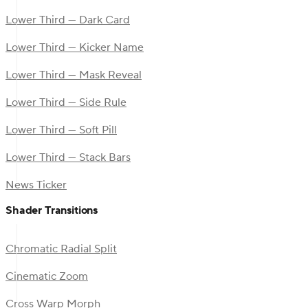
Lower Third — Dark Card
Lower Third — Kicker Name
Lower Third — Mask Reveal
Lower Third — Side Rule
Lower Third — Soft Pill
Lower Third — Stack Bars
News Ticker
Shader Transitions
Chromatic Radial Split
Cinematic Zoom
Cross Warp Morph