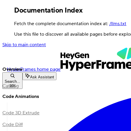
Documentation Index
Fetch the complete documentation index at:
/llms.txt
Use this file to discover all available pages before explo
Skip to main content
Overview
HyperFrames
home page
Ask Assistant
Search...
Catalog
⌘
K
Code Animations
Code 3D Extrude
Code Diff