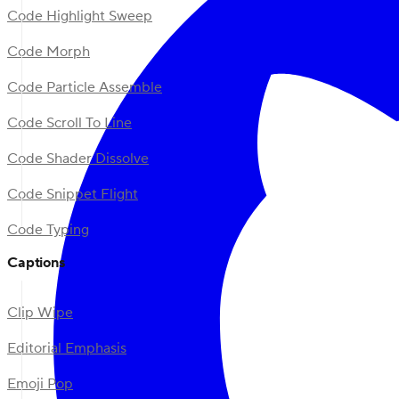
Code Highlight Sweep
Code Morph
Code Particle Assemble
Code Scroll To Line
Code Shader Dissolve
Code Snippet Flight
Code Typing
Captions
Clip Wipe
Editorial Emphasis
Emoji Pop