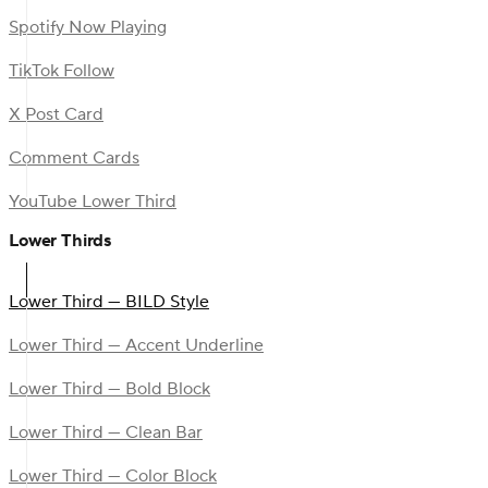
Spotify Now Playing
TikTok Follow
X Post Card
Comment Cards
YouTube Lower Third
Lower Thirds
Lower Third — BILD Style
Lower Third — Accent Underline
Lower Third — Bold Block
Lower Third — Clean Bar
Lower Third — Color Block