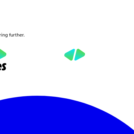
ring further.