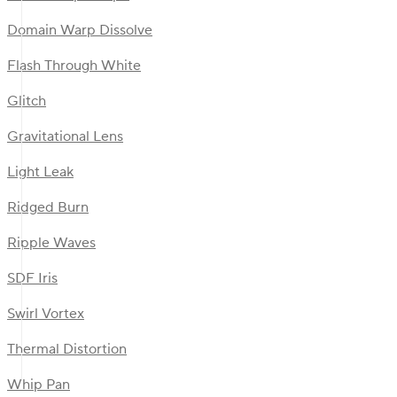
Domain Warp Dissolve
Flash Through White
Glitch
Gravitational Lens
Light Leak
Ridged Burn
Ripple Waves
SDF Iris
Swirl Vortex
Thermal Distortion
Whip Pan