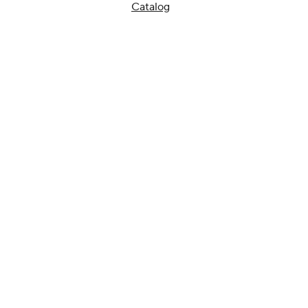
Catalog