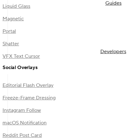
Guides
Liquid Glass
Magnetic
Portal
Shatter
Developers
VFX Text Cursor
Social Overlays
Editorial Flash Overlay
Freeze-Frame Dressing
Instagram Follow
macOS Notification
Reddit Post Card