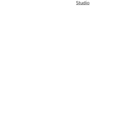
Studio