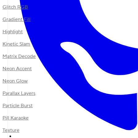
Glitch RGB
Gradient Fill
Highlight
Kinetic Slam
Matrix Decode
Neon Accent
Neon Glow
Parallax Layers
Particle Burst
Pill Karaoke
Texture