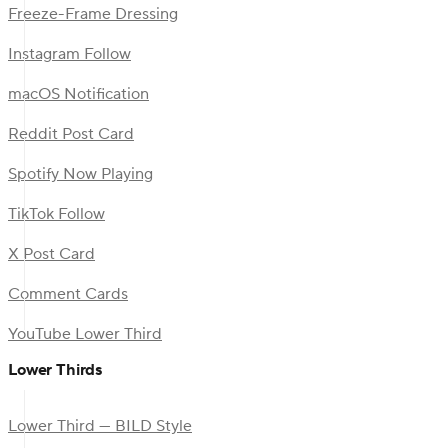
Freeze-Frame Dressing
Instagram Follow
macOS Notification
Reddit Post Card
Spotify Now Playing
TikTok Follow
X Post Card
Comment Cards
YouTube Lower Third
Lower Thirds
Lower Third — BILD Style