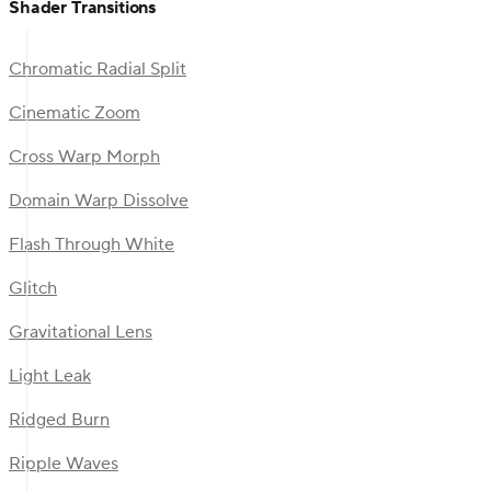
Shader Transitions
Chromatic Radial Split
Cinematic Zoom
Cross Warp Morph
Domain Warp Dissolve
Flash Through White
Glitch
Gravitational Lens
Light Leak
Ridged Burn
Ripple Waves