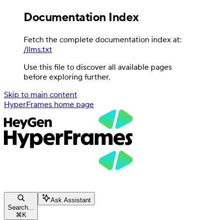
Documentation Index
Fetch the complete documentation index at:
/llms.txt
Use this file to discover all available pages
before exploring further.
Skip to main content
HyperFrames
home page
Ask Assistant
Search...
⌘
K