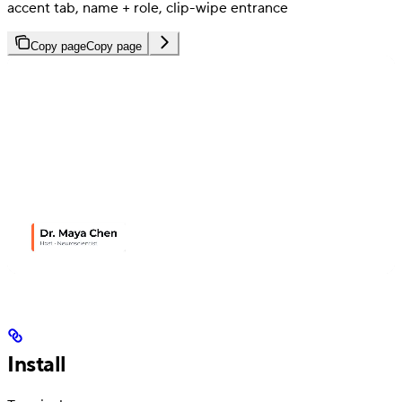
accent tab, name + role, clip-wipe entrance
Copy page
Copy page
Install