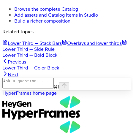
Browse the complete Catalog
Add assets and Catalog items in Studio
Build a richer composition
Related topics
Lower Third — Stack Bars
Overlays and lower thirds
Lower Third — Side Rule
Lower Third — Bold Block
Previous
Lower Third — Color Block
Next
⌘
I
HyperFrames
home page