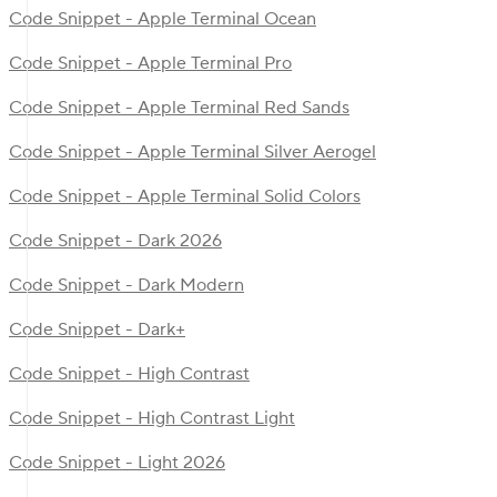
Code Snippet - Apple Terminal Ocean
Code Snippet - Apple Terminal Pro
Code Snippet - Apple Terminal Red Sands
Code Snippet - Apple Terminal Silver Aerogel
Code Snippet - Apple Terminal Solid Colors
Code Snippet - Dark 2026
Code Snippet - Dark Modern
Code Snippet - Dark+
Code Snippet - High Contrast
Code Snippet - High Contrast Light
Code Snippet - Light 2026