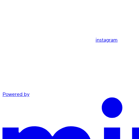
instagram
Powered by