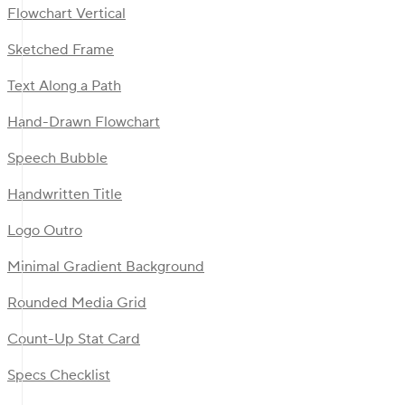
Flowchart Vertical
Sketched Frame
Text Along a Path
Hand-Drawn Flowchart
Speech Bubble
Handwritten Title
Logo Outro
Minimal Gradient Background
Rounded Media Grid
Count-Up Stat Card
Specs Checklist