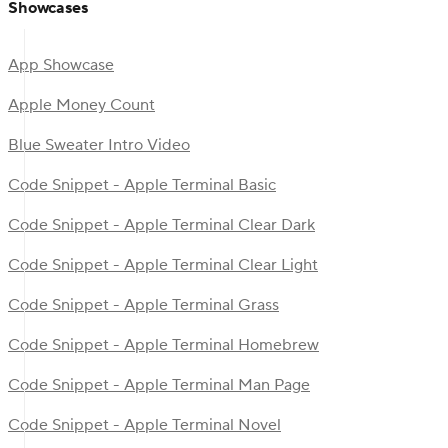
Showcases
App Showcase
Apple Money Count
Blue Sweater Intro Video
Code Snippet - Apple Terminal Basic
Code Snippet - Apple Terminal Clear Dark
Code Snippet - Apple Terminal Clear Light
Code Snippet - Apple Terminal Grass
Code Snippet - Apple Terminal Homebrew
Code Snippet - Apple Terminal Man Page
Code Snippet - Apple Terminal Novel