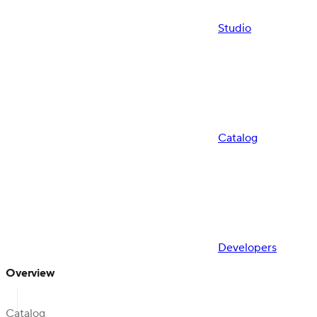
Studio
Catalog
Developers
Overview
Catalog