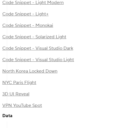
Code Snippet - Light Modern
Code Snippet - Light+
Code Snippet - Monokai
Code Snippet - Solarized Light
Code Snippet - Visual Studio Dark
Code Snippet - Visual Studio Light
North Korea Locked Down
NYC Paris Flight
3D UI Reveal
VPN YouTube Spot
Data