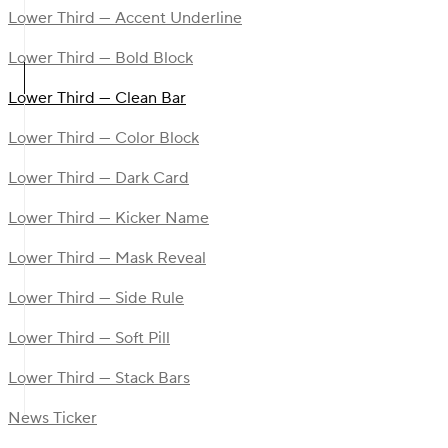
Lower Third — Accent Underline
Lower Third — Bold Block
Lower Third — Clean Bar
Lower Third — Color Block
Lower Third — Dark Card
Lower Third — Kicker Name
Lower Third — Mask Reveal
Lower Third — Side Rule
Lower Third — Soft Pill
Lower Third — Stack Bars
News Ticker