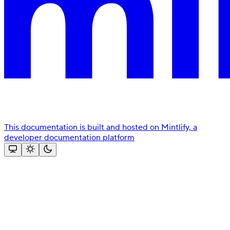
This documentation is built and hosted on Mintlify, a
developer documentation platform
Assistant
Responses
are