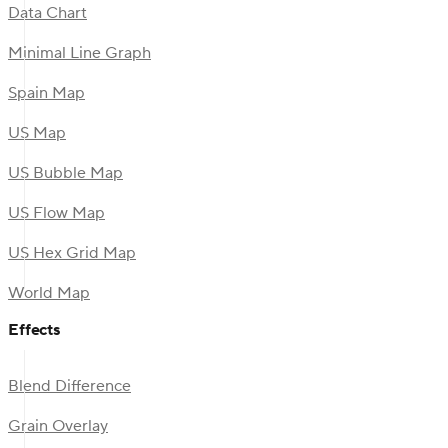
Data Chart
Minimal Line Graph
Spain Map
US Map
US Bubble Map
US Flow Map
US Hex Grid Map
World Map
Effects
Blend Difference
Grain Overlay