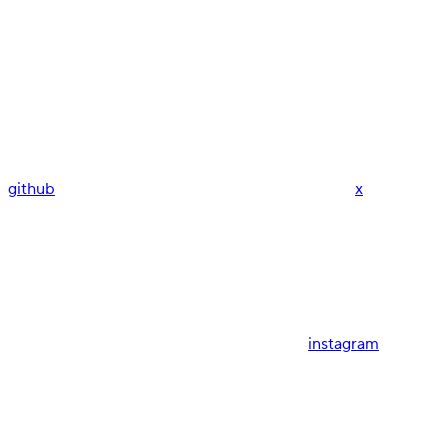
github
x
instagram