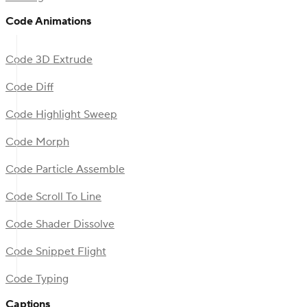
Code Animations
Code 3D Extrude
Code Diff
Code Highlight Sweep
Code Morph
Code Particle Assemble
Code Scroll To Line
Code Shader Dissolve
Code Snippet Flight
Code Typing
Captions