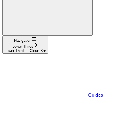
Navigation
Lower Thirds
Lower Third — Clean Bar
Guides