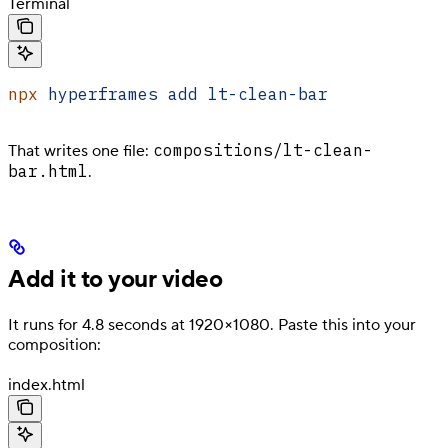
Terminal
npx
 hyperframes
 add
 lt-clean-bar
compositions/lt-clean-
That writes one file:
bar.html
.
Add it to your video
It runs for 4.8 seconds at 1920×1080. Paste this into your
composition:
index.html