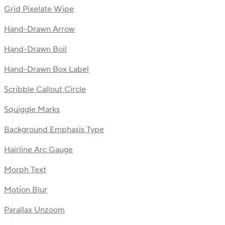
Grid Pixelate Wipe
Hand-Drawn Arrow
Hand-Drawn Boil
Hand-Drawn Box Label
Scribble Callout Circle
Squiggle Marks
Background Emphasis Type
Hairline Arc Gauge
Morph Text
Motion Blur
Parallax Unzoom