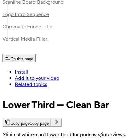
Scanline Board Background
Logo Intro Sequence
Chromatic Fringe Title
Vertical Media Filler
On this page
Install
Add it to your video
Related topics
Lower Third — Clean Bar
Copy page
Copy page
Minimal white-card lower third for podcasts/interviews: