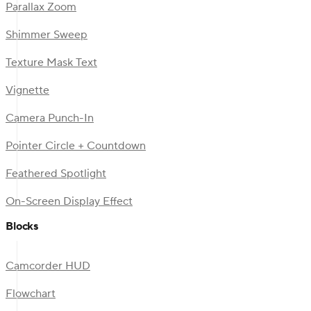
Parallax Zoom
Shimmer Sweep
Texture Mask Text
Vignette
Camera Punch-In
Pointer Circle + Countdown
Feathered Spotlight
On-Screen Display Effect
Blocks
Camcorder HUD
Flowchart