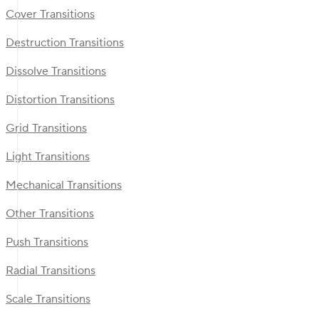
Cover Transitions
Destruction Transitions
Dissolve Transitions
Distortion Transitions
Grid Transitions
Light Transitions
Mechanical Transitions
Other Transitions
Push Transitions
Radial Transitions
Scale Transitions