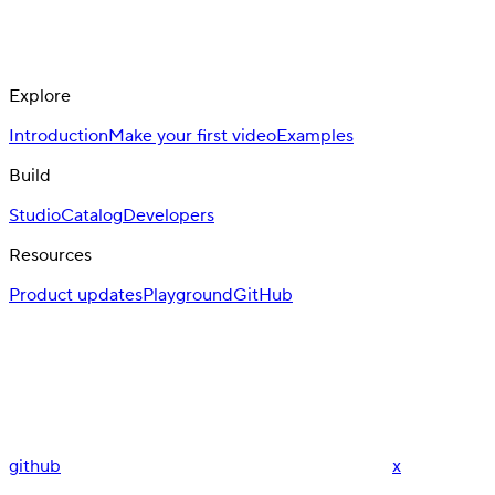
Explore
Introduction
Make your first video
Examples
Build
Studio
Catalog
Developers
Resources
Product updates
Playground
GitHub
github
x