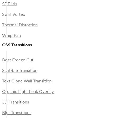
SDF Iris
Swirl Vortex
Thermal Distortion
Whip Pan
CSS Transitions
Beat Freeze Cut
Scribble Transition
Text Clone Wall Transition
Organic Light Leak Overlay
3D Transitions
Blur Transitions