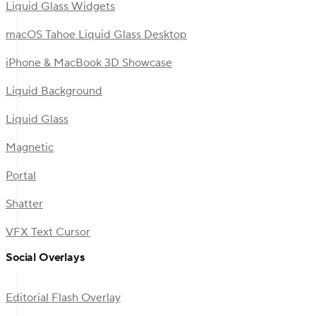
Liquid Glass Widgets
macOS Tahoe Liquid Glass Desktop
iPhone & MacBook 3D Showcase
Liquid Background
Liquid Glass
Magnetic
Portal
Shatter
VFX Text Cursor
Social Overlays
Editorial Flash Overlay