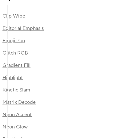
Clip Wipe
Editorial Emphasis
Emoji Pop
Glitch RGB
Gradient Fill
Highlight
Kinetic Slam
Matrix Decode
Neon Accent
Neon Glow