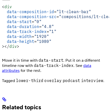
<
div
  data-composition-id
=
"lt-clean-bar"
  data-composition-src
=
"compositions/lt-clea
  data-start
=
"0"
  data-duration
=
"4.8"
  data-track-index
=
"1"
  data-width
=
"1920"
  data-height
=
"1080"
></
div
>
data-start
Move it in time with
. Put it on a different
data-track-index
timeline row with
. See
data
attributes
for the rest.
lower-third
overlay
podcast
interview
Tagged
.
Related topics