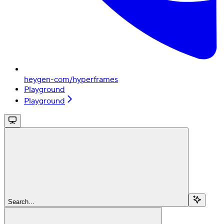
heygen-com/hyperframes
Playground
Playground
Search...