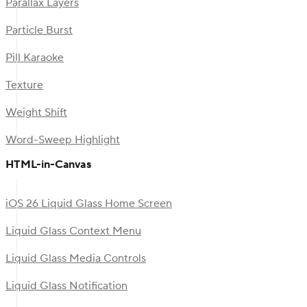
Parallax Layers
Particle Burst
Pill Karaoke
Texture
Weight Shift
Word-Sweep Highlight
HTML-in-Canvas
iOS 26 Liquid Glass Home Screen
Liquid Glass Context Menu
Liquid Glass Media Controls
Liquid Glass Notification