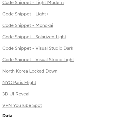
Code Snippet - Light Modern
Code Snippet - Light+
Code Snippet - Monokai
Code Snippet - Solarized Light
Code Snippet - Visual Studio Dark
Code Snippet - Visual Studio Light
North Korea Locked Down
NYC Paris Flight
3D UI Reveal
VPN YouTube Spot
Data