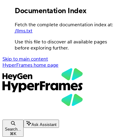
Documentation Index
Fetch the complete documentation index at:
/llms.txt
Use this file to discover all available pages
before exploring further.
Skip to main content
HyperFrames
home page
Ask Assistant
Search...
⌘
K