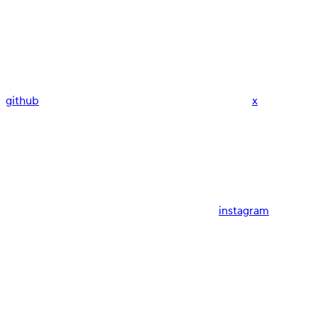
github
x
instagram