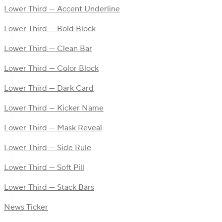
Lower Third — Accent Underline
Lower Third — Bold Block
Lower Third — Clean Bar
Lower Third — Color Block
Lower Third — Dark Card
Lower Third — Kicker Name
Lower Third — Mask Reveal
Lower Third — Side Rule
Lower Third — Soft Pill
Lower Third — Stack Bars
News Ticker