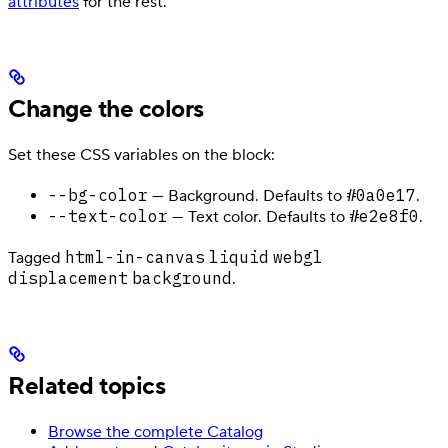
attributes
for the rest.
Change the colors
Set these CSS variables on the block:
--bg-color
#0a0e17
— Background. Defaults to
.
--text-color
#e2e8f0
— Text color. Defaults to
.
html-in-canvas
liquid
webgl
Tagged
displacement
background
.
Related topics
Browse the complete Catalog