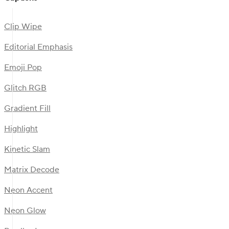
Clip Wipe
Editorial Emphasis
Emoji Pop
Glitch RGB
Gradient Fill
Highlight
Kinetic Slam
Matrix Decode
Neon Accent
Neon Glow