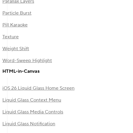
Parallax Layers
Particle Burst
Pill Karaoke
Texture
Weight Shift
Word-Sweep Highlight
HTML-in-Canvas
iOS 26 Liquid Glass Home Screen
Liquid Glass Context Menu
Liquid Glass Media Controls
Liquid Glass Notification