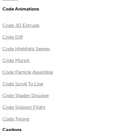
Code Animations
Code 3D Extrude
Code Diff
Code Highlight Sweep
Code Morph
Code Particle Assemble
Code Scroll To Line
Code Shader Dissolve
Code Snippet Flight
Code Typing
Captions