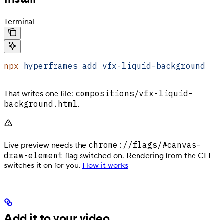
Terminal
npx
 hyperframes
 add
 vfx-liquid-background
compositions/vfx-liquid-
That writes one file:
background.html
.
chrome://flags/#canvas-
Live preview needs the
draw-element
flag switched on. Rendering from the CLI
switches it on for you.
How it works
Add it to your video