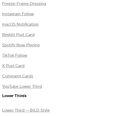
Freeze-Frame Dressing
Instagram Follow
macOS Notification
Reddit Post Card
Spotify Now Playing
TikTok Follow
X Post Card
Comment Cards
YouTube Lower Third
Lower Thirds
Lower Third — BILD Style