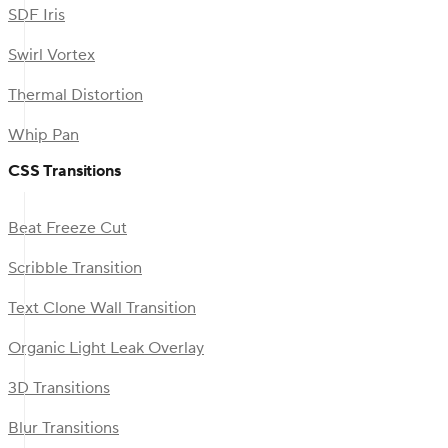
SDF Iris
Swirl Vortex
Thermal Distortion
Whip Pan
CSS Transitions
Beat Freeze Cut
Scribble Transition
Text Clone Wall Transition
Organic Light Leak Overlay
3D Transitions
Blur Transitions