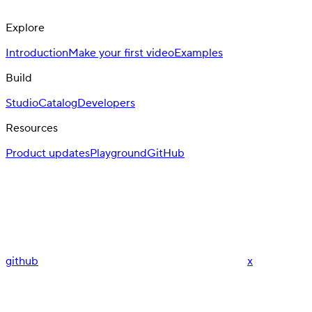
Explore
Introduction
Make your first video
Examples
Build
Studio
Catalog
Developers
Resources
Product updates
Playground
GitHub
github
x