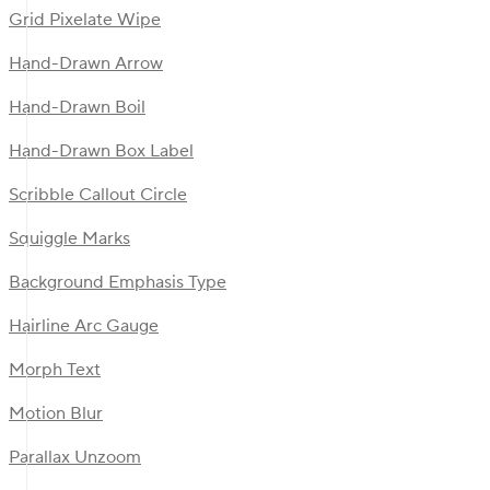
Grid Pixelate Wipe
Hand-Drawn Arrow
Hand-Drawn Boil
Hand-Drawn Box Label
Scribble Callout Circle
Squiggle Marks
Background Emphasis Type
Hairline Arc Gauge
Morph Text
Motion Blur
Parallax Unzoom