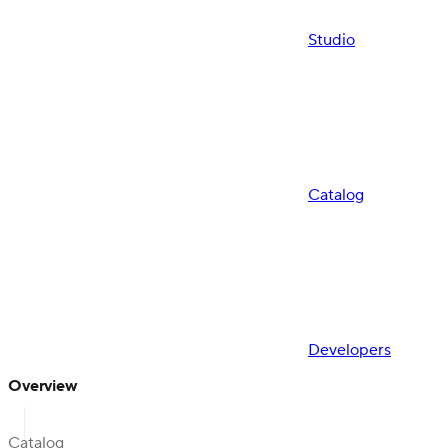
Studio
Catalog
Developers
Overview
Catalog