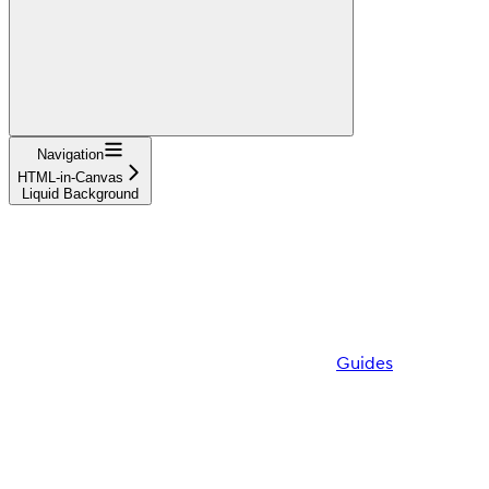
Navigation
HTML-in-Canvas
Liquid Background
Guides