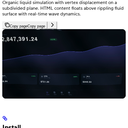
Organic liquid simulation with vertex displacement on a
subdivided plane. HTML content floats above rippling fluid
surface with real-time wave dynamics.
Copy page
Copy page
Install