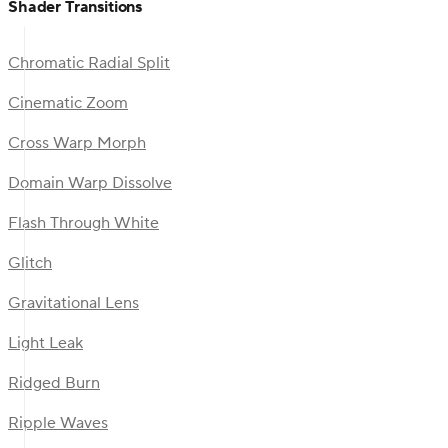
Shader Transitions
Chromatic Radial Split
Cinematic Zoom
Cross Warp Morph
Domain Warp Dissolve
Flash Through White
Glitch
Gravitational Lens
Light Leak
Ridged Burn
Ripple Waves