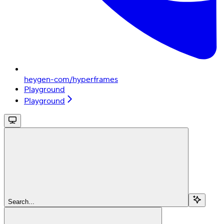
heygen-com/hyperframes
Playground
Playground
Search...