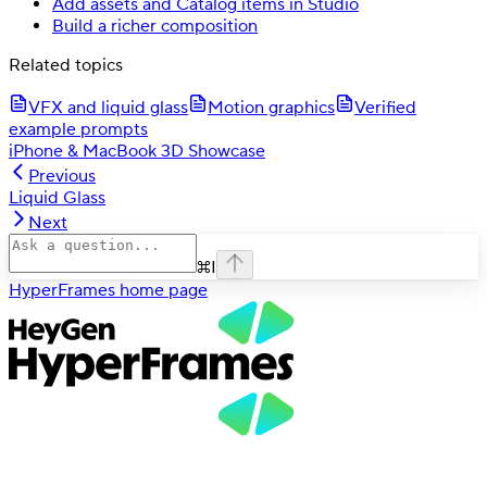
Add assets and Catalog items in Studio
Build a richer composition
Related topics
VFX and liquid glass
Motion graphics
Verified
example prompts
iPhone & MacBook 3D Showcase
Previous
Liquid Glass
Next
⌘
I
HyperFrames
home page