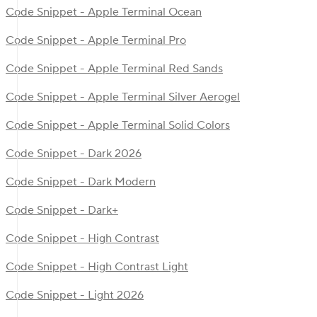
Code Snippet - Apple Terminal Ocean
Code Snippet - Apple Terminal Pro
Code Snippet - Apple Terminal Red Sands
Code Snippet - Apple Terminal Silver Aerogel
Code Snippet - Apple Terminal Solid Colors
Code Snippet - Dark 2026
Code Snippet - Dark Modern
Code Snippet - Dark+
Code Snippet - High Contrast
Code Snippet - High Contrast Light
Code Snippet - Light 2026