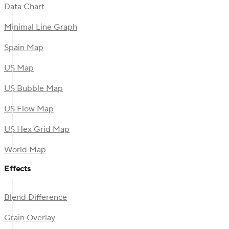
Data Chart
Minimal Line Graph
Spain Map
US Map
US Bubble Map
US Flow Map
US Hex Grid Map
World Map
Effects
Blend Difference
Grain Overlay