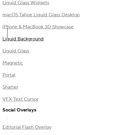
Liquid Glass Widgets
macOS Tahoe Liquid Glass Desktop
iPhone & MacBook 3D Showcase
Liquid Background
Liquid Glass
Magnetic
Portal
Shatter
VFX Text Cursor
Social Overlays
Editorial Flash Overlay