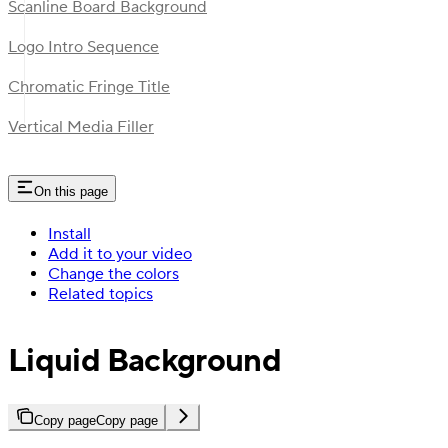
Scanline Board Background
Logo Intro Sequence
Chromatic Fringe Title
Vertical Media Filler
On this page
Install
Add it to your video
Change the colors
Related topics
Liquid Background
Copy page
Copy page