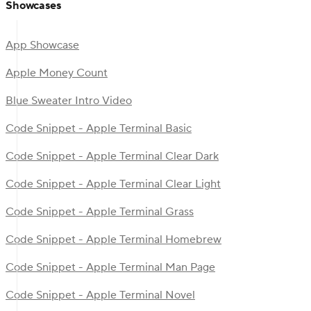
Showcases
App Showcase
Apple Money Count
Blue Sweater Intro Video
Code Snippet - Apple Terminal Basic
Code Snippet - Apple Terminal Clear Dark
Code Snippet - Apple Terminal Clear Light
Code Snippet - Apple Terminal Grass
Code Snippet - Apple Terminal Homebrew
Code Snippet - Apple Terminal Man Page
Code Snippet - Apple Terminal Novel