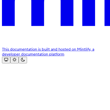
This documentation is built and hosted on Mintlify, a
developer documentation platform
Assistant
Responses
are
generated
using
AI