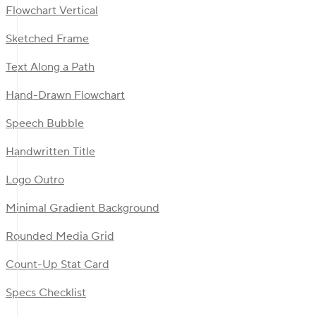
Flowchart Vertical
Sketched Frame
Text Along a Path
Hand-Drawn Flowchart
Speech Bubble
Handwritten Title
Logo Outro
Minimal Gradient Background
Rounded Media Grid
Count-Up Stat Card
Specs Checklist