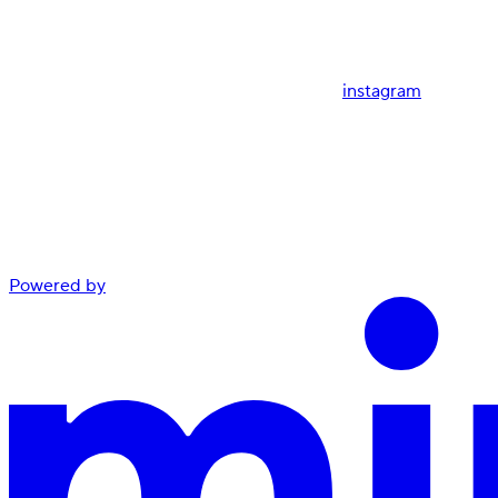
instagram
Powered by