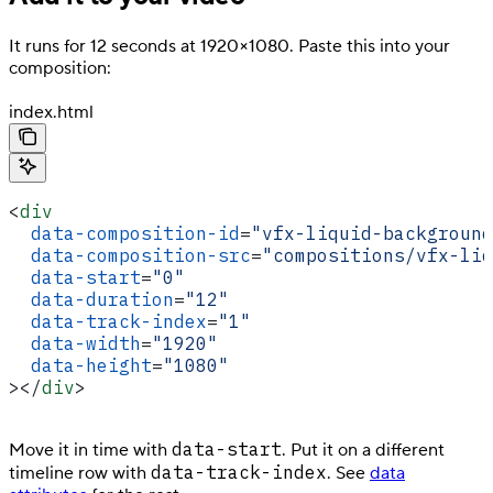
It runs for 12 seconds at 1920×1080. Paste this into your
composition:
index.html
<
div
  data-composition-id
=
"vfx-liquid-background
  data-composition-src
=
"compositions/vfx-liq
  data-start
=
"0"
  data-duration
=
"12"
  data-track-index
=
"1"
  data-width
=
"1920"
  data-height
=
"1080"
></
div
>
data-start
Move it in time with
. Put it on a different
data-track-index
timeline row with
. See
data