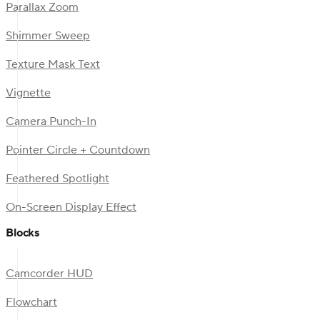
Parallax Zoom
Shimmer Sweep
Texture Mask Text
Vignette
Camera Punch-In
Pointer Circle + Countdown
Feathered Spotlight
On-Screen Display Effect
Blocks
Camcorder HUD
Flowchart