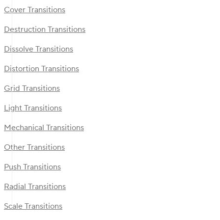
Cover Transitions
Destruction Transitions
Dissolve Transitions
Distortion Transitions
Grid Transitions
Light Transitions
Mechanical Transitions
Other Transitions
Push Transitions
Radial Transitions
Scale Transitions