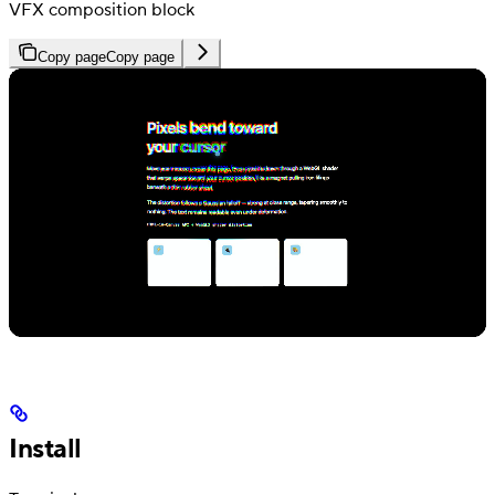
VFX composition block
Copy page
Copy page
Install