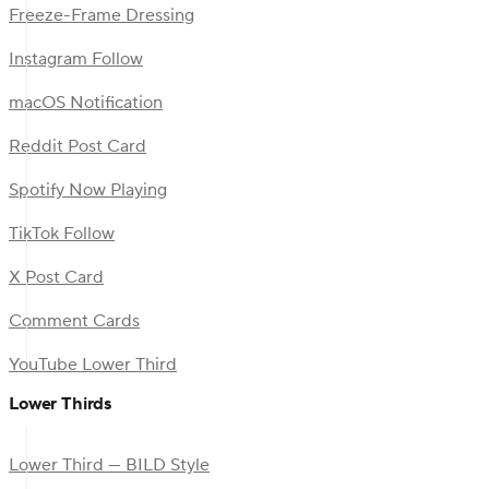
Freeze-Frame Dressing
Instagram Follow
macOS Notification
Reddit Post Card
Spotify Now Playing
TikTok Follow
X Post Card
Comment Cards
YouTube Lower Third
Lower Thirds
Lower Third — BILD Style