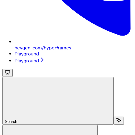
heygen-com/hyperframes
Playground
Playground
Search...