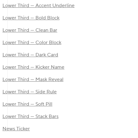
Lower Third — Accent Underline
Lower Third — Bold Block
Lower Third — Clean Bar
Lower Third — Color Block
Lower Third — Dark Card
Lower Third — Kicker Name
Lower Third — Mask Reveal
Lower Third — Side Rule
Lower Third — Soft Pill
Lower Third — Stack Bars
News Ticker