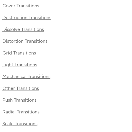
Cover Transitions
Destruction Transitions
Dissolve Transitions
Distortion Transitions
Grid Transitions
Light Transitions
Mechanical Transitions
Other Transitions
Push Transitions
Radial Transitions
Scale Transitions