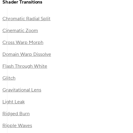
Shader Transitions
Chromatic Radial Split
Cinematic Zoom
Cross Warp Morph
Domain Warp Dissolve
Flash Through White
Glitch
Gravitational Lens
Light Leak
Ridged Burn
Ripple Waves