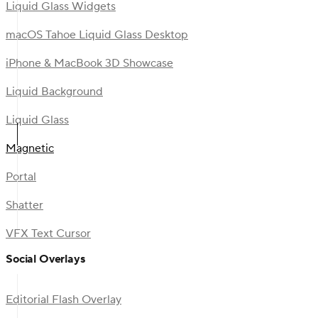
Liquid Glass Widgets
macOS Tahoe Liquid Glass Desktop
iPhone & MacBook 3D Showcase
Liquid Background
Liquid Glass
Magnetic
Portal
Shatter
VFX Text Cursor
Social Overlays
Editorial Flash Overlay