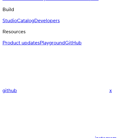
Build
Studio
Catalog
Developers
Resources
Product updates
Playground
GitHub
github
x