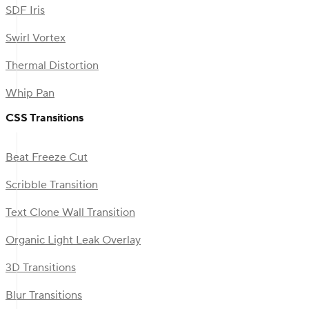
SDF Iris
Swirl Vortex
Thermal Distortion
Whip Pan
CSS Transitions
Beat Freeze Cut
Scribble Transition
Text Clone Wall Transition
Organic Light Leak Overlay
3D Transitions
Blur Transitions