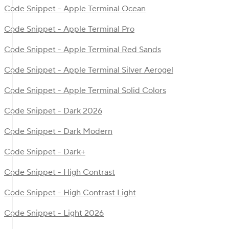
Code Snippet - Apple Terminal Ocean
Code Snippet - Apple Terminal Pro
Code Snippet - Apple Terminal Red Sands
Code Snippet - Apple Terminal Silver Aerogel
Code Snippet - Apple Terminal Solid Colors
Code Snippet - Dark 2026
Code Snippet - Dark Modern
Code Snippet - Dark+
Code Snippet - High Contrast
Code Snippet - High Contrast Light
Code Snippet - Light 2026