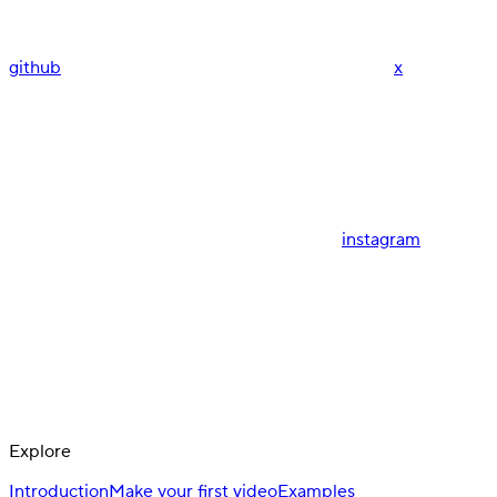
github
x
instagram
Explore
Introduction
Make your first video
Examples