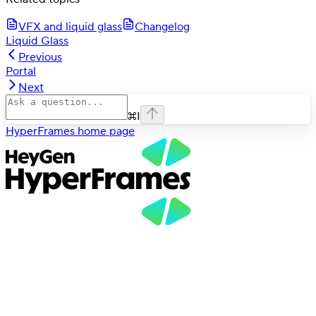
VFX and liquid glass
Changelog
Liquid Glass
Previous
Portal
Next
⌘
I
HyperFrames
home page