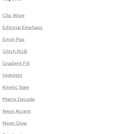
Clip Wipe
Editorial Emphasis
Emoji Pop
Glitch RGB
Gradient Fill
Highlight
Kinetic Slam
Matrix Decode
Neon Accent
Neon Glow