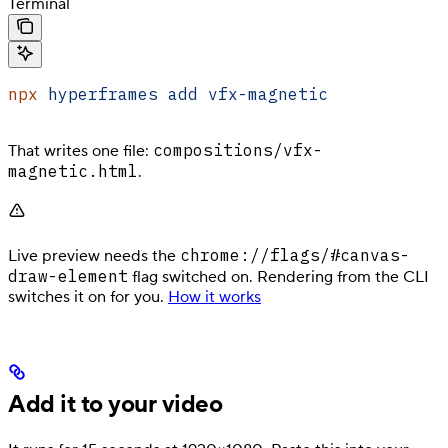
Terminal
npx
 hyperframes
 add
 vfx-magnetic
compositions/vfx-
That writes one file:
magnetic.html
.
chrome://flags/#canvas-
Live preview needs the
draw-element
flag switched on. Rendering from the CLI
switches it on for you.
How it works
Add it to your video