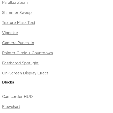
Parallax Zoom
Shimmer Sweep
Texture Mask Text
Vignette
Camera Punch-In
Pointer Circle + Countdown
Feathered Spotlight
On-Screen Display Effect
Blocks
Camcorder HUD
Flowchart