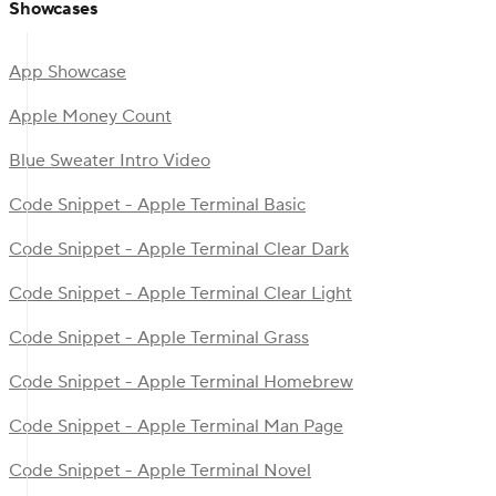
Showcases
App Showcase
Apple Money Count
Blue Sweater Intro Video
Code Snippet - Apple Terminal Basic
Code Snippet - Apple Terminal Clear Dark
Code Snippet - Apple Terminal Clear Light
Code Snippet - Apple Terminal Grass
Code Snippet - Apple Terminal Homebrew
Code Snippet - Apple Terminal Man Page
Code Snippet - Apple Terminal Novel