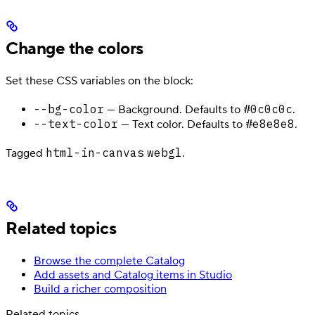
Change the colors
Set these CSS variables on the block:
--bg-color
#0c0c0c
— Background. Defaults to
.
--text-color
#e8e8e8
— Text color. Defaults to
.
html-in-canvas
webgl
Tagged
.
Related topics
Browse the complete Catalog
Add assets and Catalog items in Studio
Build a richer composition
Related topics