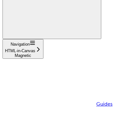
Navigation
HTML-in-Canvas
Magnetic
Guides