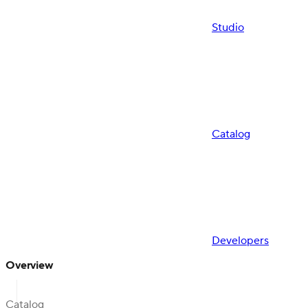
Studio
Catalog
Developers
Overview
Catalog