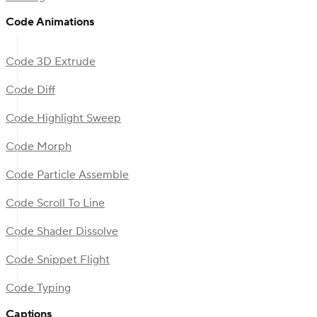
Code Animations
Code 3D Extrude
Code Diff
Code Highlight Sweep
Code Morph
Code Particle Assemble
Code Scroll To Line
Code Shader Dissolve
Code Snippet Flight
Code Typing
Captions