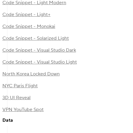
Code Snippet - Light Modern
Code Snippet - Light+
Code Snippet - Monokai
Code Snippet - Solarized Light
Code Snippet - Visual Studio Dark
Code Snippet - Visual Studio Light
North Korea Locked Down
NYC Paris Flight
3D UI Reveal
VPN YouTube Spot
Data