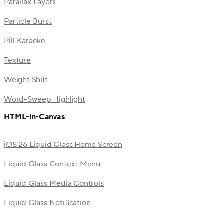
Parallax Layers
Particle Burst
Pill Karaoke
Texture
Weight Shift
Word-Sweep Highlight
HTML-in-Canvas
iOS 26 Liquid Glass Home Screen
Liquid Glass Context Menu
Liquid Glass Media Controls
Liquid Glass Notification