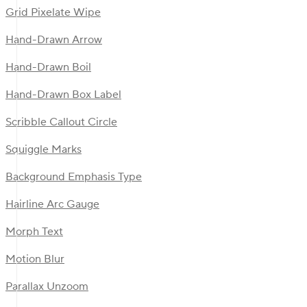
Grid Pixelate Wipe
Hand-Drawn Arrow
Hand-Drawn Boil
Hand-Drawn Box Label
Scribble Callout Circle
Squiggle Marks
Background Emphasis Type
Hairline Arc Gauge
Morph Text
Motion Blur
Parallax Unzoom