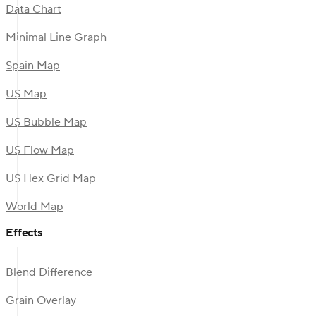
Data Chart
Minimal Line Graph
Spain Map
US Map
US Bubble Map
US Flow Map
US Hex Grid Map
World Map
Effects
Blend Difference
Grain Overlay