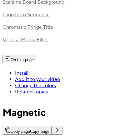
Scanline Board Background
Logo Intro Sequence
Chromatic Fringe Title
Vertical Media Filler
On this page
Install
Add it to your video
Change the colors
Related topics
Magnetic
Copy page
Copy page