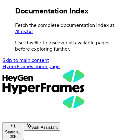
Documentation Index
Fetch the complete documentation index at:
/llms.txt
Use this file to discover all available pages
before exploring further.
Skip to main content
HyperFrames
home page
Ask Assistant
Search...
⌘
K