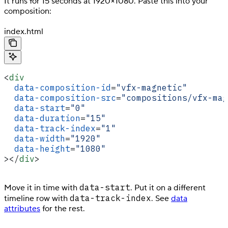
It runs for 15 seconds at 1920×1080. Paste this into your
composition:
index.html
<
div
  data-composition-id
=
"vfx-magnetic"
  data-composition-src
=
"compositions/vfx-mag
  data-start
=
"0"
  data-duration
=
"15"
  data-track-index
=
"1"
  data-width
=
"1920"
  data-height
=
"1080"
></
div
>
data-start
Move it in time with
. Put it on a different
data-track-index
timeline row with
. See
data
attributes
for the rest.