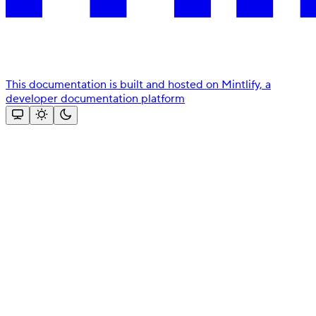
This documentation is built and hosted on Mintlify, a
developer documentation platform
Assistant
Responses
are
generated
using
AI
and
may
contain
mistakes.