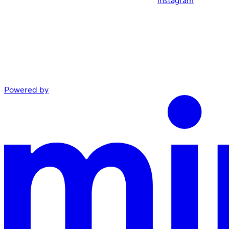
instagram
Powered by