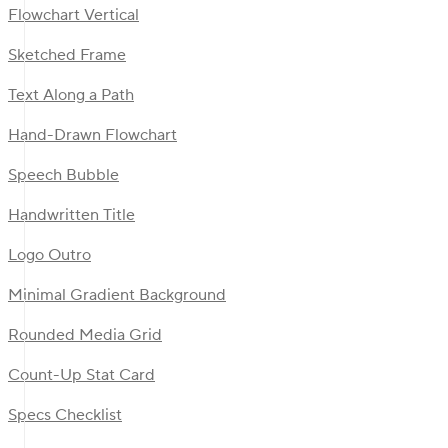
Flowchart Vertical
Sketched Frame
Text Along a Path
Hand-Drawn Flowchart
Speech Bubble
Handwritten Title
Logo Outro
Minimal Gradient Background
Rounded Media Grid
Count-Up Stat Card
Specs Checklist