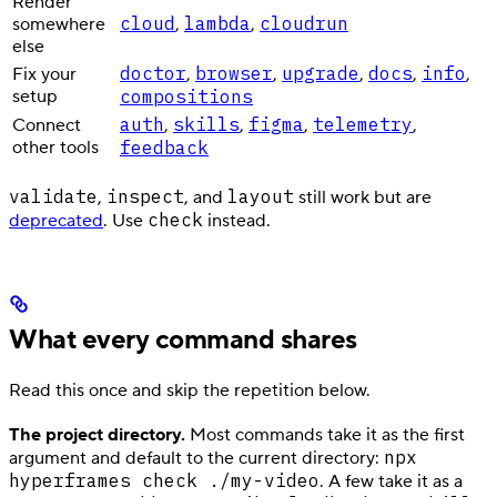
Render
cloud
lambda
cloudrun
somewhere
,
,
else
doctor
browser
upgrade
docs
info
Fix your
,
,
,
,
,
setup
compositions
auth
skills
figma
telemetry
Connect
,
,
,
,
other tools
feedback
validate
inspect
layout
,
, and
still work but are
check
deprecated
. Use
instead.
What every command shares
Read this once and skip the repetition below.
The project directory.
Most commands take it as the first
npx
argument and default to the current directory:
hyperframes check ./my-video
. A few take it as a