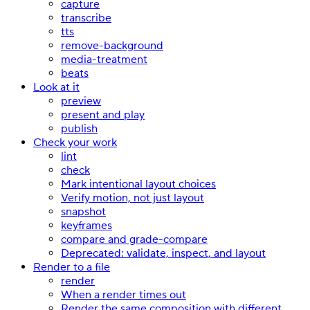
capture
transcribe
tts
remove-background
media-treatment
beats
Look at it
preview
present and play
publish
Check your work
lint
check
Mark intentional layout choices
Verify motion, not just layout
snapshot
keyframes
compare and grade-compare
Deprecated: validate, inspect, and layout
Render to a file
render
When a render times out
Render the same composition with different