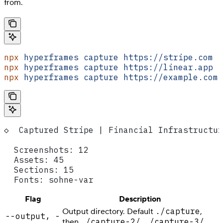
from.
npx
 hyperframes
 capture
 https://stripe.com
npx
 hyperframes
 capture
 https://linear.app
 -
npx
 hyperframes
 capture
 https://example.com
 
◇  Captured Stripe | Financial Infrastructur
  Screenshots: 12
  Assets: 45
  Sections: 15
  Fonts: sohne-var
Flag
Description
./capture
Output directory. Default
,
--output, -
./capture-2/
./capture-3/
then
,
, …