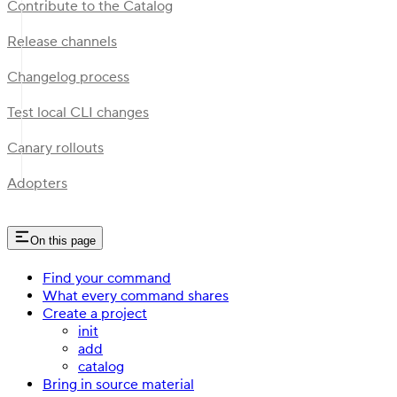
Contribute to the Catalog
Release channels
Changelog process
Test local CLI changes
Canary rollouts
Adopters
On this page
Find your command
What every command shares
Create a project
init
add
catalog
Bring in source material