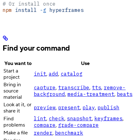
# Or install once
npm
 install
 -g
 hyperframes
Find your command
You want to
Use
Start a
init
add
catalog
,
,
project
Bring in
capture
transcribe
tts
remove-
,
,
,
source
background
media-treatment
beats
,
,
material
Look at it, or
preview
present
play
publish
,
,
,
share it
lint
check
snapshot
keyframes
Find
,
,
,
,
problems
compare
grade-compare
,
Make a file
render
benchmark
,