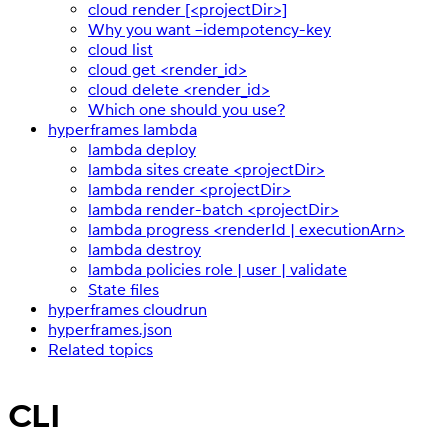
cloud render [<projectDir>]
Why you want --idempotency-key
cloud list
cloud get <render_id>
cloud delete <render_id>
Which one should you use?
hyperframes lambda
lambda deploy
lambda sites create <projectDir>
lambda render <projectDir>
lambda render-batch <projectDir>
lambda progress <renderId | executionArn>
lambda destroy
lambda policies role | user | validate
State files
hyperframes cloudrun
hyperframes.json
Related topics
CLI