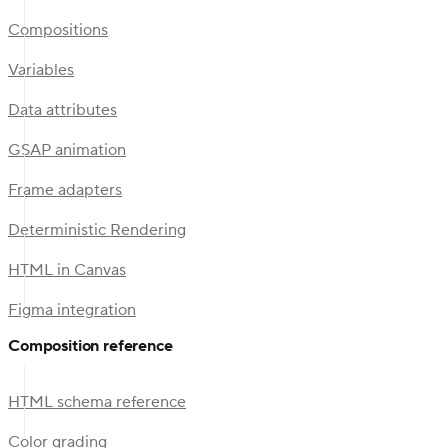
Compositions
Variables
Data attributes
GSAP animation
Frame adapters
Deterministic Rendering
HTML in Canvas
Figma integration
Composition reference
HTML schema reference
Color grading