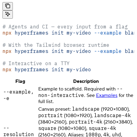
# Agents and CI — every input from a flag
npx
 hyperframes
 init
 my-video
 --example
 blan
# With the Tailwind browser runtime
npx
 hyperframes
 init
 my-video
 --example
 blan
# Interactive on a TTY
npx
 hyperframes
 init
 my-video
Flag
Description
--
Example to scaffold. Required with
--example,
non-interactive
. See
Examples
for the
-e
full list.
landscape
Canvas preset:
(1920×1080),
portrait
landscape-4k
(1080×1920),
portrait-4k
(3840×2160),
(2160×3840),
--
square
square-4k
(1080×1080),
resolution
1080p
4k
uhd
(2160×2160). Aliases:
,
,
,