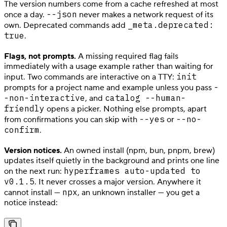
The version numbers come from a cache refreshed at most
--json
once a day.
never makes a network request of its
_meta.deprecated:
own. Deprecated commands add
true
.
Flags, not prompts.
A missing required flag fails
immediately with a usage example rather than waiting for
init
input. Two commands are interactive on a TTY:
-
prompts for a project name and example unless you pass
-non-interactive
catalog --human-
, and
friendly
opens a picker. Nothing else prompts, apart
--yes
--no-
from confirmations you can skip with
or
confirm
.
Version notices.
An owned install (npm, bun, pnpm, brew)
updates itself quietly in the background and prints one line
hyperframes auto-updated to
on the next run:
v0.1.5
. It never crosses a major version. Anywhere it
npx
cannot install —
, an unknown installer — you get a
notice instead: