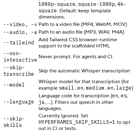
1080p-square
square-1080p
4k-
,
,
square
. Default: keep template
dimensions.
--video, -v
Path to a video file (MP4, WebM, MOV)
--audio, -a
Path to an audio file (MP3, WAV, M4A)
Add Tailwind CSS browser-runtime
--tailwind
support to the scaffolded HTML
--non-
Never prompt. For agents and CI.
interactive
--skip-
Skip the automatic Whisper transcription
transcribe
Whisper model for that transcription (for
--model
small.en
medium.en
large
example
,
,
)
en
es
Language code for transcription (
,
,
--language
ja
, …). Filters out speech in other
languages.
Currently ignored. Set
--skip-
HYPERFRAMES_SKIP_SKILLS=1
to opt
skills
out in CI or tests.