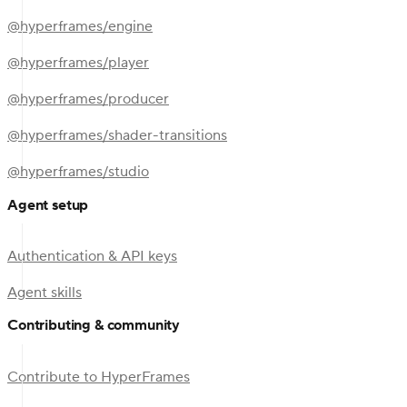
@hyperframes/engine
@hyperframes/player
@hyperframes/producer
@hyperframes/shader-transitions
@hyperframes/studio
Agent setup
Authentication & API keys
Agent skills
Contributing & community
Contribute to HyperFrames