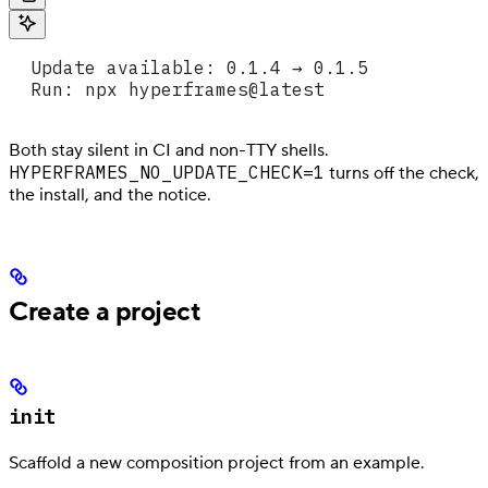
  Update available: 0.1.4 → 0.1.5
  Run: npx hyperframes@latest
Both stay silent in CI and non-TTY shells.
HYPERFRAMES_NO_UPDATE_CHECK=1
turns off the check,
the install, and the notice.
Create a project
init
Scaffold a new composition project from an example.