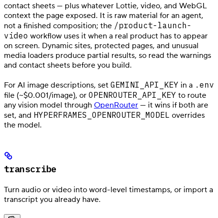
contact sheets — plus whatever Lottie, video, and WebGL
context the page exposed. It is raw material for an agent,
/product-launch-
not a finished composition; the
video
workflow uses it when a real product has to appear
on screen. Dynamic sites, protected pages, and unusual
media loaders produce partial results, so read the warnings
and contact sheets before you build.
GEMINI_API_KEY
.env
For AI image descriptions, set
in a
OPENROUTER_API_KEY
file (~$0.001/image), or
to route
any vision model through
OpenRouter
— it wins if both are
HYPERFRAMES_OPENROUTER_MODEL
set, and
overrides
the model.
transcribe
Turn audio or video into word-level timestamps, or import a
transcript you already have.