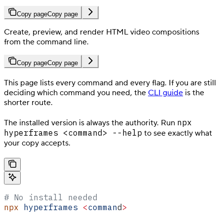
Copy page
Copy page
Create, preview, and render HTML video compositions
from the command line.
Copy page
Copy page
This page lists every command and every flag. If you are still
deciding which command you need, the
CLI guide
is the
shorter route.
npx
The installed version is always the authority. Run
hyperframes <command> --help
to see exactly what
your copy accepts.
# No install needed
npx
 hyperframes
 <
comman
d
>