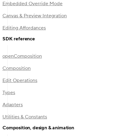
Embedded Override Mode
Canvas & Preview Integration
Editing Affordances
SDK reference
openComposition
Composition
Edit Operations
Types
Adapters
Utilities & Constants
Composition, design & animation