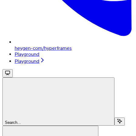
heygen-com/hyperframes
Playground
Playground
Search...