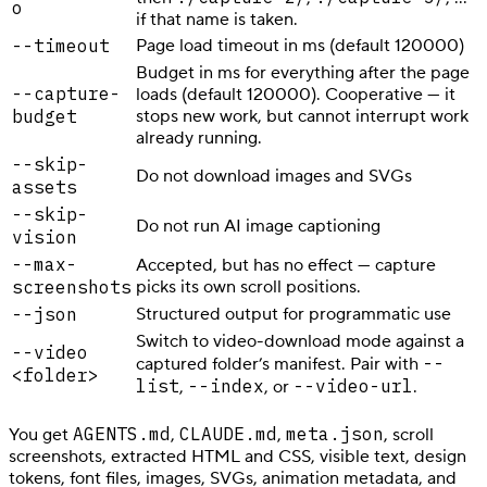
o
if that name is taken.
--timeout
Page load timeout in ms (default 120000)
Budget in ms for everything after the page
--capture-
loads (default 120000). Cooperative — it
budget
stops new work, but cannot interrupt work
already running.
--skip-
Do not download images and SVGs
assets
--skip-
Do not run AI image captioning
vision
--max-
Accepted, but has no effect — capture
screenshots
picks its own scroll positions.
--json
Structured output for programmatic use
Switch to video-download mode against a
--video
--
captured folder’s manifest. Pair with
<folder>
list
--index
--video-url
,
, or
.
AGENTS.md
CLAUDE.md
meta.json
You get
,
,
, scroll
screenshots, extracted HTML and CSS, visible text, design
tokens, font files, images, SVGs, animation metadata, and