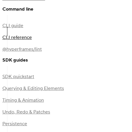
Command line
CLI guide
CLI reference
@hyperframes/lint
SDK guides
SDK quickstart
Querying & Editing Elements
Timing & Animation
Undo, Redo & Patches
Persistence