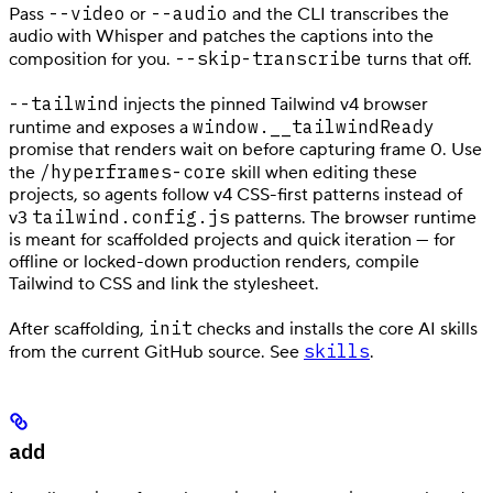
--video
--audio
Pass
or
and the CLI transcribes the
audio with Whisper and patches the captions into the
--skip-transcribe
composition for you.
turns that off.
--tailwind
injects the pinned Tailwind v4 browser
window.__tailwindReady
runtime and exposes a
promise that renders wait on before capturing frame 0. Use
/hyperframes-core
the
skill when editing these
projects, so agents follow v4 CSS-first patterns instead of
tailwind.config.js
v3
patterns. The browser runtime
is meant for scaffolded projects and quick iteration — for
offline or locked-down production renders, compile
Tailwind to CSS and link the stylesheet.
init
After scaffolding,
checks and installs the core AI skills
skills
from the current GitHub source. See
.
add