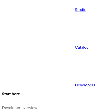
Studio
Catalog
Developers
Start here
Developer overview