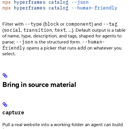
npx
 hyperframes
 catalog
 --json
npx
 hyperframes
 catalog
 --human-friendly
    
--type
block
component
--tag
Filter with
(
or
) and
social
transition
text
(
,
,
, …). Default output is a table
of name, type, description, and tags, shaped for agents to
--json
--human-
parse;
is the structured form.
friendly
add
opens a picker that runs
on whatever you
select.
Bring in source material
capture
Pull a real website into a working folder an agent can build