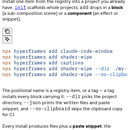
Install one item from the registry into a project you already
init
add
have.
scaffolds whole projects;
drops in a
block
(a sub-composition scene) or a
component
(an effect or
snippet).
npx
 hyperframes
 add
 claude-code-window
      
npx
 hyperframes
 add
 shader-wipe
             
npx
 hyperframes
 add
 captions
                
npx
 hyperframes
 add
 shader-wipe
 --dir
 ./my-v
npx
 hyperframes
 add
 shader-wipe
 --no-clipboa
The positional name is a registry item, or a tag — a tag
--dir
installs every block carrying it.
picks the project
--json
directory,
prints the written files and paste
--no-clipboard
snippet, and
skips the clipboard copy
for CI.
Every install produces files plus a
paste snippet
: the