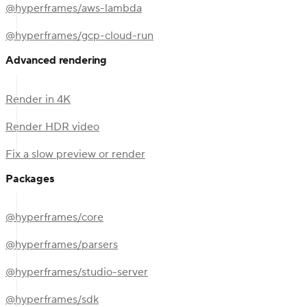
@hyperframes/aws-lambda
@hyperframes/gcp-cloud-run
Advanced rendering
Render in 4K
Render HDR video
Fix a slow preview or render
Packages
@hyperframes/core
@hyperframes/parsers
@hyperframes/studio-server
@hyperframes/sdk