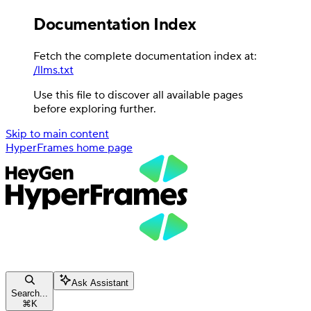
Documentation Index
Fetch the complete documentation index at:
/llms.txt
Use this file to discover all available pages
before exploring further.
Skip to main content
HyperFrames
home page
Ask Assistant
Search...
⌘
K