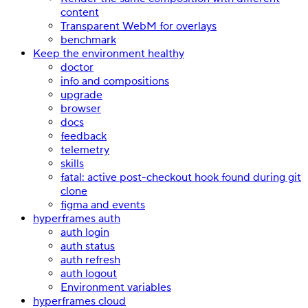
content
Transparent WebM for overlays
benchmark
Keep the environment healthy
doctor
info and compositions
upgrade
browser
docs
feedback
telemetry
skills
fatal: active post-checkout hook found during git
clone
figma and events
hyperframes auth
auth login
auth status
auth refresh
auth logout
Environment variables
hyperframes cloud