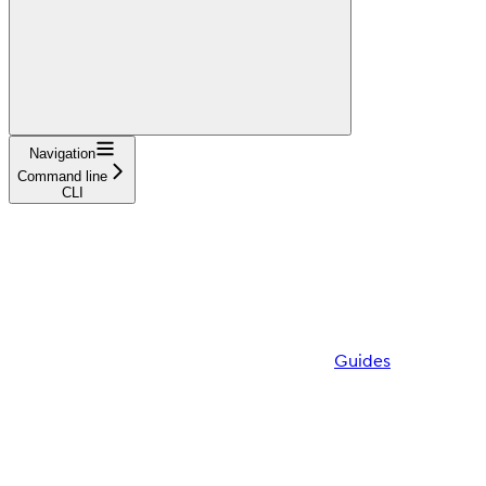
Navigation
Command line
CLI
Guides