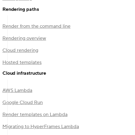
Rendering paths
Render from the command line
Rendering overview
Cloud rendering
Hosted templates
Cloud infrastructure
AWS Lambda
Google Cloud Run
Render templates on Lambda
Migrating to HyperFrames Lambda