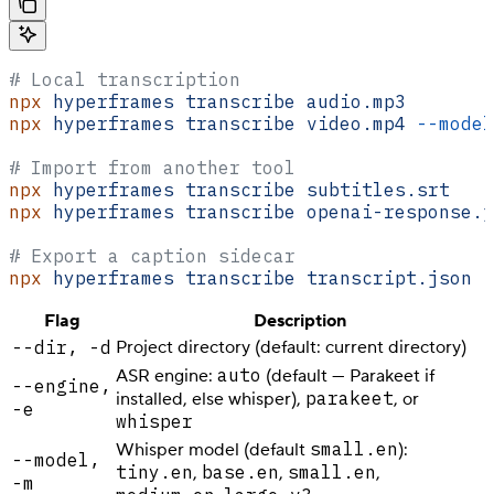
# Local transcription
npx
 hyperframes
 transcribe
 audio.mp3
npx
 hyperframes
 transcribe
 video.mp4
 --model
# Import from another tool
npx
 hyperframes
 transcribe
 subtitles.srt
npx
 hyperframes
 transcribe
 openai-response.j
# Export a caption sidecar
npx
 hyperframes
 transcribe
 transcript.json
 -
Flag
Description
--dir, -d
Project directory (default: current directory)
auto
ASR engine:
(default — Parakeet if
--engine,
parakeet
installed, else whisper),
, or
-e
whisper
small.en
Whisper model (default
):
--model,
tiny.en
base.en
small.en
,
,
,
-m