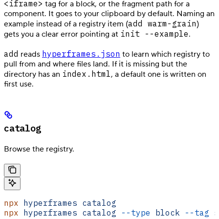
<iframe>
tag for a block, or the fragment path for a
component. It goes to your clipboard by default. Naming an
add warm-grain
example instead of a registry item (
)
init --example
gets you a clear error pointing at
.
add
hyperframes.json
reads
to learn which registry to
pull from and where files land. If it is missing but the
index.html
directory has an
, a default one is written on
first use.
catalog
Browse the registry.
npx
 hyperframes
 catalog
                     
npx
 hyperframes
 catalog
 --type
 block
 --tag
 s