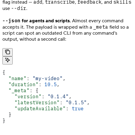
add
transcribe
feedback
skills
flag instead —
,
,
, and
--dir
use
.
--json
for agents and scripts.
Almost every command
_meta
accepts it. The payload is wrapped with a
field so a
script can spot an outdated CLI from any command’s
output, without a second call:
{
  "name"
: 
"my-video"
,
  "duration"
: 
10.5
,
  "_meta"
: {
    "version"
: 
"0.1.4"
,
    "latestVersion"
: 
"0.1.5"
,
    "updateAvailable"
: 
true
  }
}