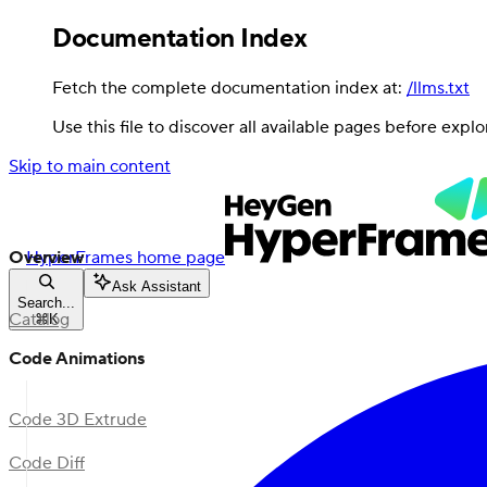
Documentation Index
Fetch the complete documentation index at:
/llms.txt
Use this file to discover all available pages before explo
Skip to main content
Overview
HyperFrames
home page
Ask Assistant
Search...
Catalog
⌘
K
Code Animations
Code 3D Extrude
Code Diff