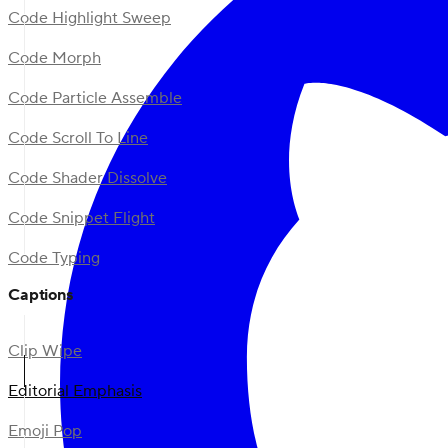
Code Highlight Sweep
Code Morph
Code Particle Assemble
Code Scroll To Line
Code Shader Dissolve
Code Snippet Flight
Code Typing
Captions
Clip Wipe
Editorial Emphasis
Emoji Pop