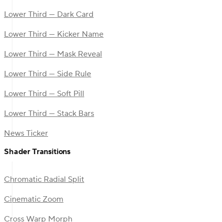
Lower Third — Dark Card
Lower Third — Kicker Name
Lower Third — Mask Reveal
Lower Third — Side Rule
Lower Third — Soft Pill
Lower Third — Stack Bars
News Ticker
Shader Transitions
Chromatic Radial Split
Cinematic Zoom
Cross Warp Morph