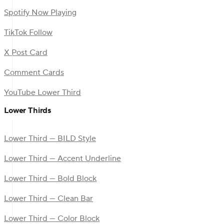
Spotify Now Playing
TikTok Follow
X Post Card
Comment Cards
YouTube Lower Third
Lower Thirds
Lower Third — BILD Style
Lower Third — Accent Underline
Lower Third — Bold Block
Lower Third — Clean Bar
Lower Third — Color Block