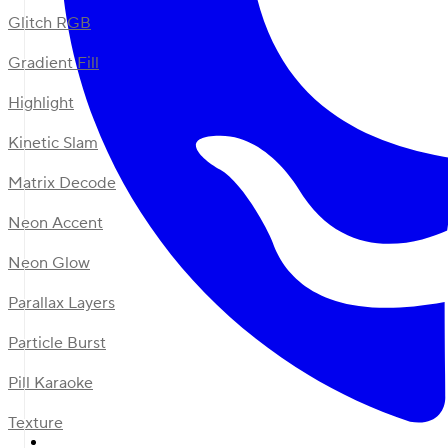
Glitch RGB
Gradient Fill
Highlight
Kinetic Slam
Matrix Decode
Neon Accent
Neon Glow
Parallax Layers
Particle Burst
Pill Karaoke
Texture