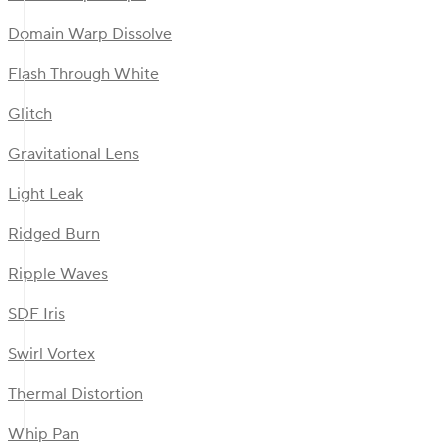
Domain Warp Dissolve
Flash Through White
Glitch
Gravitational Lens
Light Leak
Ridged Burn
Ripple Waves
SDF Iris
Swirl Vortex
Thermal Distortion
Whip Pan