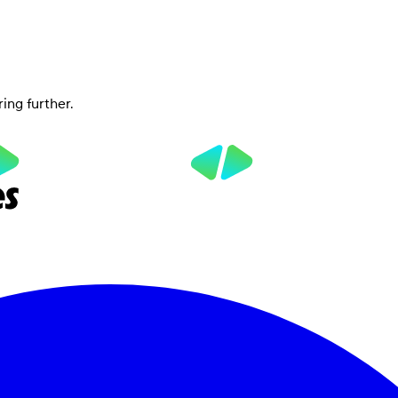
ring further.