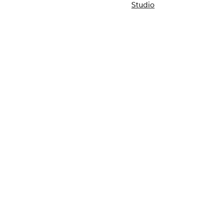
Studio