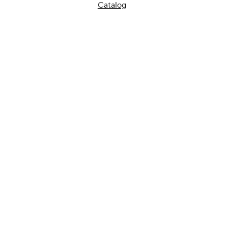
Catalog