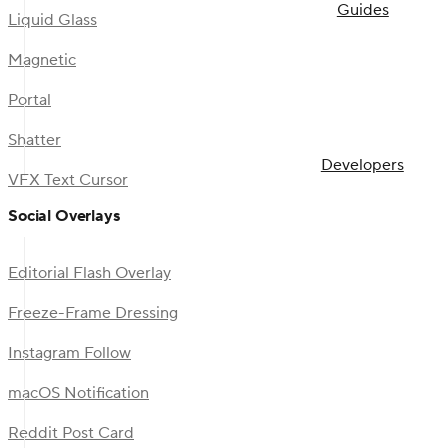
Guides
Liquid Glass
Magnetic
Portal
Shatter
Developers
VFX Text Cursor
Social Overlays
Editorial Flash Overlay
Freeze-Frame Dressing
Instagram Follow
macOS Notification
Reddit Post Card