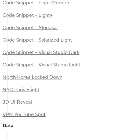
Code Snippet - Light Modern
Code Snippet - Light+
Code Snippet - Monokai
Code Snippet - Solarized Light
Code Snippet - Visual Studio Dark
Code Snippet - Visual Studio Light
North Korea Locked Down
NYC Paris Flight
3D UI Reveal
VPN YouTube Spot
Data