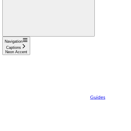
Navigation
Captions
Neon Accent
Guides