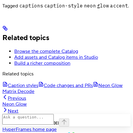
captions
caption-style
neon
glow
accent
Tagged
.
Related topics
Browse the complete Catalog
Add assets and Catalog items in Studio
Build a richer composition
Related topics
Caption styles
Code changes and PRs
Neon Glow
Matrix Decode
Previous
Neon Glow
Next
⌘
I
HyperFrames
home page