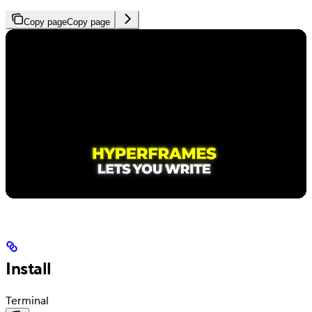
Copy page
Copy page
Install
Terminal