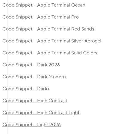
Code Snippet - Apple Terminal Ocean
Code Snippet - Apple Terminal Pro
Code Snippet - Apple Terminal Red Sands
Code Snippet - Apple Terminal Silver Aerogel
Code Snippet - Apple Terminal Solid Colors
Code Snippet - Dark 2026
Code Snippet - Dark Modern
Code Snippet - Dark+
Code Snippet - High Contrast
Code Snippet - High Contrast Light
Code Snippet - Light 2026