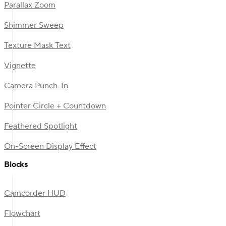
Parallax Zoom
Shimmer Sweep
Texture Mask Text
Vignette
Camera Punch-In
Pointer Circle + Countdown
Feathered Spotlight
On-Screen Display Effect
Blocks
Camcorder HUD
Flowchart