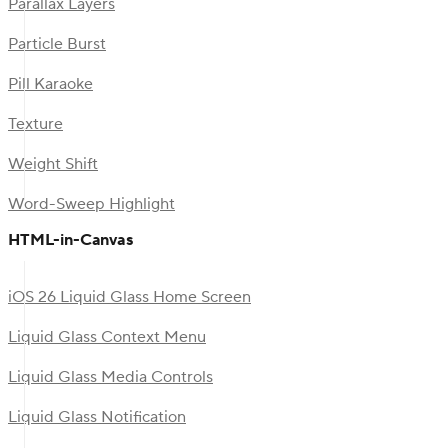
Parallax Layers
Particle Burst
Pill Karaoke
Texture
Weight Shift
Word-Sweep Highlight
HTML-in-Canvas
iOS 26 Liquid Glass Home Screen
Liquid Glass Context Menu
Liquid Glass Media Controls
Liquid Glass Notification