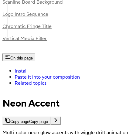
Scanline Board Background
Logo Intro Sequence
Chromatic Fringe Title
Vertical Media Filler
On this page
Install
Paste it into your composition
Related topics
Neon Accent
Copy page
Copy page
Multi-color neon glow accents with wiggle drift animation