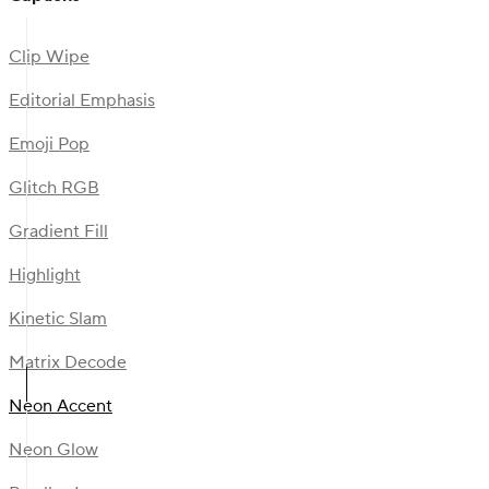
Clip Wipe
Editorial Emphasis
Emoji Pop
Glitch RGB
Gradient Fill
Highlight
Kinetic Slam
Matrix Decode
Neon Accent
Neon Glow