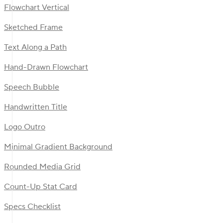
Flowchart Vertical
Sketched Frame
Text Along a Path
Hand-Drawn Flowchart
Speech Bubble
Handwritten Title
Logo Outro
Minimal Gradient Background
Rounded Media Grid
Count-Up Stat Card
Specs Checklist