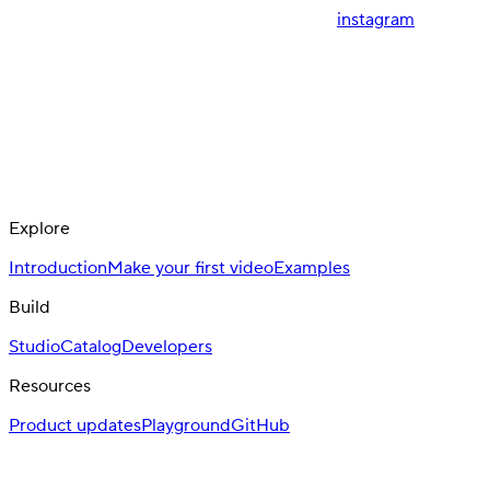
instagram
Explore
Introduction
Make your first video
Examples
Build
Studio
Catalog
Developers
Resources
Product updates
Playground
GitHub