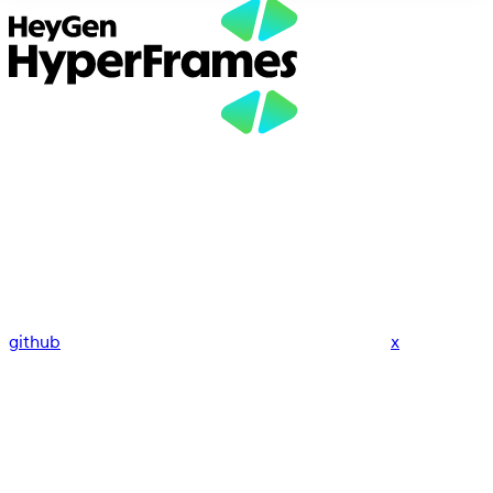
github
x