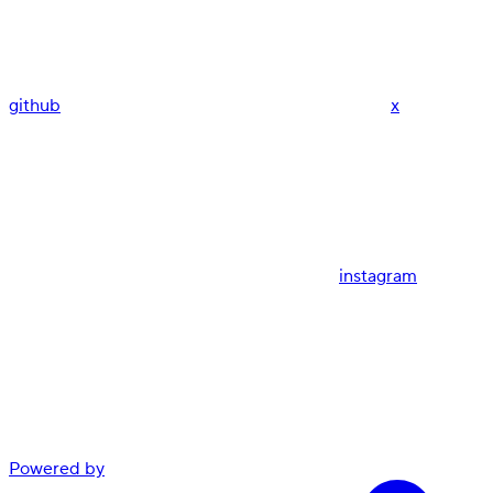
github
x
instagram
Powered by