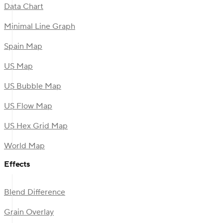
Data Chart
Minimal Line Graph
Spain Map
US Map
US Bubble Map
US Flow Map
US Hex Grid Map
World Map
Effects
Blend Difference
Grain Overlay