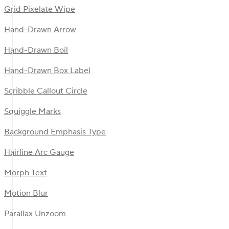
Grid Pixelate Wipe
Hand-Drawn Arrow
Hand-Drawn Boil
Hand-Drawn Box Label
Scribble Callout Circle
Squiggle Marks
Background Emphasis Type
Hairline Arc Gauge
Morph Text
Motion Blur
Parallax Unzoom