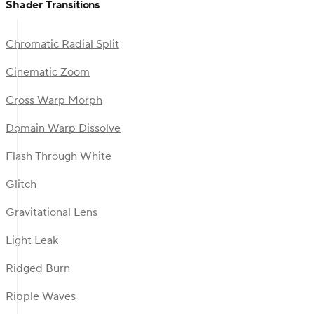
Shader Transitions
Chromatic Radial Split
Cinematic Zoom
Cross Warp Morph
Domain Warp Dissolve
Flash Through White
Glitch
Gravitational Lens
Light Leak
Ridged Burn
Ripple Waves