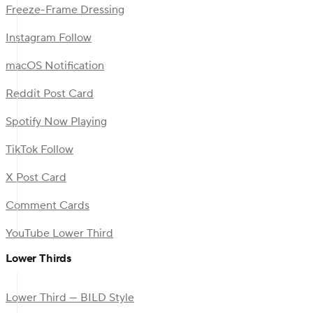
Freeze-Frame Dressing
Instagram Follow
macOS Notification
Reddit Post Card
Spotify Now Playing
TikTok Follow
X Post Card
Comment Cards
YouTube Lower Third
Lower Thirds
Lower Third — BILD Style