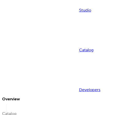
Studio
Catalog
Developers
Overview
Catalog