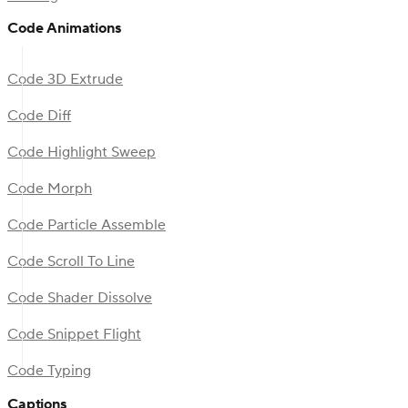
Code Animations
Code 3D Extrude
Code Diff
Code Highlight Sweep
Code Morph
Code Particle Assemble
Code Scroll To Line
Code Shader Dissolve
Code Snippet Flight
Code Typing
Captions