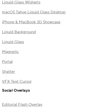
Liquid Glass Widgets
macOS Tahoe Liquid Glass Desktop
iPhone & MacBook 3D Showcase
Liquid Background
Liquid Glass
Magnetic
Portal
Shatter
VFX Text Cursor
Social Overlays
Editorial Flash Overlay