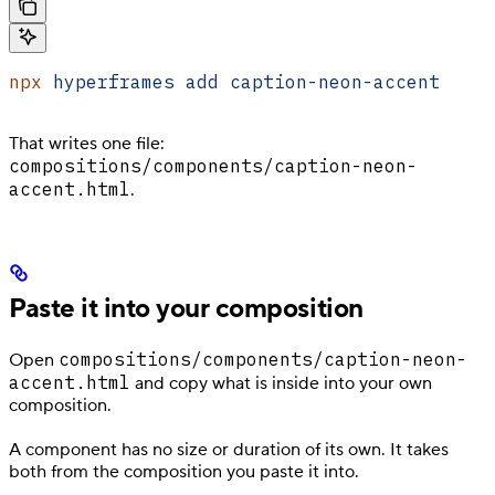
npx
 hyperframes
 add
 caption-neon-accent
That writes one file:
compositions/components/caption-neon-
accent.html
.
Paste it into your composition
compositions/components/caption-neon-
Open
accent.html
and copy what is inside into your own
composition.
A component has no size or duration of its own. It takes
both from the composition you paste it into.