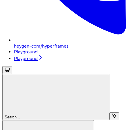
heygen-com/hyperframes
Playground
Playground
Search...