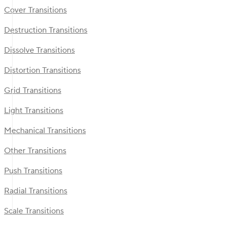
Cover Transitions
Destruction Transitions
Dissolve Transitions
Distortion Transitions
Grid Transitions
Light Transitions
Mechanical Transitions
Other Transitions
Push Transitions
Radial Transitions
Scale Transitions