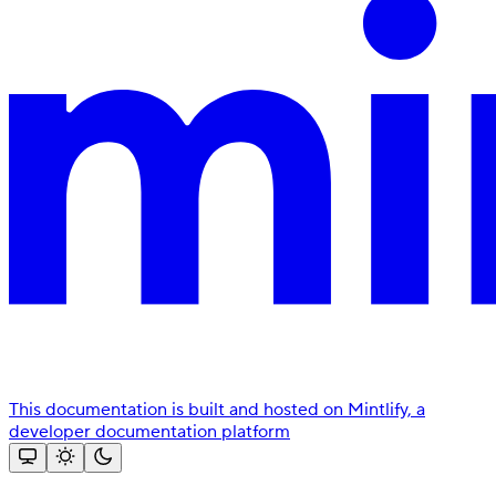
This documentation is built and hosted on Mintlify, a
developer documentation platform