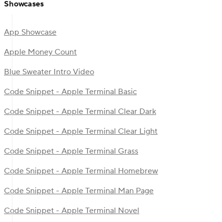
Showcases
App Showcase
Apple Money Count
Blue Sweater Intro Video
Code Snippet - Apple Terminal Basic
Code Snippet - Apple Terminal Clear Dark
Code Snippet - Apple Terminal Clear Light
Code Snippet - Apple Terminal Grass
Code Snippet - Apple Terminal Homebrew
Code Snippet - Apple Terminal Man Page
Code Snippet - Apple Terminal Novel