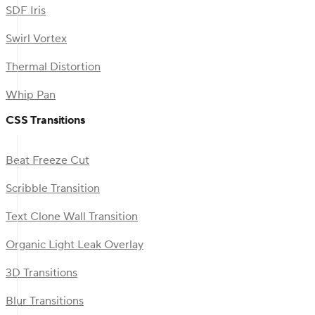
SDF Iris
Swirl Vortex
Thermal Distortion
Whip Pan
CSS Transitions
Beat Freeze Cut
Scribble Transition
Text Clone Wall Transition
Organic Light Leak Overlay
3D Transitions
Blur Transitions