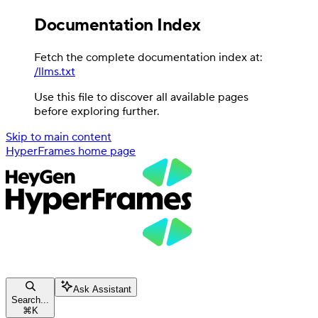
Documentation Index
Fetch the complete documentation index at:
/llms.txt
Use this file to discover all available pages
before exploring further.
Skip to main content
HyperFrames
home page
Ask Assistant
Search...
⌘
K