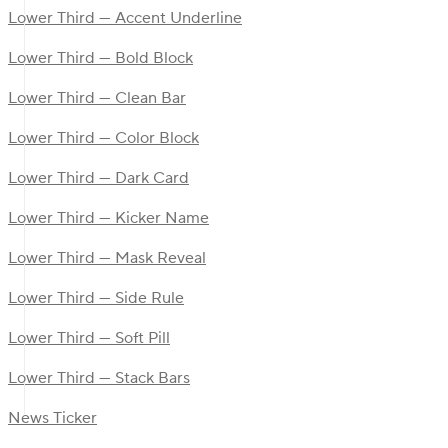
Lower Third — Accent Underline
Lower Third — Bold Block
Lower Third — Clean Bar
Lower Third — Color Block
Lower Third — Dark Card
Lower Third — Kicker Name
Lower Third — Mask Reveal
Lower Third — Side Rule
Lower Third — Soft Pill
Lower Third — Stack Bars
News Ticker