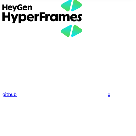
github
x