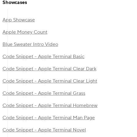
Showcases
App Showcase
Apple Money Count
Blue Sweater Intro Video
Code Snippet - Apple Terminal Basic
Code Snippet - Apple Terminal Clear Dark
Code Snippet - Apple Terminal Clear Light
Code Snippet - Apple Terminal Grass
Code Snippet - Apple Terminal Homebrew
Code Snippet - Apple Terminal Man Page
Code Snippet - Apple Terminal Novel