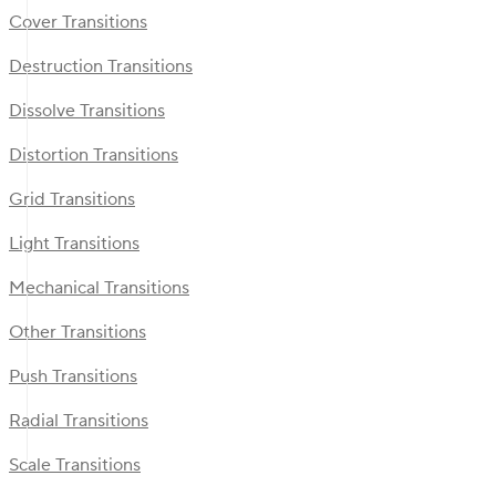
Cover Transitions
Destruction Transitions
Dissolve Transitions
Distortion Transitions
Grid Transitions
Light Transitions
Mechanical Transitions
Other Transitions
Push Transitions
Radial Transitions
Scale Transitions