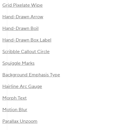
Grid Pixelate Wipe
Hand-Drawn Arrow
Hand-Drawn Boil
Hand-Drawn Box Label
Scribble Callout Circle
Squiggle Marks
Background Emphasis Type
Hairline Arc Gauge
Morph Text
Motion Blur
Parallax Unzoom