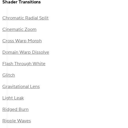
Shader Transitions
Chromatic Radial Split
Cinematic Zoom
Cross Warp Morph
Domain Warp Dissolve
Flash Through White
Glitch
Gravitational Lens
Light Leak
Ridged Burn
Ripple Waves