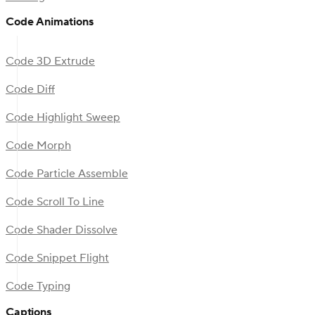
Code Animations
Code 3D Extrude
Code Diff
Code Highlight Sweep
Code Morph
Code Particle Assemble
Code Scroll To Line
Code Shader Dissolve
Code Snippet Flight
Code Typing
Captions