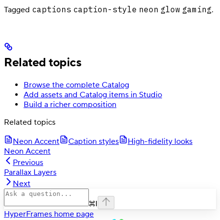
captions
caption-style
neon
glow
gaming
Tagged
.
Related topics
Browse the complete Catalog
Add assets and Catalog items in Studio
Build a richer composition
Related topics
Neon Accent
Caption styles
High-fidelity looks
Neon Accent
Previous
Parallax Layers
Next
⌘
I
HyperFrames
home page