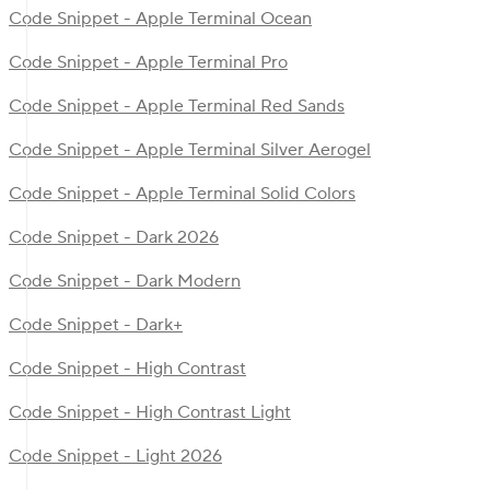
Code Snippet - Apple Terminal Ocean
Code Snippet - Apple Terminal Pro
Code Snippet - Apple Terminal Red Sands
Code Snippet - Apple Terminal Silver Aerogel
Code Snippet - Apple Terminal Solid Colors
Code Snippet - Dark 2026
Code Snippet - Dark Modern
Code Snippet - Dark+
Code Snippet - High Contrast
Code Snippet - High Contrast Light
Code Snippet - Light 2026