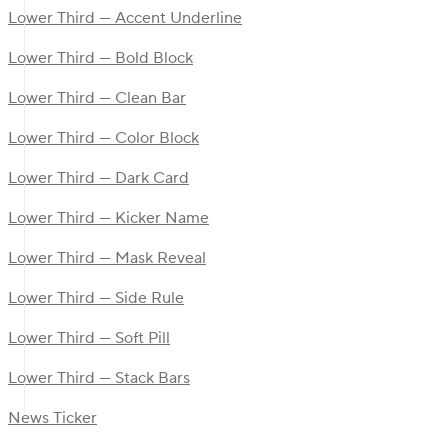
Lower Third — Accent Underline
Lower Third — Bold Block
Lower Third — Clean Bar
Lower Third — Color Block
Lower Third — Dark Card
Lower Third — Kicker Name
Lower Third — Mask Reveal
Lower Third — Side Rule
Lower Third — Soft Pill
Lower Third — Stack Bars
News Ticker