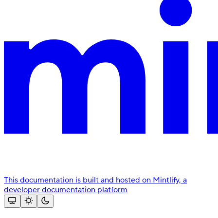
This documentation is built and hosted on Mintlify, a
developer documentation platform