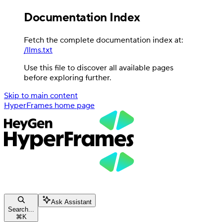
Documentation Index
Fetch the complete documentation index at:
/llms.txt
Use this file to discover all available pages
before exploring further.
Skip to main content
HyperFrames
home page
Ask Assistant
Search...
⌘
K