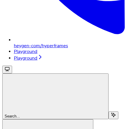
heygen-com/hyperframes
Playground
Playground
Search...