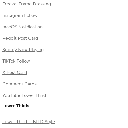
Freeze-Frame Dressing
Instagram Follow
macOS Notification
Reddit Post Card
Spotify Now Playing
TikTok Follow
X Post Card
Comment Cards
YouTube Lower Third
Lower Thirds
Lower Third — BILD Style