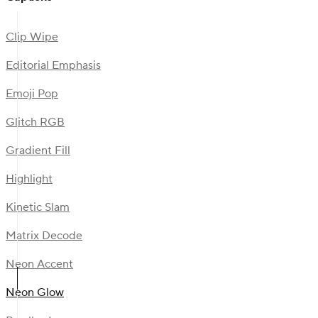
Clip Wipe
Editorial Emphasis
Emoji Pop
Glitch RGB
Gradient Fill
Highlight
Kinetic Slam
Matrix Decode
Neon Accent
Neon Glow