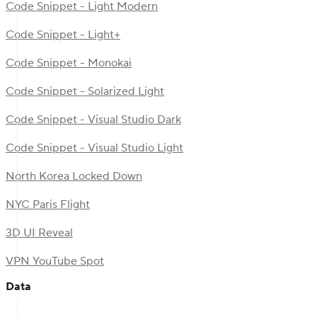
Code Snippet - Light Modern
Code Snippet - Light+
Code Snippet - Monokai
Code Snippet - Solarized Light
Code Snippet - Visual Studio Dark
Code Snippet - Visual Studio Light
North Korea Locked Down
NYC Paris Flight
3D UI Reveal
VPN YouTube Spot
Data