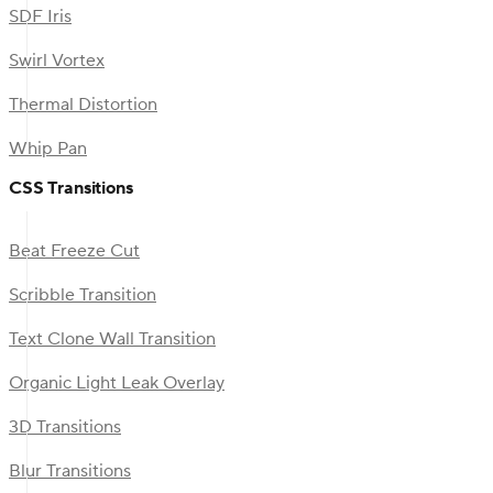
SDF Iris
Swirl Vortex
Thermal Distortion
Whip Pan
CSS Transitions
Beat Freeze Cut
Scribble Transition
Text Clone Wall Transition
Organic Light Leak Overlay
3D Transitions
Blur Transitions