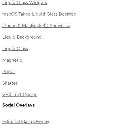
Liquid Glass Widgets
macOS Tahoe Liquid Glass Desktop
iPhone & MacBook 3D Showcase
Liquid Background
Liquid Glass
Magnetic
Portal
Shatter
VFX Text Cursor
Social Overlays
Editorial Flash Overlay