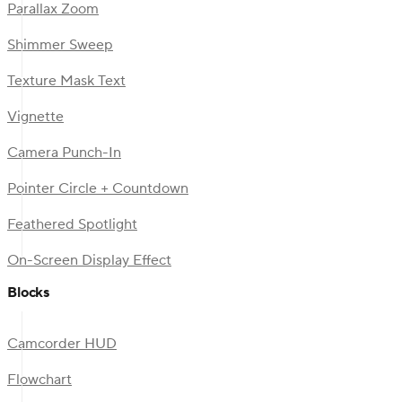
Parallax Zoom
Shimmer Sweep
Texture Mask Text
Vignette
Camera Punch-In
Pointer Circle + Countdown
Feathered Spotlight
On-Screen Display Effect
Blocks
Camcorder HUD
Flowchart