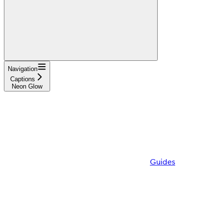
Navigation
Captions
Neon Glow
Guides