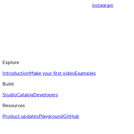
instagram
Explore
Introduction
Make your first video
Examples
Build
Studio
Catalog
Developers
Resources
Product updates
Playground
GitHub