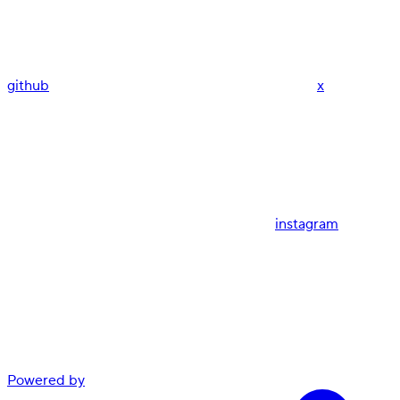
github
x
instagram
Powered by