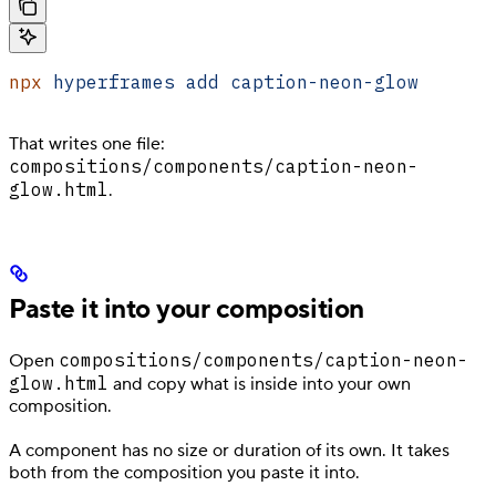
npx
 hyperframes
 add
 caption-neon-glow
That writes one file:
compositions/components/caption-neon-
glow.html
.
Paste it into your composition
compositions/components/caption-neon-
Open
glow.html
and copy what is inside into your own
composition.
A component has no size or duration of its own. It takes
both from the composition you paste it into.