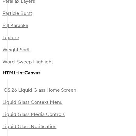
Parallax Layers
Particle Burst
Pill Karaoke
Texture
Weight Shift
Word-Sweep Highlight
HTML-in-Canvas
iOS 26 Liquid Glass Home Screen
Liquid Glass Context Menu
Liquid Glass Media Controls
Liquid Glass Notification