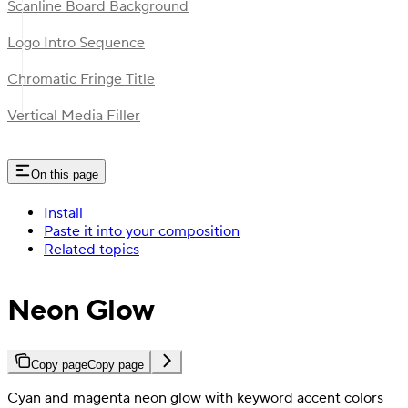
Scanline Board Background
Logo Intro Sequence
Chromatic Fringe Title
Vertical Media Filler
On this page
Install
Paste it into your composition
Related topics
Neon Glow
Copy page
Copy page
Cyan and magenta neon glow with keyword accent colors