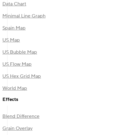
Data Chart
Minimal Line Graph
Spain Map
US Map
US Bubble Map
US Flow Map
US Hex Grid Map
World Map
Effects
Blend Difference
Grain Overlay