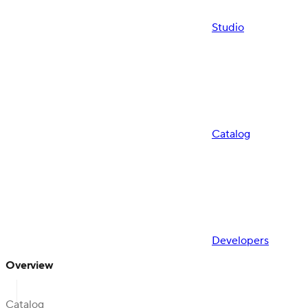
Studio
Catalog
Developers
Overview
Catalog