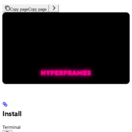
Copy page
Copy page
Install
Terminal