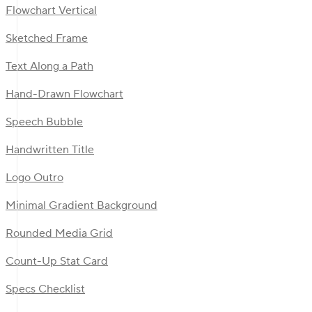
Flowchart Vertical
Sketched Frame
Text Along a Path
Hand-Drawn Flowchart
Speech Bubble
Handwritten Title
Logo Outro
Minimal Gradient Background
Rounded Media Grid
Count-Up Stat Card
Specs Checklist