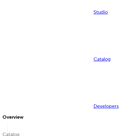
Studio
Catalog
Developers
Overview
Catalog