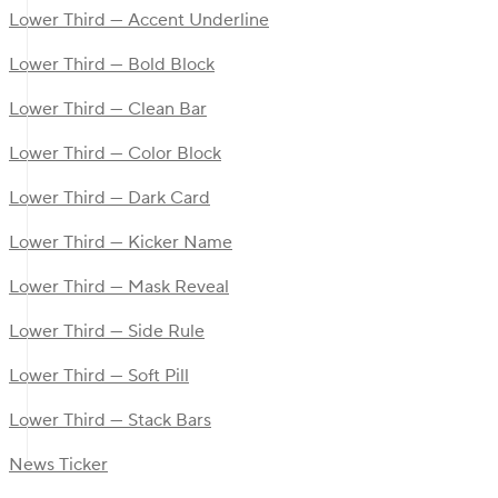
Lower Third — Accent Underline
Lower Third — Bold Block
Lower Third — Clean Bar
Lower Third — Color Block
Lower Third — Dark Card
Lower Third — Kicker Name
Lower Third — Mask Reveal
Lower Third — Side Rule
Lower Third — Soft Pill
Lower Third — Stack Bars
News Ticker