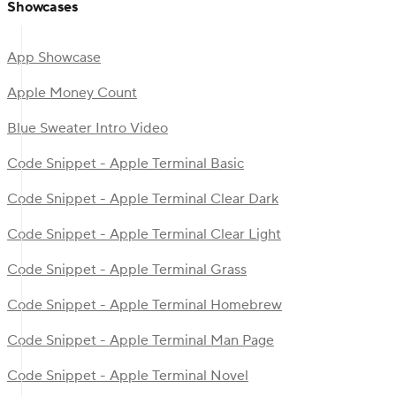
Showcases
App Showcase
Apple Money Count
Blue Sweater Intro Video
Code Snippet - Apple Terminal Basic
Code Snippet - Apple Terminal Clear Dark
Code Snippet - Apple Terminal Clear Light
Code Snippet - Apple Terminal Grass
Code Snippet - Apple Terminal Homebrew
Code Snippet - Apple Terminal Man Page
Code Snippet - Apple Terminal Novel