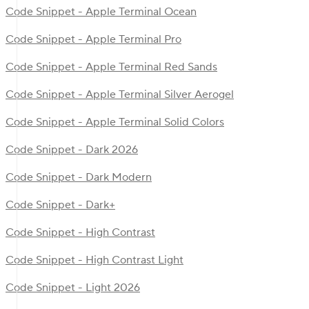
Code Snippet - Apple Terminal Ocean
Code Snippet - Apple Terminal Pro
Code Snippet - Apple Terminal Red Sands
Code Snippet - Apple Terminal Silver Aerogel
Code Snippet - Apple Terminal Solid Colors
Code Snippet - Dark 2026
Code Snippet - Dark Modern
Code Snippet - Dark+
Code Snippet - High Contrast
Code Snippet - High Contrast Light
Code Snippet - Light 2026