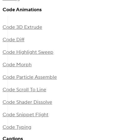
Code Animations
Code 3D Extrude
Code Diff
Code Highlight Sweep
Code Morph
Code Particle Assemble
Code Scroll To Line
Code Shader Dissolve
Code Snippet Flight
Code Typing
Captions