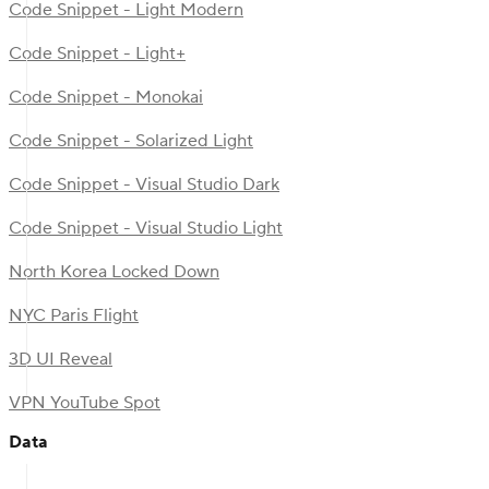
Code Snippet - Light Modern
Code Snippet - Light+
Code Snippet - Monokai
Code Snippet - Solarized Light
Code Snippet - Visual Studio Dark
Code Snippet - Visual Studio Light
North Korea Locked Down
NYC Paris Flight
3D UI Reveal
VPN YouTube Spot
Data