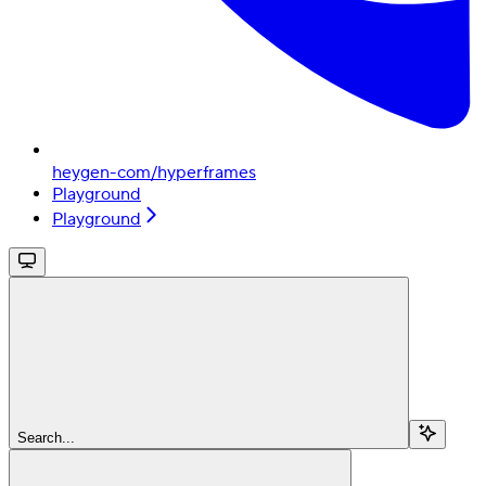
heygen-com/hyperframes
Playground
Playground
Search...