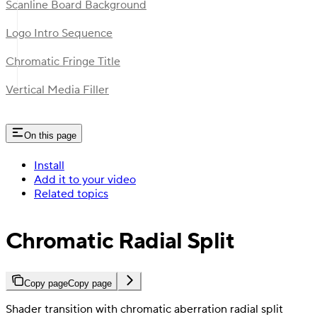
Scanline Board Background
Logo Intro Sequence
Chromatic Fringe Title
Vertical Media Filler
On this page
Install
Add it to your video
Related topics
Chromatic Radial Split
Copy page
Copy page
Shader transition with chromatic aberration radial split