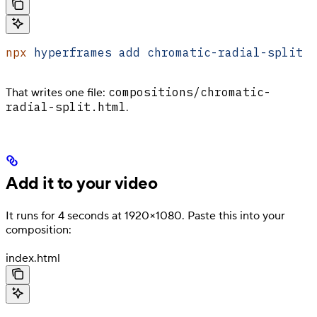
npx
 hyperframes
 add
 chromatic-radial-split
compositions/chromatic-
That writes one file:
radial-split.html
.
Add it to your video
It runs for 4 seconds at 1920×1080. Paste this into your
composition:
index.html