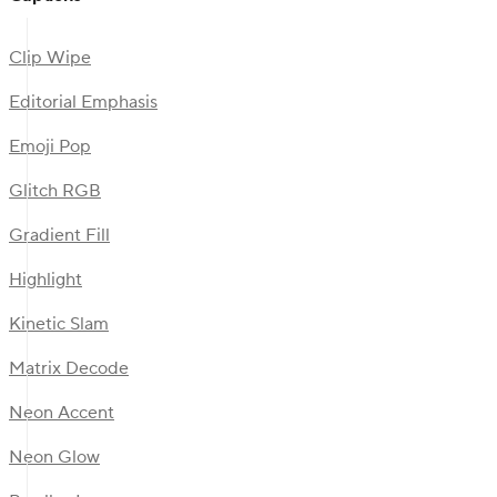
Clip Wipe
Editorial Emphasis
Emoji Pop
Glitch RGB
Gradient Fill
Highlight
Kinetic Slam
Matrix Decode
Neon Accent
Neon Glow