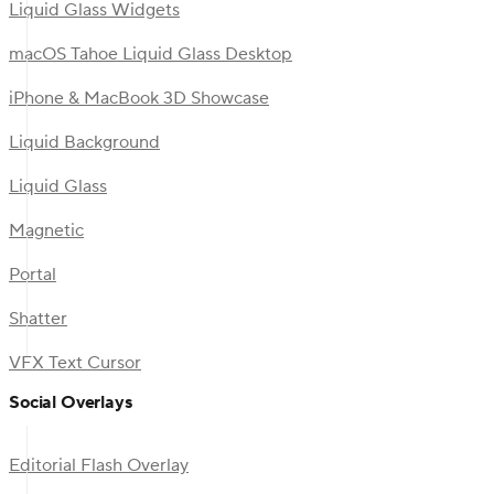
Liquid Glass Widgets
macOS Tahoe Liquid Glass Desktop
iPhone & MacBook 3D Showcase
Liquid Background
Liquid Glass
Magnetic
Portal
Shatter
VFX Text Cursor
Social Overlays
Editorial Flash Overlay