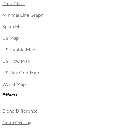
Data Chart
Minimal Line Graph
Spain Map
US Map
US Bubble Map
US Flow Map
US Hex Grid Map
World Map
Effects
Blend Difference
Grain Overlay