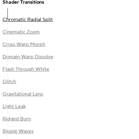
Shader Transitions
Chromatic Radial Split
Cinematic Zoom
Cross Warp Morph
Domain Warp Dissolve
Flash Through White
Glitch
Gravitational Lens
Light Leak
Ridged Burn
Ripple Waves