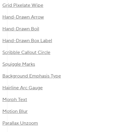
Grid Pixelate Wipe
Hand-Drawn Arrow
Hand-Drawn Boil
Hand-Drawn Box Label
Scribble Callout Circle
Squiggle Marks
Background Emphasis Type
Hairline Arc Gauge
Morph Text
Motion Blur
Parallax Unzoom