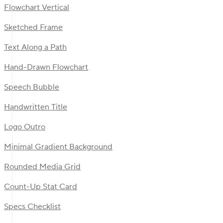
Flowchart Vertical
Sketched Frame
Text Along a Path
Hand-Drawn Flowchart
Speech Bubble
Handwritten Title
Logo Outro
Minimal Gradient Background
Rounded Media Grid
Count-Up Stat Card
Specs Checklist