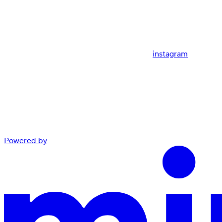
instagram
Powered by