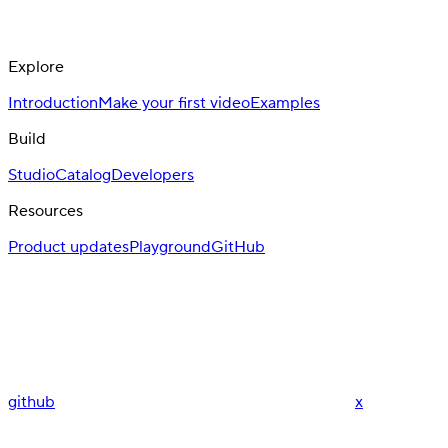
Explore
Introduction
Make your first video
Examples
Build
Studio
Catalog
Developers
Resources
Product updates
Playground
GitHub
github
x