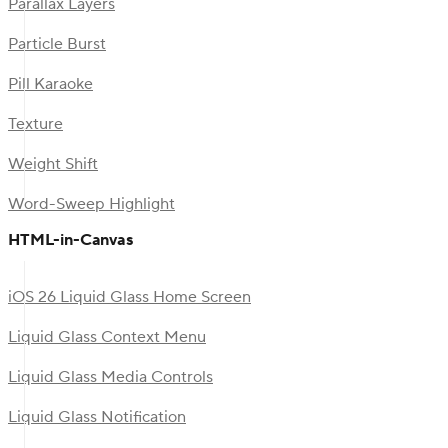
Parallax Layers
Particle Burst
Pill Karaoke
Texture
Weight Shift
Word-Sweep Highlight
HTML-in-Canvas
iOS 26 Liquid Glass Home Screen
Liquid Glass Context Menu
Liquid Glass Media Controls
Liquid Glass Notification