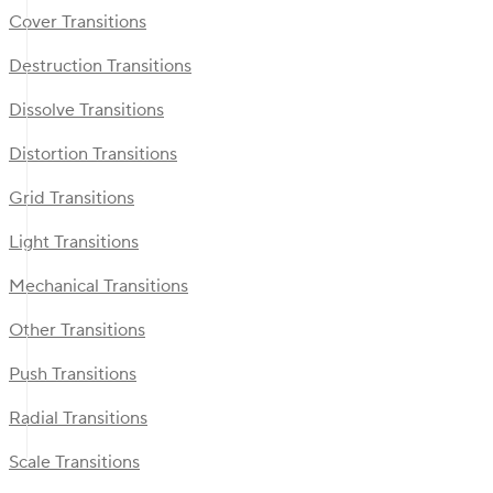
Cover Transitions
Destruction Transitions
Dissolve Transitions
Distortion Transitions
Grid Transitions
Light Transitions
Mechanical Transitions
Other Transitions
Push Transitions
Radial Transitions
Scale Transitions