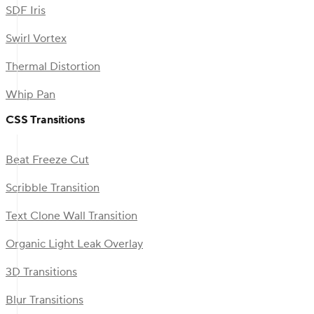
SDF Iris
Swirl Vortex
Thermal Distortion
Whip Pan
CSS Transitions
Beat Freeze Cut
Scribble Transition
Text Clone Wall Transition
Organic Light Leak Overlay
3D Transitions
Blur Transitions