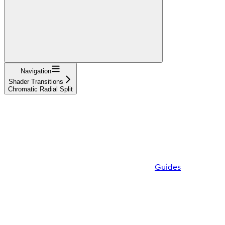
Navigation
Shader Transitions
Chromatic Radial Split
Guides