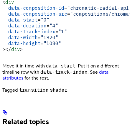
<
div
  data-composition-id
=
"chromatic-radial-spli
  data-composition-src
=
"compositions/chromat
  data-start
=
"0"
  data-duration
=
"4"
  data-track-index
=
"1"
  data-width
=
"1920"
  data-height
=
"1080"
></
div
>
data-start
Move it in time with
. Put it on a different
data-track-index
timeline row with
. See
data
attributes
for the rest.
transition
shader
Tagged
.
Related topics