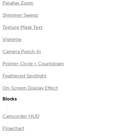
Parallax Zoom
Shimmer Sweep
Texture Mask Text
Vignette
Camera Punch-In
Pointer Circle + Countdown
Feathered Spotlight
On-Screen Display Effect
Blocks
Camcorder HUD
Flowchart