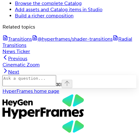
Browse the complete Catalog
Add assets and Catalog items in Studio
Build a richer composition
Related topics
Transitions
@hyperframes/shader-transitions
Radial
Transitions
News Ticker
Previous
Cinematic Zoom
Next
⌘
I
HyperFrames
home page