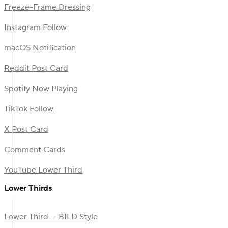
Freeze-Frame Dressing
Instagram Follow
macOS Notification
Reddit Post Card
Spotify Now Playing
TikTok Follow
X Post Card
Comment Cards
YouTube Lower Third
Lower Thirds
Lower Third — BILD Style