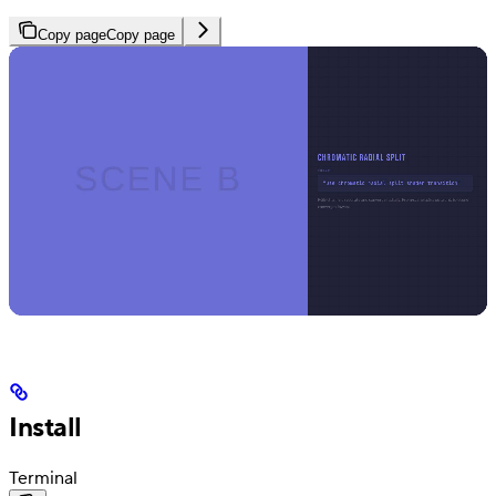
Copy page
Copy page
Install
Terminal