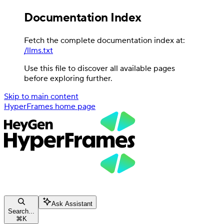
Documentation Index
Fetch the complete documentation index at:
/llms.txt
Use this file to discover all available pages
before exploring further.
Skip to main content
HyperFrames
home page
Ask Assistant
Search...
⌘
K