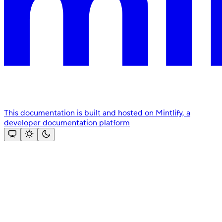
This documentation is built and hosted on Mintlify, a
developer documentation platform
Assistant
Responses
are
generated