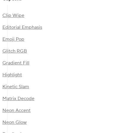
Clip Wipe
Editorial Emphasis
Emoji Pop
Glitch RGB
Gradient Fill
Highlight
Kinetic Slam
Matrix Decode
Neon Accent
Neon Glow