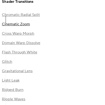
Shader Transitions
Chromatic Radial Split
Cinematic Zoom
Cross Warp Morph
Domain Warp Dissolve
Flash Through White
Glitch
Gravitational Lens
Light Leak
Ridged Burn
Ripple Waves