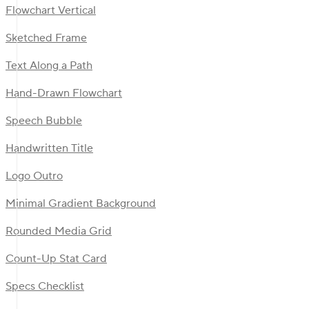
Flowchart Vertical
Sketched Frame
Text Along a Path
Hand-Drawn Flowchart
Speech Bubble
Handwritten Title
Logo Outro
Minimal Gradient Background
Rounded Media Grid
Count-Up Stat Card
Specs Checklist