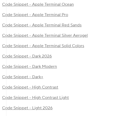
Code Snippet - Apple Terminal Ocean
Code Snippet - Apple Terminal Pro
Code Snippet - Apple Terminal Red Sands
Code Snippet - Apple Terminal Silver Aerogel
Code Snippet - Apple Terminal Solid Colors
Code Snippet - Dark 2026
Code Snippet - Dark Modern
Code Snippet - Dark+
Code Snippet - High Contrast
Code Snippet - High Contrast Light
Code Snippet - Light 2026