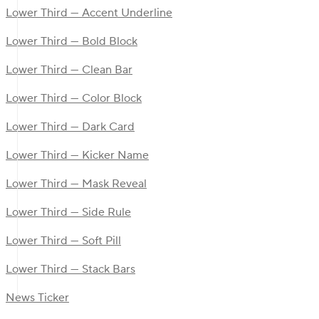
Lower Third — Accent Underline
Lower Third — Bold Block
Lower Third — Clean Bar
Lower Third — Color Block
Lower Third — Dark Card
Lower Third — Kicker Name
Lower Third — Mask Reveal
Lower Third — Side Rule
Lower Third — Soft Pill
Lower Third — Stack Bars
News Ticker