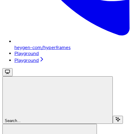
heygen-com/hyperframes
Playground
Playground
Search...