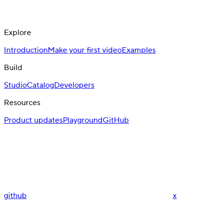
Explore
Introduction
Make your first video
Examples
Build
Studio
Catalog
Developers
Resources
Product updates
Playground
GitHub
github
x