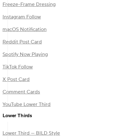
Freeze-Frame Dressing
Instagram Follow
macOS Notification
Reddit Post Card
Spotify Now Playing
TikTok Follow
X Post Card
Comment Cards
YouTube Lower Third
Lower Thirds
Lower Third — BILD Style