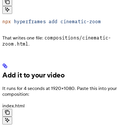
npx
 hyperframes
 add
 cinematic-zoom
compositions/cinematic-
That writes one file:
zoom.html
.
Add it to your video
It runs for 4 seconds at 1920×1080. Paste this into your
composition:
index.html