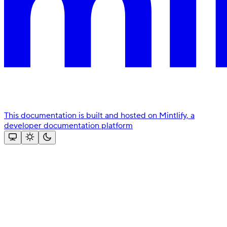
This documentation is built and hosted on Mintlify, a
developer documentation platform
Assistant
Responses
are
generated