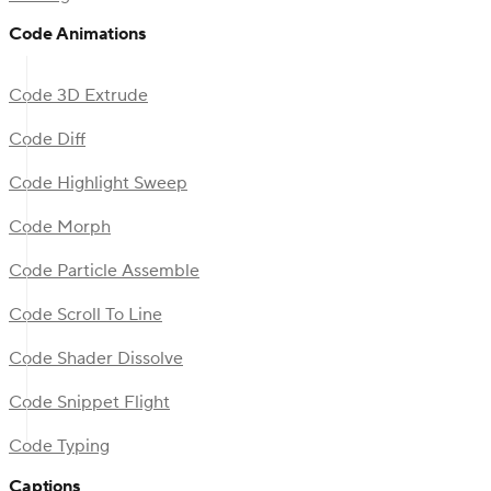
Code Animations
Code 3D Extrude
Code Diff
Code Highlight Sweep
Code Morph
Code Particle Assemble
Code Scroll To Line
Code Shader Dissolve
Code Snippet Flight
Code Typing
Captions