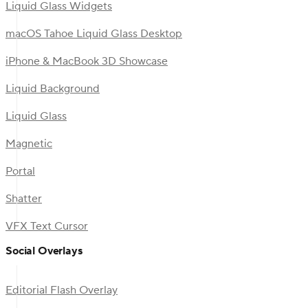
Liquid Glass Widgets
macOS Tahoe Liquid Glass Desktop
iPhone & MacBook 3D Showcase
Liquid Background
Liquid Glass
Magnetic
Portal
Shatter
VFX Text Cursor
Social Overlays
Editorial Flash Overlay