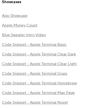
Showcases
App Showcase
Apple Money Count
Blue Sweater Intro Video
Code Snippet - Apple Terminal Basic
Code Snippet - Apple Terminal Clear Dark
Code Snippet - Apple Terminal Clear Light
Code Snippet - Apple Terminal Grass
Code Snippet - Apple Terminal Homebrew
Code Snippet - Apple Terminal Man Page
Code Snippet - Apple Terminal Novel