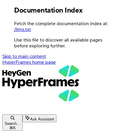
Documentation Index
Fetch the complete documentation index at:
/llms.txt
Use this file to discover all available pages
before exploring further.
Skip to main content
HyperFrames
home page
Ask Assistant
Search...
⌘
K