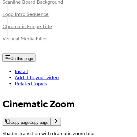
Scanline Board Background
Logo Intro Sequence
Chromatic Fringe Title
Vertical Media Filler
On this page
Install
Add it to your video
Related topics
Cinematic Zoom
Copy page
Copy page
Shader transition with dramatic zoom blur