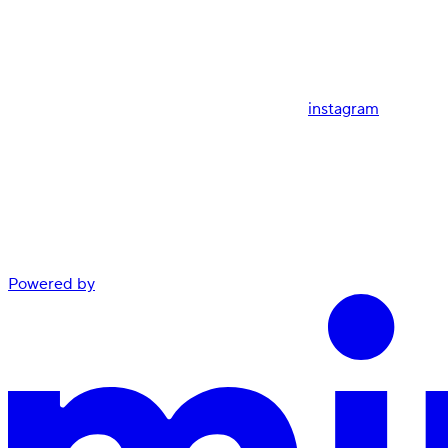
instagram
Powered by