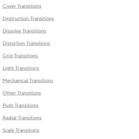
Cover Transitions
Destruction Transitions
Dissolve Transitions
Distortion Transitions
Grid Transitions
Light Transitions
Mechanical Transitions
Other Transitions
Push Transitions
Radial Transitions
Scale Transitions