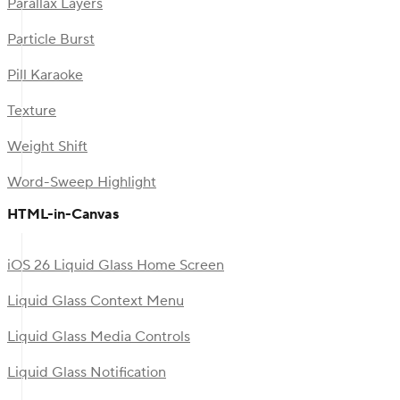
Parallax Layers
Particle Burst
Pill Karaoke
Texture
Weight Shift
Word-Sweep Highlight
HTML-in-Canvas
iOS 26 Liquid Glass Home Screen
Liquid Glass Context Menu
Liquid Glass Media Controls
Liquid Glass Notification