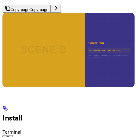
Copy page
Copy page
Install
Terminal