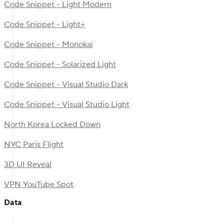
Code Snippet - Light Modern
Code Snippet - Light+
Code Snippet - Monokai
Code Snippet - Solarized Light
Code Snippet - Visual Studio Dark
Code Snippet - Visual Studio Light
North Korea Locked Down
NYC Paris Flight
3D UI Reveal
VPN YouTube Spot
Data