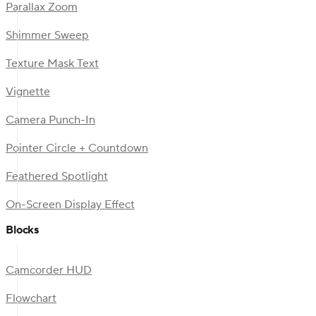
Parallax Zoom
Shimmer Sweep
Texture Mask Text
Vignette
Camera Punch-In
Pointer Circle + Countdown
Feathered Spotlight
On-Screen Display Effect
Blocks
Camcorder HUD
Flowchart