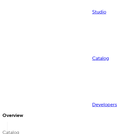
Studio
Catalog
Developers
Overview
Catalog