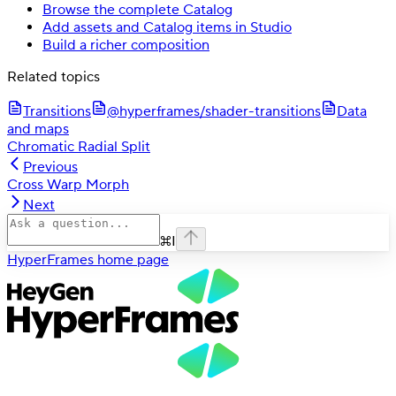
Browse the complete Catalog
Add assets and Catalog items in Studio
Build a richer composition
Related topics
Transitions
@hyperframes/shader-transitions
Data
and maps
Chromatic Radial Split
Previous
Cross Warp Morph
Next
⌘
I
HyperFrames
home page