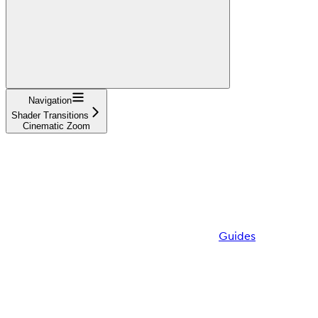
Navigation
Shader Transitions
Cinematic Zoom
Guides