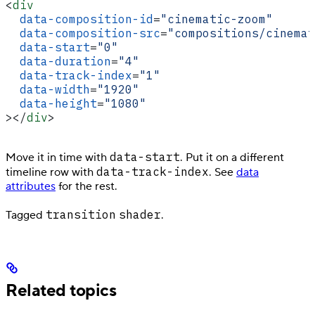
<
div
  data-composition-id
=
"cinematic-zoom"
  data-composition-src
=
"compositions/cinemat
  data-start
=
"0"
  data-duration
=
"4"
  data-track-index
=
"1"
  data-width
=
"1920"
  data-height
=
"1080"
></
div
>
data-start
Move it in time with
. Put it on a different
data-track-index
timeline row with
. See
data
attributes
for the rest.
transition
shader
Tagged
.
Related topics