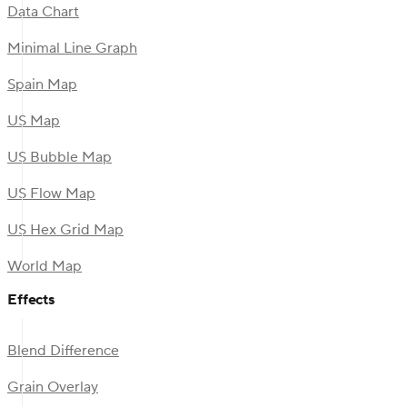
Data Chart
Minimal Line Graph
Spain Map
US Map
US Bubble Map
US Flow Map
US Hex Grid Map
World Map
Effects
Blend Difference
Grain Overlay