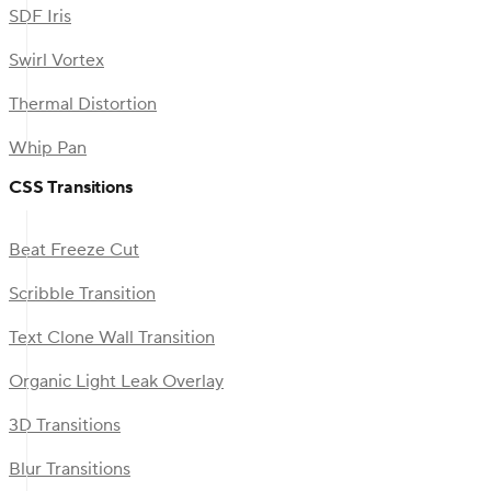
SDF Iris
Swirl Vortex
Thermal Distortion
Whip Pan
CSS Transitions
Beat Freeze Cut
Scribble Transition
Text Clone Wall Transition
Organic Light Leak Overlay
3D Transitions
Blur Transitions