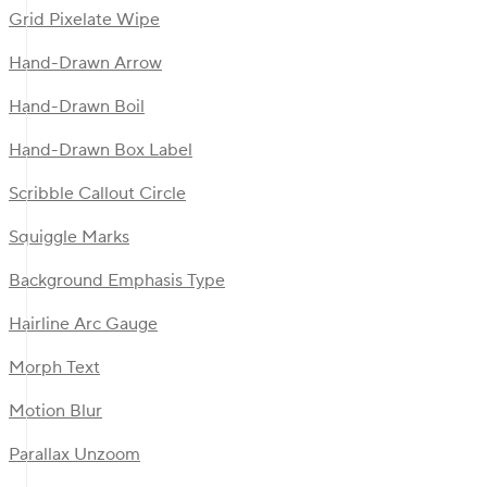
Grid Pixelate Wipe
Hand-Drawn Arrow
Hand-Drawn Boil
Hand-Drawn Box Label
Scribble Callout Circle
Squiggle Marks
Background Emphasis Type
Hairline Arc Gauge
Morph Text
Motion Blur
Parallax Unzoom