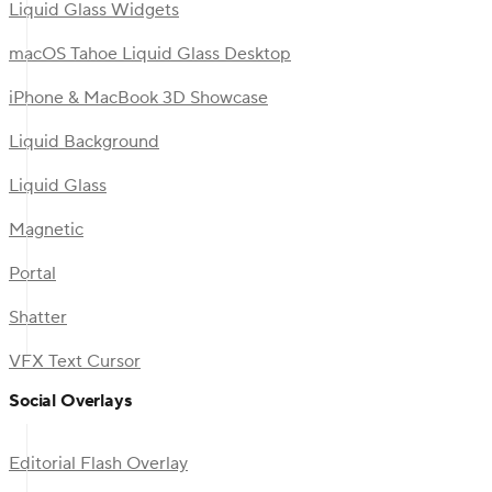
Liquid Glass Widgets
macOS Tahoe Liquid Glass Desktop
iPhone & MacBook 3D Showcase
Liquid Background
Liquid Glass
Magnetic
Portal
Shatter
VFX Text Cursor
Social Overlays
Editorial Flash Overlay