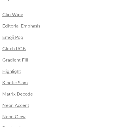
Clip Wipe
Editorial Emphasis
Emoji Pop
Glitch RGB
Gradient Fill
Highlight
Kinetic Slam
Matrix Decode
Neon Accent
Neon Glow