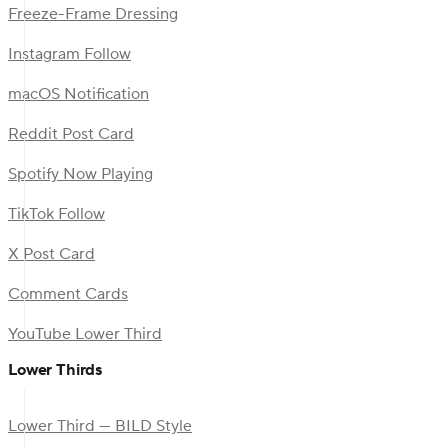
Freeze-Frame Dressing
Instagram Follow
macOS Notification
Reddit Post Card
Spotify Now Playing
TikTok Follow
X Post Card
Comment Cards
YouTube Lower Third
Lower Thirds
Lower Third — BILD Style