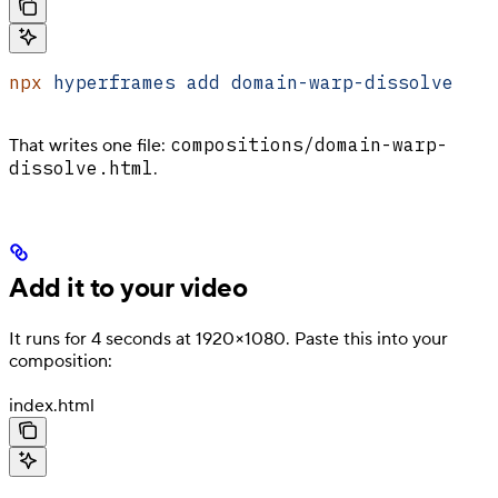
npx
 hyperframes
 add
 domain-warp-dissolve
compositions/domain-warp-
That writes one file:
dissolve.html
.
Add it to your video
It runs for 4 seconds at 1920×1080. Paste this into your
composition:
index.html