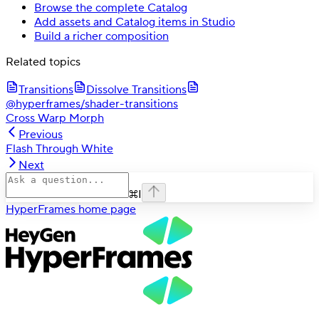
Browse the complete Catalog
Add assets and Catalog items in Studio
Build a richer composition
Related topics
Transitions
Dissolve Transitions
@hyperframes/shader-transitions
Cross Warp Morph
Previous
Flash Through White
Next
⌘
I
HyperFrames
home page