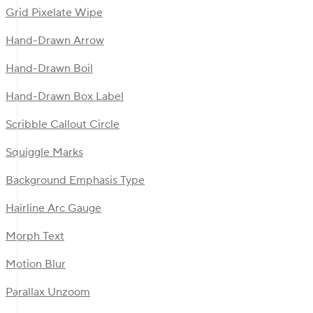
Grid Pixelate Wipe
Hand-Drawn Arrow
Hand-Drawn Boil
Hand-Drawn Box Label
Scribble Callout Circle
Squiggle Marks
Background Emphasis Type
Hairline Arc Gauge
Morph Text
Motion Blur
Parallax Unzoom