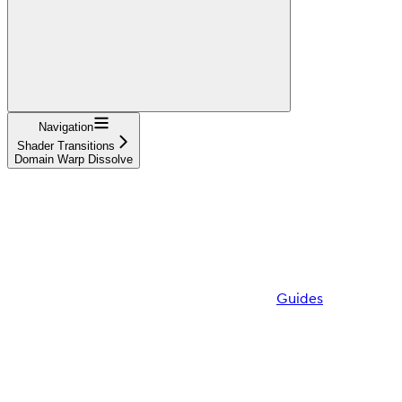
Navigation
Shader Transitions
Domain Warp Dissolve
Guides