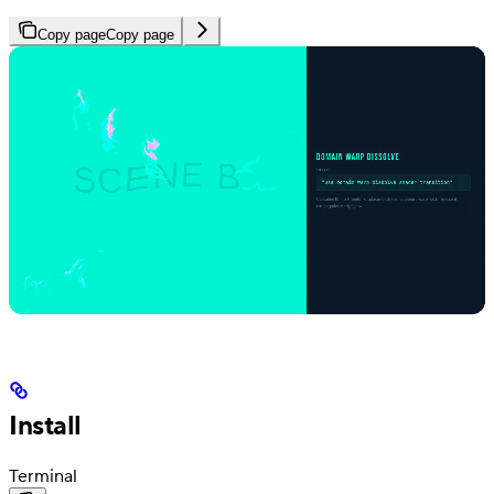
Copy page
Copy page
Install
Terminal