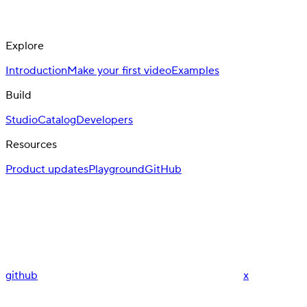
Explore
Introduction
Make your first video
Examples
Build
Studio
Catalog
Developers
Resources
Product updates
Playground
GitHub
github
x