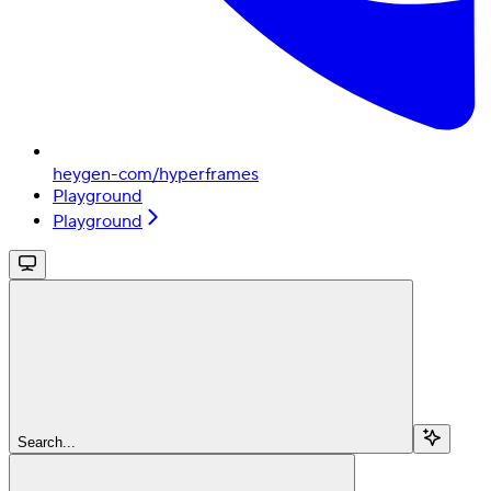
heygen-com/hyperframes
Playground
Playground
Search...