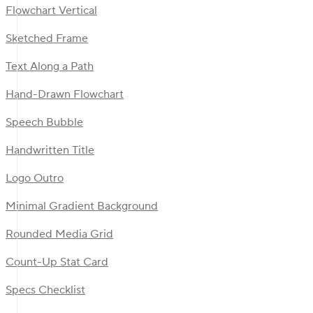
Flowchart Vertical
Sketched Frame
Text Along a Path
Hand-Drawn Flowchart
Speech Bubble
Handwritten Title
Logo Outro
Minimal Gradient Background
Rounded Media Grid
Count-Up Stat Card
Specs Checklist