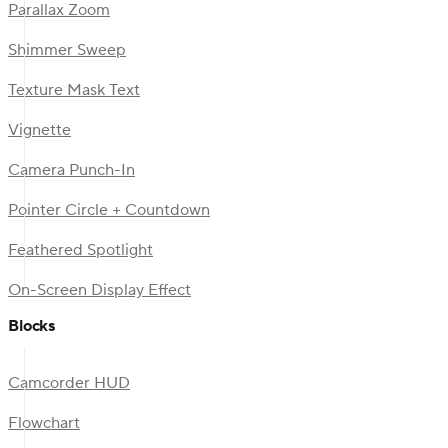
Parallax Zoom
Shimmer Sweep
Texture Mask Text
Vignette
Camera Punch-In
Pointer Circle + Countdown
Feathered Spotlight
On-Screen Display Effect
Blocks
Camcorder HUD
Flowchart