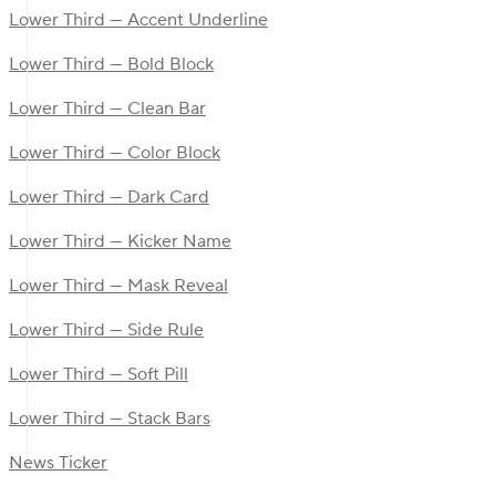
Lower Third — Accent Underline
Lower Third — Bold Block
Lower Third — Clean Bar
Lower Third — Color Block
Lower Third — Dark Card
Lower Third — Kicker Name
Lower Third — Mask Reveal
Lower Third — Side Rule
Lower Third — Soft Pill
Lower Third — Stack Bars
News Ticker