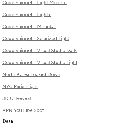
Code Snippet - Light Modern
Code Snippet - Light+
Code Snippet - Monokai
Code Snippet - Solarized Light
Code Snippet - Visual Studio Dark
Code Snippet - Visual Studio Light
North Korea Locked Down
NYC Paris Flight
3D UI Reveal
VPN YouTube Spot
Data