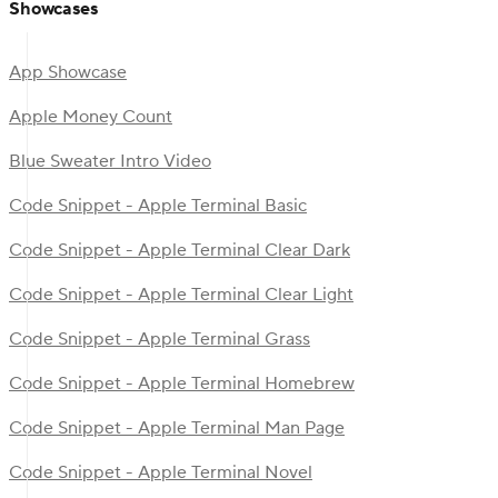
Showcases
App Showcase
Apple Money Count
Blue Sweater Intro Video
Code Snippet - Apple Terminal Basic
Code Snippet - Apple Terminal Clear Dark
Code Snippet - Apple Terminal Clear Light
Code Snippet - Apple Terminal Grass
Code Snippet - Apple Terminal Homebrew
Code Snippet - Apple Terminal Man Page
Code Snippet - Apple Terminal Novel