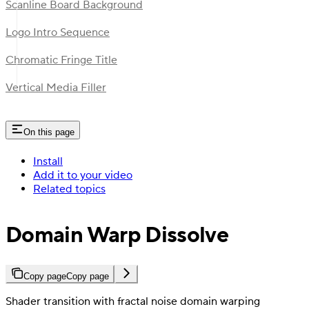
Scanline Board Background
Logo Intro Sequence
Chromatic Fringe Title
Vertical Media Filler
On this page
Install
Add it to your video
Related topics
Domain Warp Dissolve
Copy page
Copy page
Shader transition with fractal noise domain warping