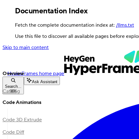
Documentation Index
Fetch the complete documentation index at:
/llms.txt
Use this file to discover all available pages before explo
Skip to main content
Overview
HyperFrames
home page
Ask Assistant
Search...
Catalog
⌘
K
Code Animations
Code 3D Extrude
Code Diff