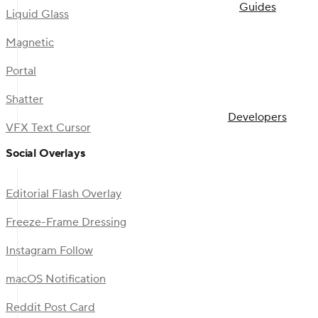
Guides
Liquid Glass
Magnetic
Portal
Shatter
Developers
VFX Text Cursor
Social Overlays
Editorial Flash Overlay
Freeze-Frame Dressing
Instagram Follow
macOS Notification
Reddit Post Card