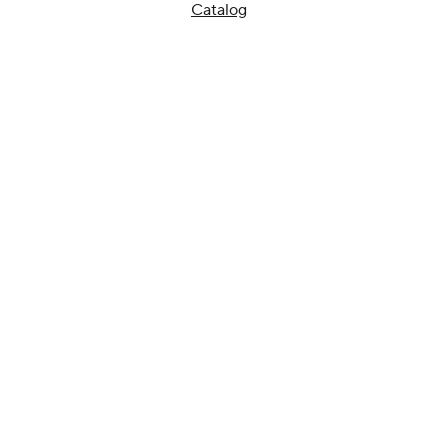
Catalog