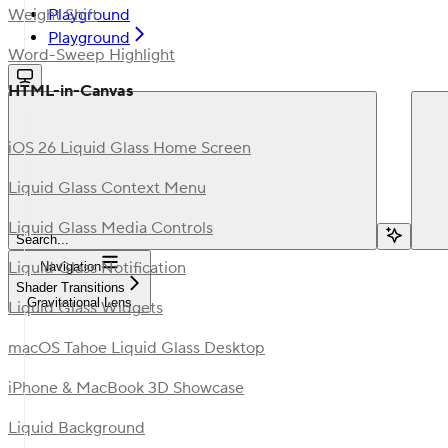
Playground
Weight Shift
Playground
Word-Sweep Highlight
HTML-in-Canvas
iOS 26 Liquid Glass Home Screen
Liquid Glass Context Menu
Liquid Glass Media Controls
Search...
Liquid Glass Notification
Navigation
Shader Transitions
Gravitational Lens
Liquid Glass Widgets
macOS Tahoe Liquid Glass Desktop
iPhone & MacBook 3D Showcase
Liquid Background