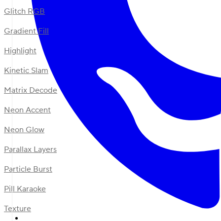
Glitch RGB
Gradient Fill
Highlight
Kinetic Slam
Matrix Decode
Neon Accent
Neon Glow
Parallax Layers
Particle Burst
Pill Karaoke
Texture