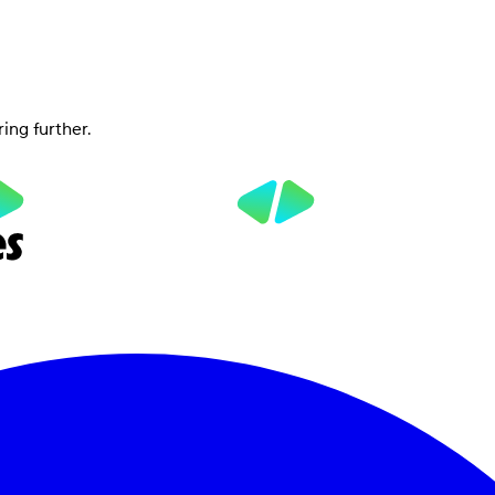
ring further.