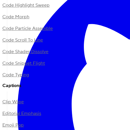
Code Highlight Sweep
Code Morph
Code Particle Assemble
Code Scroll To Line
Code Shader Dissolve
Code Snippet Flight
Code Typing
Captions
Clip Wipe
Editorial Emphasis
Emoji Pop