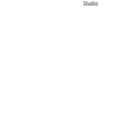
Studio