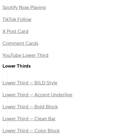
Spotify Now Playing
TikTok Follow
X Post Card
Comment Cards
YouTube Lower Third
Lower Thirds
Lower Third — BILD Style
Lower Third — Accent Underline
Lower Third — Bold Block
Lower Third — Clean Bar
Lower Third — Color Block