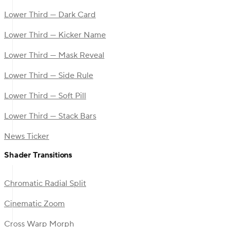
Lower Third — Dark Card
Lower Third — Kicker Name
Lower Third — Mask Reveal
Lower Third — Side Rule
Lower Third — Soft Pill
Lower Third — Stack Bars
News Ticker
Shader Transitions
Chromatic Radial Split
Cinematic Zoom
Cross Warp Morph