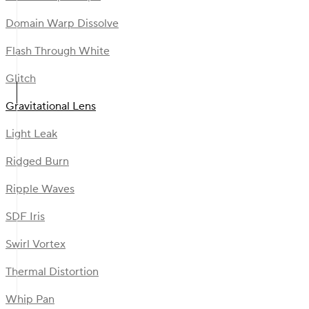
Domain Warp Dissolve
Flash Through White
Glitch
Gravitational Lens
Light Leak
Ridged Burn
Ripple Waves
SDF Iris
Swirl Vortex
Thermal Distortion
Whip Pan