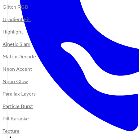
Glitch RGB
Gradient Fill
Highlight
Kinetic Slam
Matrix Decode
Neon Accent
Neon Glow
Parallax Layers
Particle Burst
Pill Karaoke
Texture