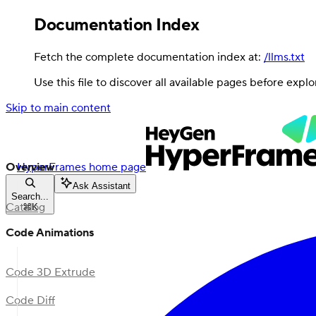
Documentation Index
Fetch the complete documentation index at:
/llms.txt
Use this file to discover all available pages before explo
Skip to main content
Overview
HyperFrames
home page
Ask Assistant
Search...
Catalog
⌘
K
Code Animations
Code 3D Extrude
Code Diff