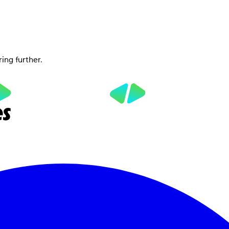
ring further.