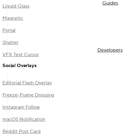
Guides
Liquid Glass
Magnetic
Portal
Shatter
Developers
VFX Text Cursor
Social Overlays
Editorial Flash Overlay
Freeze-Frame Dressing
Instagram Follow
macOS Notification
Reddit Post Card