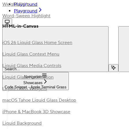
Playground
Weight Shift
Playground
Word-Sweep Highlight
HTML-in-Canvas
iOS 26 Liquid Glass Home Screen
Liquid Glass Context Menu
Liquid Glass Media Controls
Search...
Liquid Glass Notification
Navigation
Showcases
Code Snippet - Apple Terminal Grass
Liquid Glass Widgets
macOS Tahoe Liquid Glass Desktop
iPhone & MacBook 3D Showcase
Liquid Background