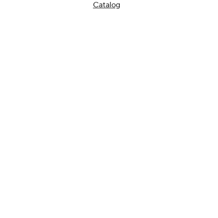
Catalog