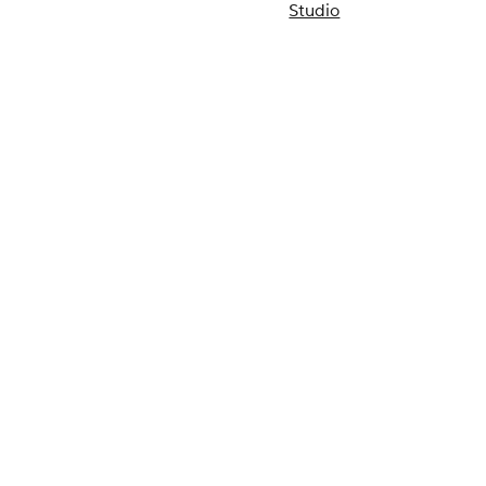
Studio