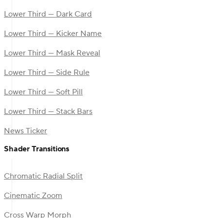
Lower Third — Dark Card
Lower Third — Kicker Name
Lower Third — Mask Reveal
Lower Third — Side Rule
Lower Third — Soft Pill
Lower Third — Stack Bars
News Ticker
Shader Transitions
Chromatic Radial Split
Cinematic Zoom
Cross Warp Morph