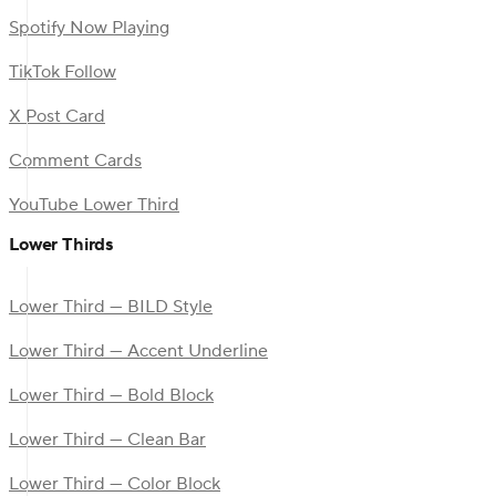
Spotify Now Playing
TikTok Follow
X Post Card
Comment Cards
YouTube Lower Third
Lower Thirds
Lower Third — BILD Style
Lower Third — Accent Underline
Lower Third — Bold Block
Lower Third — Clean Bar
Lower Third — Color Block