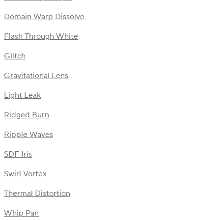
Domain Warp Dissolve
Flash Through White
Glitch
Gravitational Lens
Light Leak
Ridged Burn
Ripple Waves
SDF Iris
Swirl Vortex
Thermal Distortion
Whip Pan