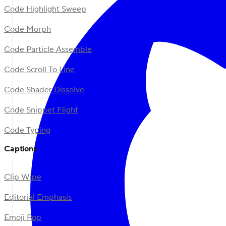
Code Highlight Sweep
Code Morph
Code Particle Assemble
Code Scroll To Line
Code Shader Dissolve
Code Snippet Flight
Code Typing
Captions
Clip Wipe
Editorial Emphasis
Emoji Pop