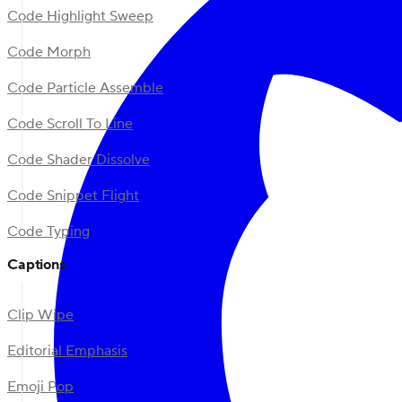
Code Highlight Sweep
Code Morph
Code Particle Assemble
Code Scroll To Line
Code Shader Dissolve
Code Snippet Flight
Code Typing
Captions
Clip Wipe
Editorial Emphasis
Emoji Pop