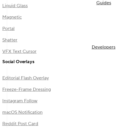
Guides
Liquid Glass
Magnetic
Portal
Shatter
Developers
VFX Text Cursor
Social Overlays
Editorial Flash Overlay
Freeze-Frame Dressing
Instagram Follow
macOS Notification
Reddit Post Card