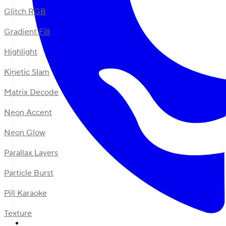
Glitch RGB
Gradient Fill
Highlight
Kinetic Slam
Matrix Decode
Neon Accent
Neon Glow
Parallax Layers
Particle Burst
Pill Karaoke
Texture