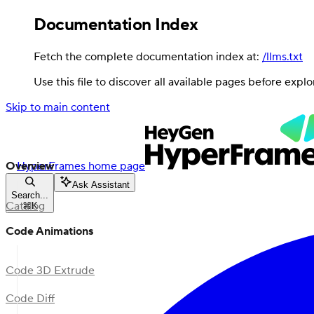
Documentation Index
Fetch the complete documentation index at:
/llms.txt
Use this file to discover all available pages before explo
Skip to main content
Overview
HyperFrames
home page
Ask Assistant
Search...
Catalog
⌘
K
Code Animations
Code 3D Extrude
Code Diff