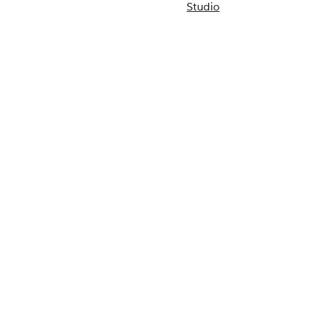
Studio