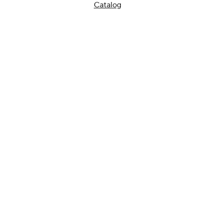
Catalog