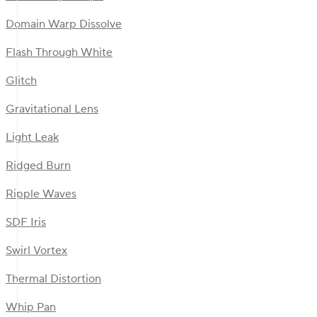
Domain Warp Dissolve
Flash Through White
Glitch
Gravitational Lens
Light Leak
Ridged Burn
Ripple Waves
SDF Iris
Swirl Vortex
Thermal Distortion
Whip Pan