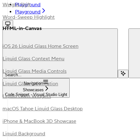
Playground
Weight Shift
Playground
Word-Sweep Highlight
HTML-in-Canvas
iOS 26 Liquid Glass Home Screen
Liquid Glass Context Menu
Liquid Glass Media Controls
Search...
Liquid Glass Notification
Navigation
Showcases
Code Snippet - Visual Studio Light
Liquid Glass Widgets
macOS Tahoe Liquid Glass Desktop
iPhone & MacBook 3D Showcase
Liquid Background