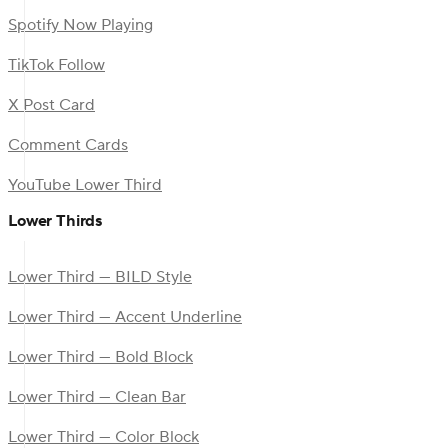
Spotify Now Playing
TikTok Follow
X Post Card
Comment Cards
YouTube Lower Third
Lower Thirds
Lower Third — BILD Style
Lower Third — Accent Underline
Lower Third — Bold Block
Lower Third — Clean Bar
Lower Third — Color Block