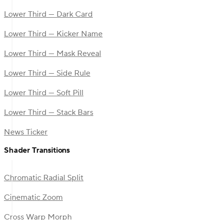
Lower Third — Dark Card
Lower Third — Kicker Name
Lower Third — Mask Reveal
Lower Third — Side Rule
Lower Third — Soft Pill
Lower Third — Stack Bars
News Ticker
Shader Transitions
Chromatic Radial Split
Cinematic Zoom
Cross Warp Morph