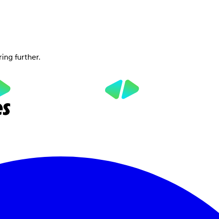
ring further.