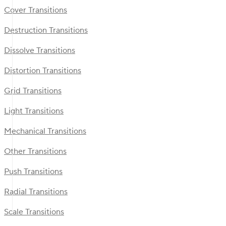
Cover Transitions
Destruction Transitions
Dissolve Transitions
Distortion Transitions
Grid Transitions
Light Transitions
Mechanical Transitions
Other Transitions
Push Transitions
Radial Transitions
Scale Transitions