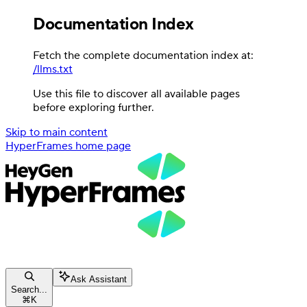
Documentation Index
Fetch the complete documentation index at:
/llms.txt
Use this file to discover all available pages
before exploring further.
Skip to main content
HyperFrames
home page
Ask Assistant
Search...
⌘
K