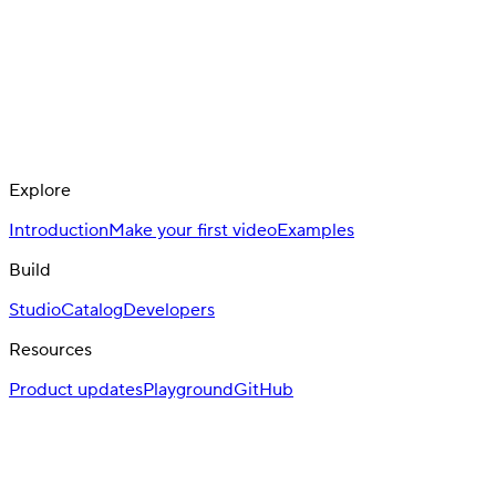
Explore
Introduction
Make your first video
Examples
Build
Studio
Catalog
Developers
Resources
Product updates
Playground
GitHub