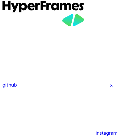
github
x
instagram