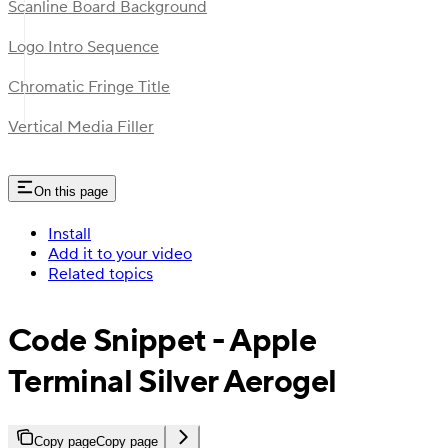
Scanline Board Background
Logo Intro Sequence
Chromatic Fringe Title
Vertical Media Filler
On this page
Install
Add it to your video
Related topics
Code Snippet - Apple
Terminal Silver Aerogel
Copy page
Copy page