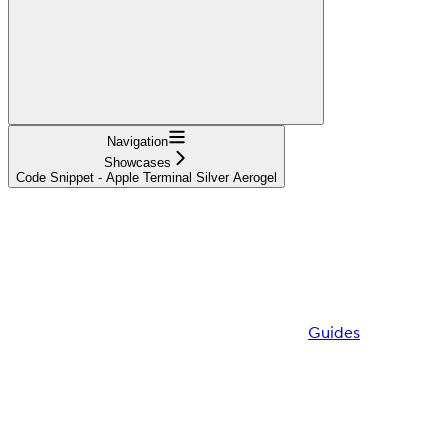
Navigation
Showcases
Code Snippet - Apple Terminal Silver Aerogel
Guides