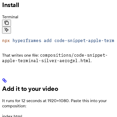
Install
Terminal
npx
 hyperframes
 add
 code-snippet-apple-termi
compositions/code-snippet-
That writes one file:
apple-terminal-silver-aerogel.html
.
Add it to your video
It runs for 12 seconds at 1920×1080. Paste this into your
composition:
index.html