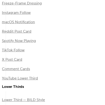
Freeze-Frame Dressing
Instagram Follow
macOS Notification
Reddit Post Card
Spotify Now Playing
TikTok Follow
X Post Card
Comment Cards
YouTube Lower Third
Lower Thirds
Lower Third — BILD Style