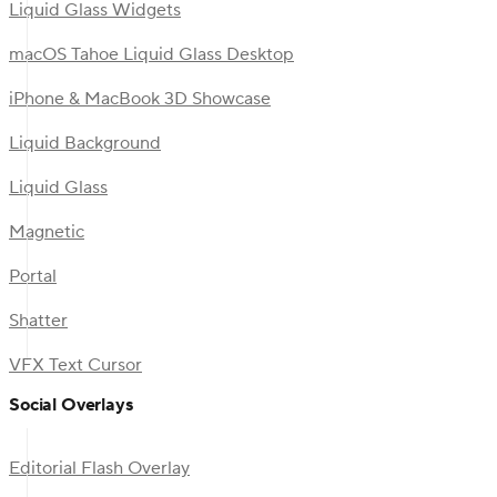
Liquid Glass Widgets
macOS Tahoe Liquid Glass Desktop
iPhone & MacBook 3D Showcase
Liquid Background
Liquid Glass
Magnetic
Portal
Shatter
VFX Text Cursor
Social Overlays
Editorial Flash Overlay