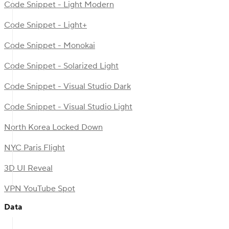
Code Snippet - Light Modern
Code Snippet - Light+
Code Snippet - Monokai
Code Snippet - Solarized Light
Code Snippet - Visual Studio Dark
Code Snippet - Visual Studio Light
North Korea Locked Down
NYC Paris Flight
3D UI Reveal
VPN YouTube Spot
Data