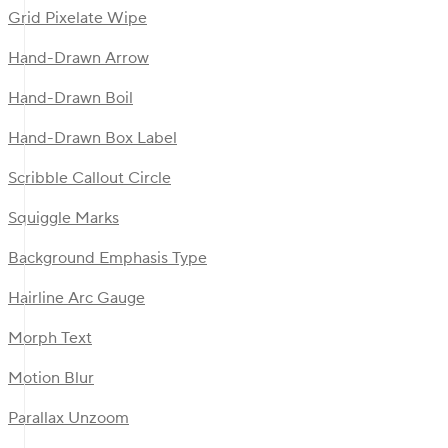
Grid Pixelate Wipe
Hand-Drawn Arrow
Hand-Drawn Boil
Hand-Drawn Box Label
Scribble Callout Circle
Squiggle Marks
Background Emphasis Type
Hairline Arc Gauge
Morph Text
Motion Blur
Parallax Unzoom