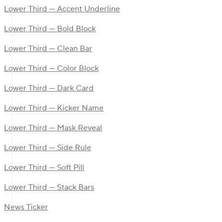
Lower Third — Accent Underline
Lower Third — Bold Block
Lower Third — Clean Bar
Lower Third — Color Block
Lower Third — Dark Card
Lower Third — Kicker Name
Lower Third — Mask Reveal
Lower Third — Side Rule
Lower Third — Soft Pill
Lower Third — Stack Bars
News Ticker