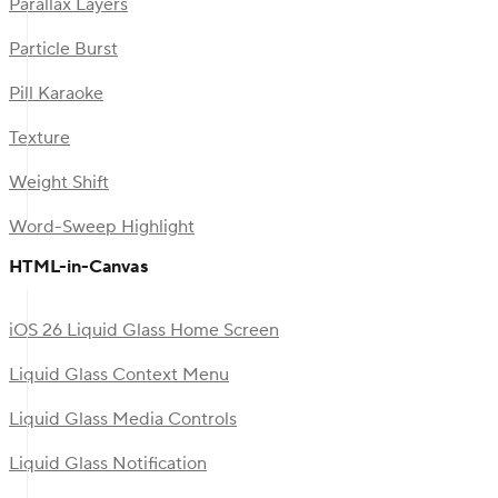
Parallax Layers
Particle Burst
Pill Karaoke
Texture
Weight Shift
Word-Sweep Highlight
HTML-in-Canvas
iOS 26 Liquid Glass Home Screen
Liquid Glass Context Menu
Liquid Glass Media Controls
Liquid Glass Notification