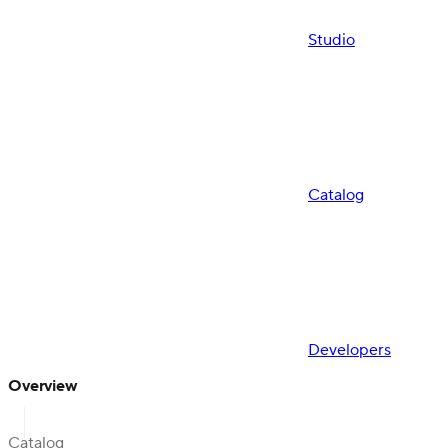
Studio
Catalog
Developers
Overview
Catalog