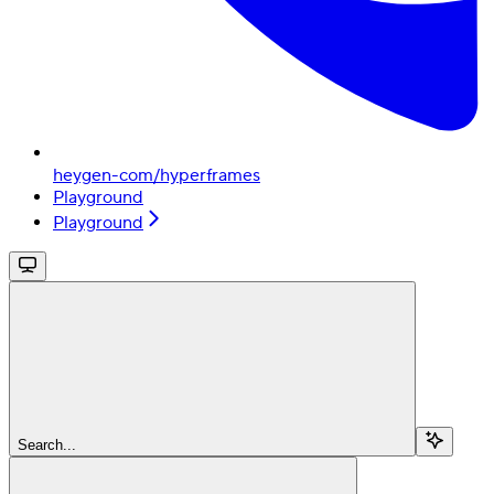
heygen-com/hyperframes
Playground
Playground
Search...