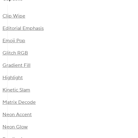
Clip Wipe
Editorial Emphasis
Emoji Pop
Glitch RGB
Gradient Fill
Highlight
Kinetic Slam
Matrix Decode
Neon Accent
Neon Glow