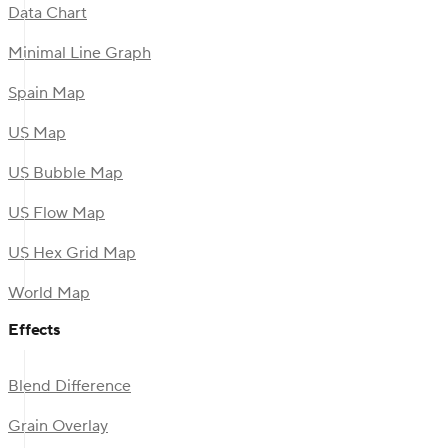
Data Chart
Minimal Line Graph
Spain Map
US Map
US Bubble Map
US Flow Map
US Hex Grid Map
World Map
Effects
Blend Difference
Grain Overlay