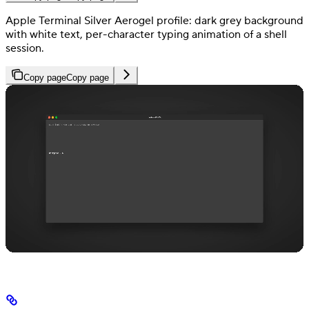
Apple Terminal Silver Aerogel profile: dark grey background
with white text, per-character typing animation of a shell
session.
Copy page
Copy page