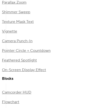
Parallax Zoom
Shimmer Sweep
Texture Mask Text
Vignette
Camera Punch-In
Pointer Circle + Countdown
Feathered Spotlight
On-Screen Display Effect
Blocks
Camcorder HUD
Flowchart