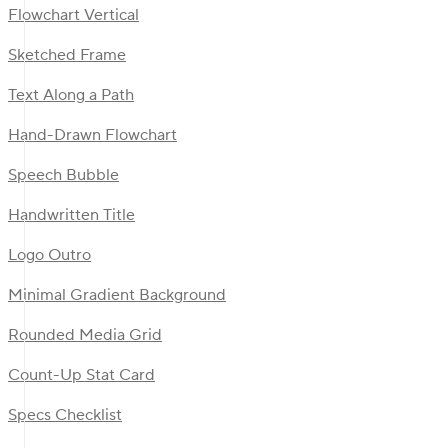
Flowchart Vertical
Sketched Frame
Text Along a Path
Hand-Drawn Flowchart
Speech Bubble
Handwritten Title
Logo Outro
Minimal Gradient Background
Rounded Media Grid
Count-Up Stat Card
Specs Checklist