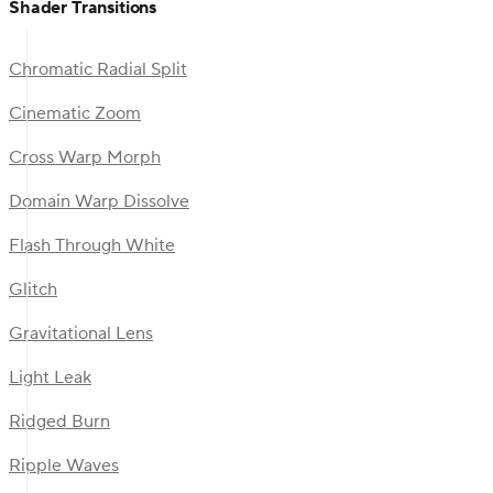
Shader Transitions
Chromatic Radial Split
Cinematic Zoom
Cross Warp Morph
Domain Warp Dissolve
Flash Through White
Glitch
Gravitational Lens
Light Leak
Ridged Burn
Ripple Waves