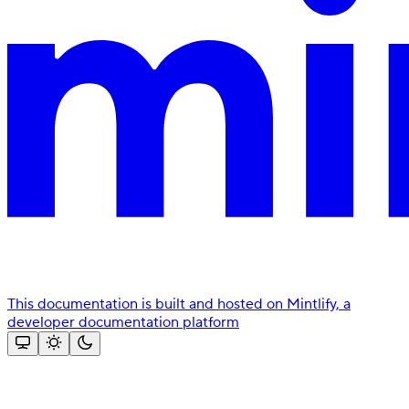
This documentation is built and hosted on Mintlify, a
developer documentation platform
Assistant