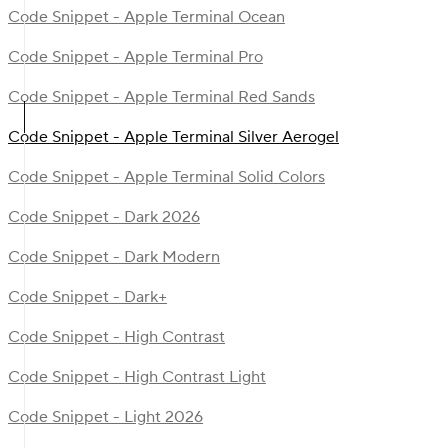
Code Snippet - Apple Terminal Ocean
Code Snippet - Apple Terminal Pro
Code Snippet - Apple Terminal Red Sands
Code Snippet - Apple Terminal Silver Aerogel
Code Snippet - Apple Terminal Solid Colors
Code Snippet - Dark 2026
Code Snippet - Dark Modern
Code Snippet - Dark+
Code Snippet - High Contrast
Code Snippet - High Contrast Light
Code Snippet - Light 2026