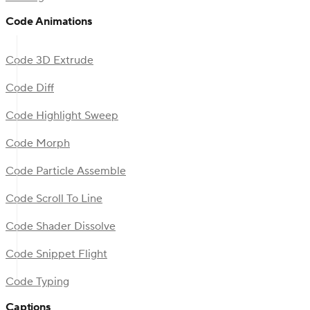
Code Animations
Code 3D Extrude
Code Diff
Code Highlight Sweep
Code Morph
Code Particle Assemble
Code Scroll To Line
Code Shader Dissolve
Code Snippet Flight
Code Typing
Captions