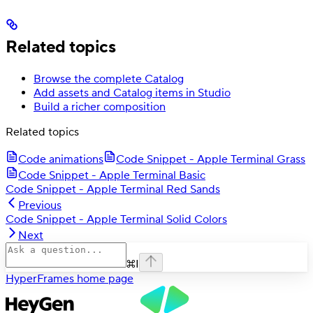
Related topics
Browse the complete Catalog
Add assets and Catalog items in Studio
Build a richer composition
Related topics
Code animations
Code Snippet - Apple Terminal Grass
Code Snippet - Apple Terminal Basic
Code Snippet - Apple Terminal Red Sands
Previous
Code Snippet - Apple Terminal Solid Colors
Next
⌘
I
HyperFrames
home page