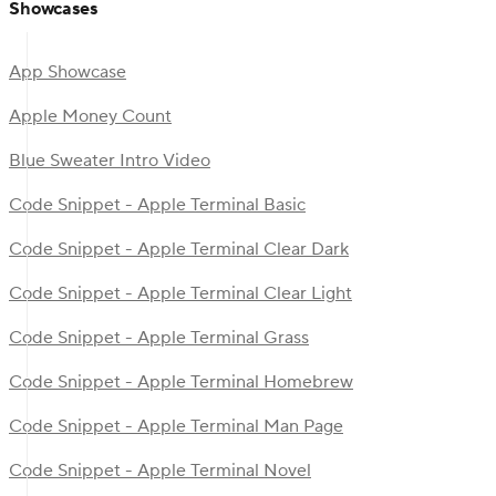
Showcases
App Showcase
Apple Money Count
Blue Sweater Intro Video
Code Snippet - Apple Terminal Basic
Code Snippet - Apple Terminal Clear Dark
Code Snippet - Apple Terminal Clear Light
Code Snippet - Apple Terminal Grass
Code Snippet - Apple Terminal Homebrew
Code Snippet - Apple Terminal Man Page
Code Snippet - Apple Terminal Novel