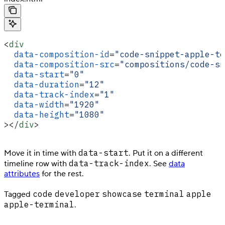
<
div
  data-composition-id
=
"code-snippet-apple-te
  data-composition-src
=
"compositions/code-sn
  data-start
=
"0"
  data-duration
=
"12"
  data-track-index
=
"1"
  data-width
=
"1920"
  data-height
=
"1080"
></
div
>
data-start
Move it in time with
. Put it on a different
data-track-index
timeline row with
. See
data
attributes
for the rest.
code
developer
showcase
terminal
apple
Tagged
apple-terminal
.