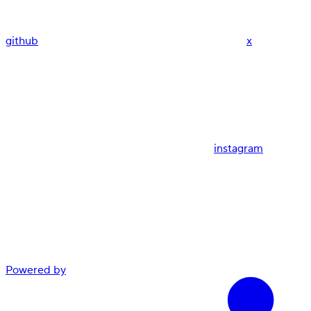
github
x
instagram
Powered by