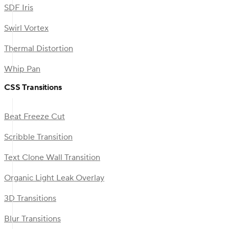
SDF Iris
Swirl Vortex
Thermal Distortion
Whip Pan
CSS Transitions
Beat Freeze Cut
Scribble Transition
Text Clone Wall Transition
Organic Light Leak Overlay
3D Transitions
Blur Transitions