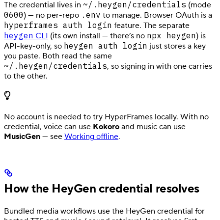
~/.heygen/credentials
The credential lives in
(mode
0600
.env
) — no per-repo
to manage. Browser OAuth is a
hyperframes auth login
feature. The separate
heygen
npx heygen
CLI
(its own install — there’s no
) is
heygen auth login
API-key-only, so
just stores a key
you paste. Both read the same
~/.heygen/credentials
, so signing in with one carries
to the other.
No account is needed to try HyperFrames locally. With no
credential, voice can use
Kokoro
and music can use
MusicGen
— see
Working offline
.
How the HeyGen credential resolves
Bundled media workflows use the HeyGen credential for