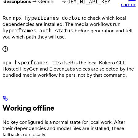
descriptions
→ Gemini
GEMINI_API_KEY
→
captur
npx hyperframes doctor
Run
to check which local
dependencies are installed. The media workflows run
hyperframes auth status
before generation and tell
you which path they will use.
npx hyperframes tts
itself is the local Kokoro CLI.
Hosted HeyGen and ElevenLabs voices are selected by the
bundled media workflow helpers, not by that command.
Working offline
No key configured is a normal state for local work. After
their dependencies and model files are installed, these
fallbacks run locally: