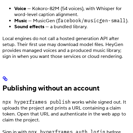
Voice
— Kokoro-82M (54 voices), with Whisper for
word-level caption alignment.
facebook/musicgen-small
Music
— MusicGen (
).
Sound effects
— a bundled library.
Local engines do not call a hosted generation API after
setup. Their first use may download model files. HeyGen
provides managed voices and a produced music library;
sign in when you want those services or cloud rendering.
Publishing without an account
npx hyperframes publish
works while signed out. It
uploads the project and prints a URL containing a claim
token. Open that URL and authenticate in the web app to
claim the project.
npx hyperframes auth login
Sign in with
before