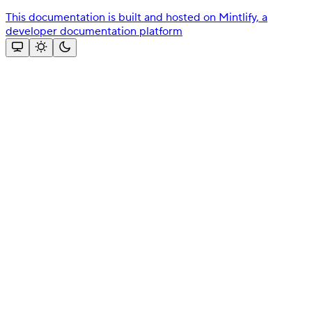
This documentation is built and hosted on Mintlify, a
developer documentation platform
Assistant
Responses
are
generated
using
AI
and
may
contain
mistakes.