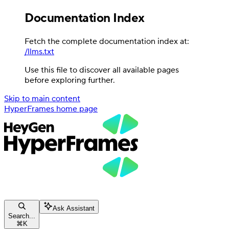
Documentation Index
Fetch the complete documentation index at:
/llms.txt
Use this file to discover all available pages
before exploring further.
Skip to main content
HyperFrames
home page
Ask Assistant
Search...
⌘
K