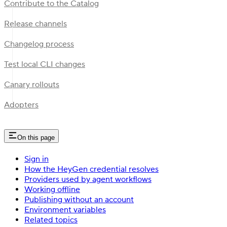
Contribute to the Catalog
Release channels
Changelog process
Test local CLI changes
Canary rollouts
Adopters
On this page
Sign in
How the HeyGen credential resolves
Providers used by agent workflows
Working offline
Publishing without an account
Environment variables
Related topics