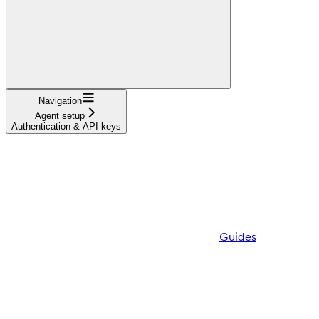
Navigation
Agent setup
Authentication & API keys
Guides