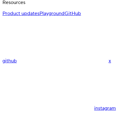
Resources
Product updates
Playground
GitHub
github
x
instagram