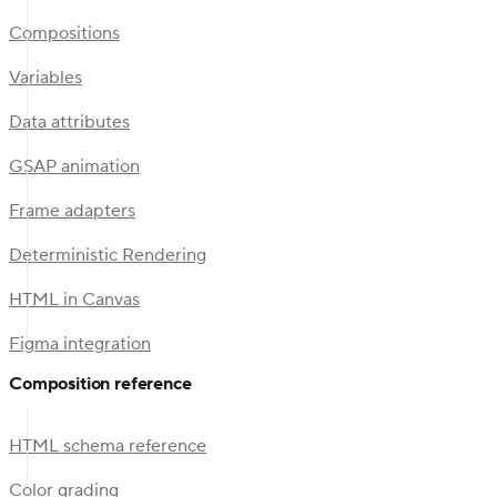
Compositions
Variables
Data attributes
GSAP animation
Frame adapters
Deterministic Rendering
HTML in Canvas
Figma integration
Composition reference
HTML schema reference
Color grading