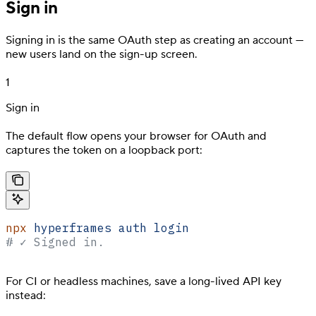
Sign in
Signing in is the same OAuth step as creating an account —
new users land on the sign-up screen.
1
Sign in
The default flow opens your browser for OAuth and
captures the token on a loopback port:
npx
 hyperframes
 auth
 login
# ✓ Signed in.
For CI or headless machines, save a long-lived API key
instead: