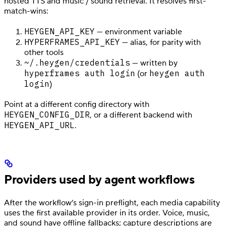
hosted TTS and music / sound retrieval. It resolves first-
match-wins:
HEYGEN_API_KEY
— environment variable
HYPERFRAMES_API_KEY
— alias, for parity with
other tools
~/.heygen/credentials
— written by
hyperframes auth login
heygen auth
(or
login
)
Point at a different config directory with
HEYGEN_CONFIG_DIR
, or a different backend with
HEYGEN_API_URL
.
Providers used by agent workflows
After the workflow’s sign-in preflight, each media capability
uses the first available provider in its order. Voice, music,
and sound have offline fallbacks; capture descriptions are