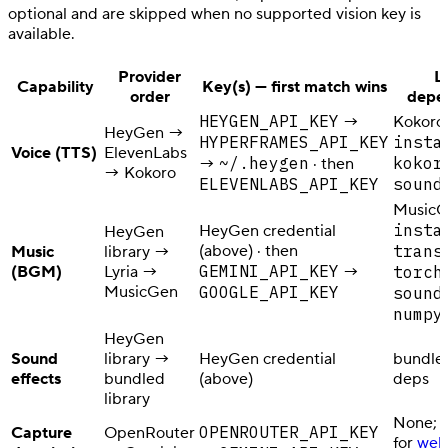
optional and are skipped when no supported vision key is
available.
Provider
L
Capability
Key(s) — first match wins
order
depe
HEYGEN_API_KEY
→
Kokoro
HeyGen →
HYPERFRAMES_API_KEY
insta
Voice (TTS)
ElevenLabs
~/.heygen
kokor
→
· then
→ Kokoro
ELEVENLABS_API_KEY
sound
MusicG
insta
HeyGen credential
HeyGen
(above) · then
trans
Music
library →
GEMINI_API_KEY
(BGM)
Lyria →
→
torch
MusicGen
GOOGLE_API_KEY
sound
numpy
HeyGen
Sound
library →
HeyGen credential
bundle
effects
bundled
(above)
deps
library
None; o
OPENROUTER_API_KEY
Capture
OpenRouter
for
web