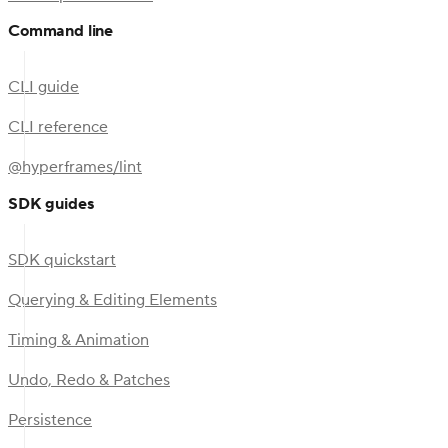
Command line
CLI guide
CLI reference
@hyperframes/lint
SDK guides
SDK quickstart
Querying & Editing Elements
Timing & Animation
Undo, Redo & Patches
Persistence