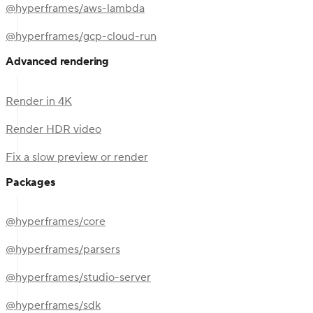
@hyperframes/aws-lambda
@hyperframes/gcp-cloud-run
Advanced rendering
Render in 4K
Render HDR video
Fix a slow preview or render
Packages
@hyperframes/core
@hyperframes/parsers
@hyperframes/studio-server
@hyperframes/sdk