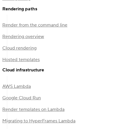
Rendering paths
Render from the command line
Rendering overview
Cloud rendering
Hosted templates
Cloud infrastructure
AWS Lambda
Google Cloud Run
Render templates on Lambda
Migrating to HyperFrames Lambda