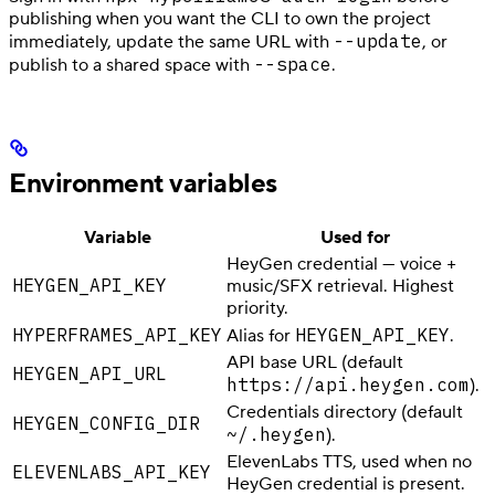
publishing when you want the CLI to own the project
--update
immediately, update the same URL with
, or
--space
publish to a shared space with
.
Environment variables
Variable
Used for
HeyGen credential — voice +
HEYGEN_API_KEY
music/SFX retrieval. Highest
priority.
HYPERFRAMES_API_KEY
HEYGEN_API_KEY
Alias for
.
API base URL (default
HEYGEN_API_URL
https://api.heygen.com
).
Credentials directory (default
HEYGEN_CONFIG_DIR
~/.heygen
).
ElevenLabs TTS, used when no
ELEVENLABS_API_KEY
HeyGen credential is present.