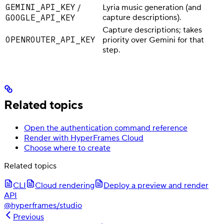
GEMINI_API_KEY
/
Lyria music generation (and
GOOGLE_API_KEY
capture descriptions).
Capture descriptions; takes
OPENROUTER_API_KEY
priority over Gemini for that
step.
Related topics
Open the authentication command reference
Render with HyperFrames Cloud
Choose where to create
Related topics
CLI
Cloud rendering
Deploy a preview and render
API
@hyperframes/studio
Previous