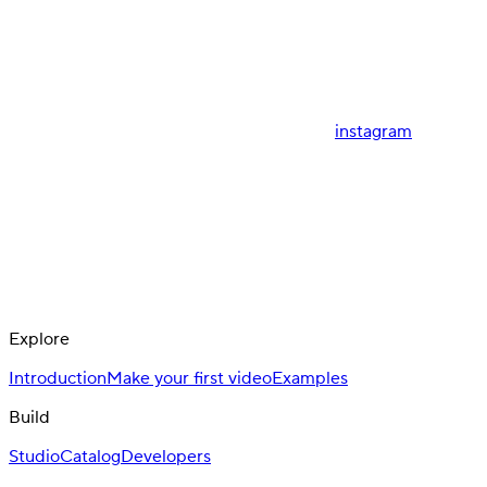
instagram
Explore
Introduction
Make your first video
Examples
Build
Studio
Catalog
Developers