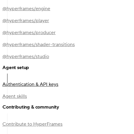
@hyperframes/engine
@hyperframes/player
@hyperframes/producer
@hyperframes/shader-transitions
@hyperframes/studio
Agent setup
Authentication & API keys
Agent skills
Contributing & community
Contribute to HyperFrames