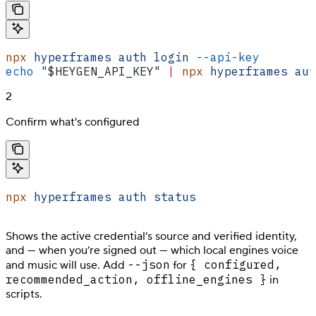
npx
 hyperframes
 auth
 login
 --api-key
        
echo
 "
$HEYGEN_API_KEY
"
 |
 npx
 hyperframes
 aut
2
Confirm what's configured
npx
 hyperframes
 auth
 status
Shows the active credential’s source and verified identity,
and — when you’re signed out — which local engines voice
--json
{ configured,
and music will use. Add
for
recommended_action, offline_engines }
in
scripts.