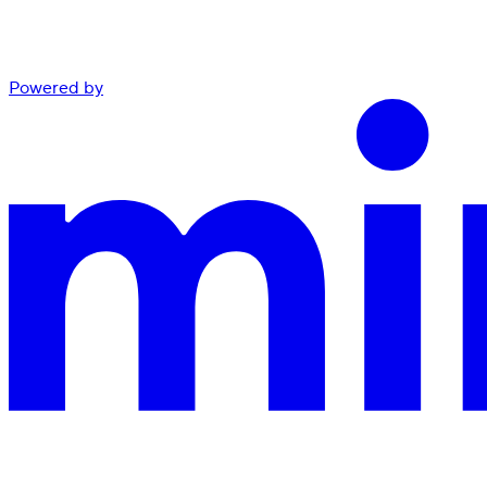
Powered by