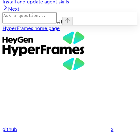
Install and update agent skills
Next
⌘
I
HyperFrames
home page
github
x