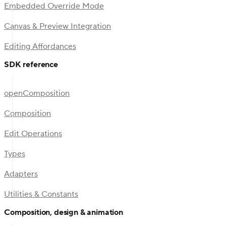
Embedded Override Mode
Canvas & Preview Integration
Editing Affordances
SDK reference
openComposition
Composition
Edit Operations
Types
Adapters
Utilities & Constants
Composition, design & animation