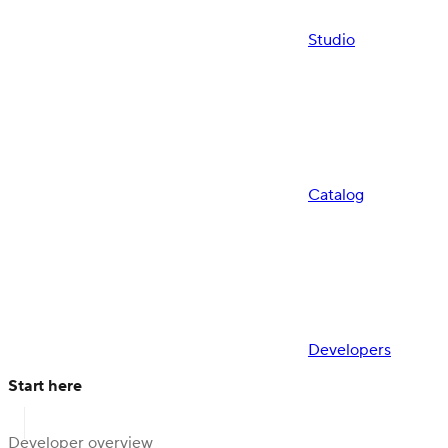
Studio
Catalog
Developers
Start here
Developer overview