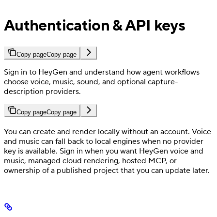
Authentication & API keys
Copy page
Copy page
Sign in to HeyGen and understand how agent workflows
choose voice, music, sound, and optional capture-
description providers.
Copy page
Copy page
You can create and render locally without an account. Voice
and music can fall back to local engines when no provider
key is available. Sign in when you want HeyGen voice and
music, managed cloud rendering, hosted MCP, or
ownership of a published project that you can update later.