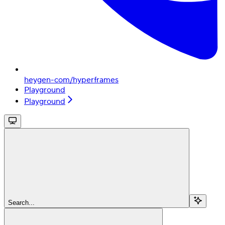
heygen-com/hyperframes
Playground
Playground
Search...