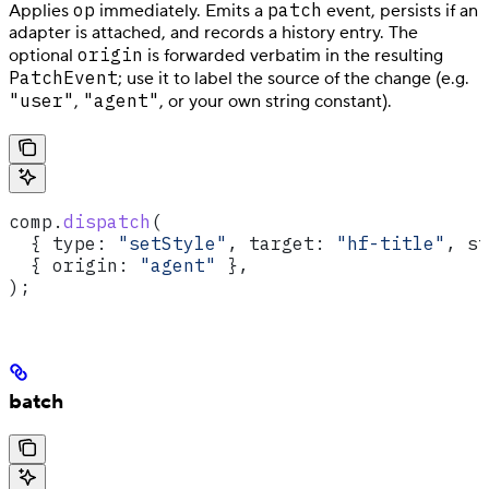
op
patch
Applies
immediately. Emits a
event, persists if an
adapter is attached, and records a history entry. The
origin
optional
is forwarded verbatim in the resulting
PatchEvent
; use it to label the source of the change (e.g.
"user"
"agent"
,
, or your own string constant).
comp
.
dispatch
(
  { 
type:
 "setStyle"
, 
target:
 "hf-title"
, 
st
  { 
origin:
 "agent"
 },
);
batch