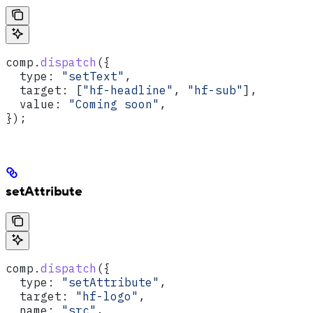
comp
.
dispatch
({
  type:
 "setText"
,
  target:
 [
"hf-headline"
, 
"hf-sub"
],
  value:
 "Coming soon"
,
});
setAttribute
comp
.
dispatch
({
  type:
 "setAttribute"
,
  target:
 "hf-logo"
,
  name:
 "src"
,