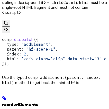
>= childCount
html
sibling index (append if
).
must be a
single-root HTML fragment and must not contain
<script>
.
comp
.
dispatch
({
  type:
 "addElement"
,
  parent:
 "hf-scene-1"
,
  index:
 2
,
  html:
 '<div class="clip" data-start="3" da
});
comp.addElement(parent, index,
Use the typed
html)
method to get back the minted hf-id.
reorderElements