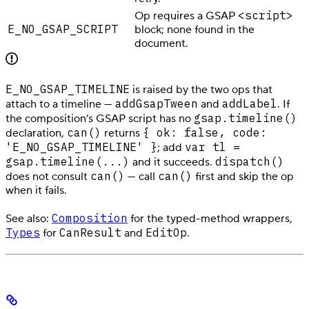
<script>
Op requires a GSAP
E_NO_GSAP_SCRIPT
block; none found in the
document.
E_NO_GSAP_TIMELINE
is raised by the two ops that
addGsapTween
addLabel
attach to a timeline —
and
. If
gsap.timeline()
the composition’s GSAP script has no
can()
{ ok: false, code:
declaration,
returns
'E_NO_GSAP_TIMELINE' }
var tl =
; add
gsap.timeline(...)
dispatch()
and it succeeds.
can()
can()
does not consult
— call
first and skip the op
when it fails.
Composition
See also:
for the typed-method wrappers,
Types
CanResult
EditOp
for
and
.