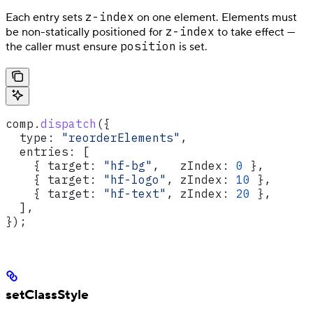
z-index
Each entry sets
on one element. Elements must
z-index
be non-statically positioned for
to take effect —
position
the caller must ensure
is set.
comp
.
dispatch
({
  type:
 "reorderElements"
,
  entries:
 [
    { 
target:
 "hf-bg"
,   
zIndex:
 0
 },
    { 
target:
 "hf-logo"
, 
zIndex:
 10
 },
    { 
target:
 "hf-text"
, 
zIndex:
 20
 },
  ],
});
setClassStyle