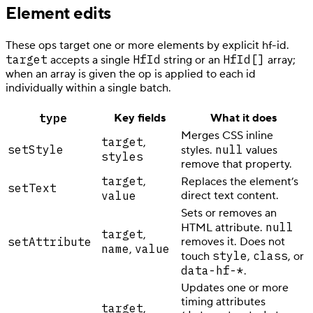
Element edits
These ops target one or more elements by explicit hf-id.
target
HfId
HfId[]
accepts a single
string or an
array;
when an array is given the op is applied to each id
individually within a single batch.
type
Key fields
What it does
Merges CSS inline
target
,
setStyle
null
styles.
values
styles
remove that property.
target
,
Replaces the element’s
setText
value
direct text content.
Sets or removes an
null
HTML attribute.
target
,
setAttribute
removes it. Does not
name
value
,
style
class
touch
,
, or
data-hf-*
.
Updates one or more
timing attributes
target
,