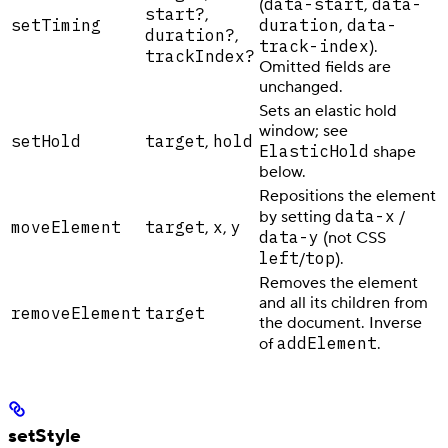
data-start
data-
(
,
start?
,
setTiming
duration
data-
,
duration?
,
track-index
).
trackIndex?
Omitted fields are
unchanged.
Sets an elastic hold
window; see
setHold
target
hold
,
ElasticHold
shape
below.
Repositions the element
data-x
by setting
/
moveElement
target
x
y
,
,
data-y
(not CSS
left
top
/
).
Removes the element
and all its children from
removeElement
target
the document. Inverse
addElement
of
.
setStyle