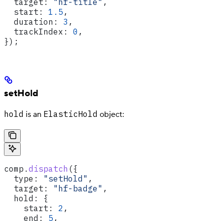
  target:
 "hf-title"
,
  start:
 1.5
,
  duration:
 3
,
  trackIndex:
 0
,
});
setHold
hold
ElasticHold
is an
object:
comp
.
dispatch
({
  type:
 "setHold"
,
  target:
 "hf-badge"
,
  hold:
 {
    start:
 2
,
    end:
 5
,