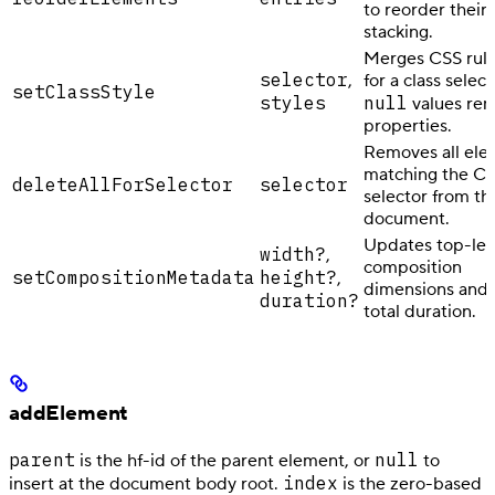
to reorder their
stacking.
Merges CSS rule
selector
,
for a class select
setClassStyle
styles
null
values re
properties.
Removes all ele
matching the C
deleteAllForSelector
selector
selector from th
document.
Updates top-lev
width?
,
composition
setCompositionMetadata
height?
,
dimensions and/
duration?
total duration.
addElement
parent
null
is the hf-id of the parent element, or
to
index
insert at the document body root.
is the zero-based