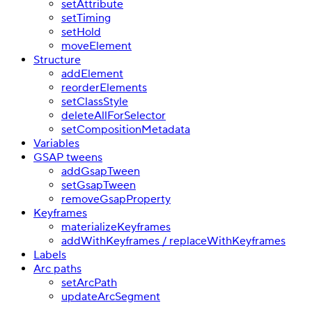
setAttribute
setTiming
setHold
moveElement
Structure
addElement
reorderElements
setClassStyle
deleteAllForSelector
setCompositionMetadata
Variables
GSAP tweens
addGsapTween
setGsapTween
removeGsapProperty
Keyframes
materializeKeyframes
addWithKeyframes / replaceWithKeyframes
Labels
Arc paths
setArcPath
updateArcSegment