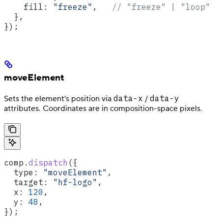
    fill:
 "freeze"
,   
// "freeze" | "loop"
  },
});
moveElement
data-x
data-y
Sets the element’s position via
/
attributes. Coordinates are in composition-space pixels.
comp
.
dispatch
({
  type:
 "moveElement"
,
  target:
 "hf-logo"
,
  x:
 120
,
  y:
 48
,
});