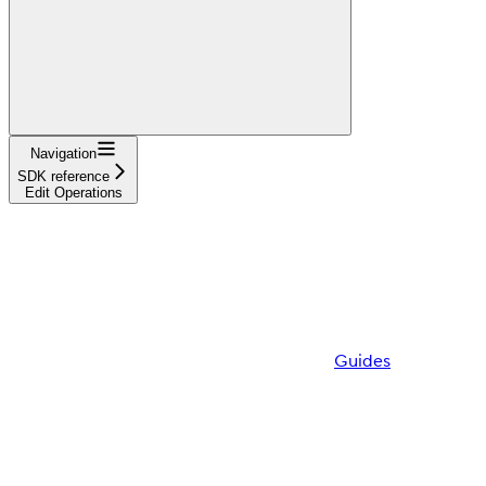
Navigation
SDK reference
Edit Operations
Guides