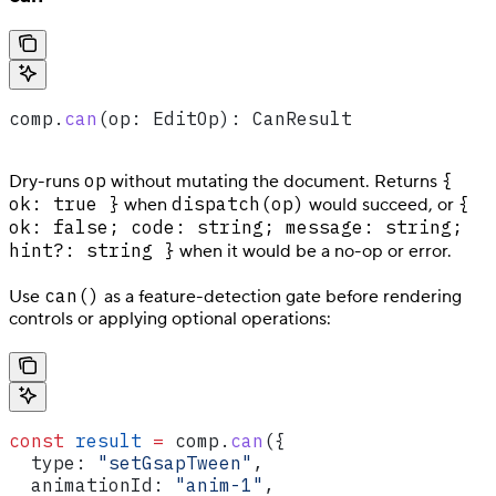
comp
.
can
(
op
: 
EditOp
): 
CanResult
op
{
Dry-runs
without mutating the document. Returns
ok: true }
dispatch(op)
{
when
would succeed, or
ok: false; code: string; message: string;
hint?: string }
when it would be a no-op or error.
can()
Use
as a feature-detection gate before rendering
controls or applying optional operations:
const
 result
 =
 comp
.
can
({
  type:
 "setGsapTween"
,
  animationId:
 "anim-1"
,