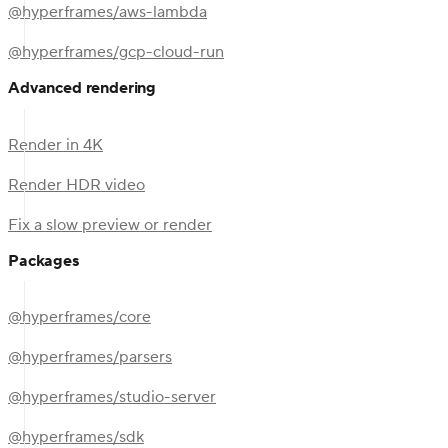
@hyperframes/aws-lambda
@hyperframes/gcp-cloud-run
Advanced rendering
Render in 4K
Render HDR video
Fix a slow preview or render
Packages
@hyperframes/core
@hyperframes/parsers
@hyperframes/studio-server
@hyperframes/sdk