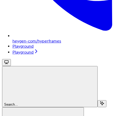
heygen-com/hyperframes
Playground
Playground
Search...