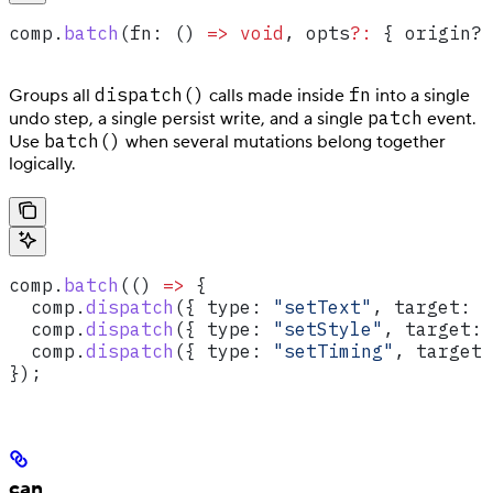
comp
.
batch
(
fn
: () 
=>
 void
, 
opts
?:
 { origin?
:
dispatch()
fn
Groups all
calls made inside
into a single
patch
undo step, a single persist write, and a single
event.
batch()
Use
when several mutations belong together
logically.
comp
.
batch
(() 
=>
 {
  comp
.
dispatch
({ 
type:
 "setText"
, 
target:
 "
  comp
.
dispatch
({ 
type:
 "setStyle"
, 
target:
 
  comp
.
dispatch
({ 
type:
 "setTiming"
, 
target:
});
can