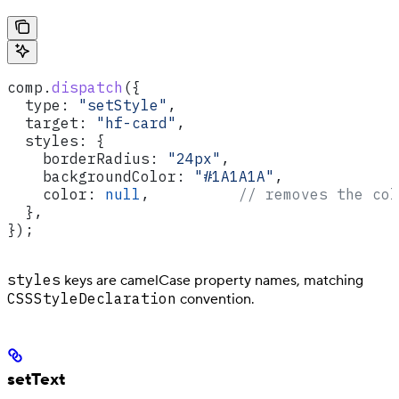
comp
.
dispatch
({
  type:
 "setStyle"
,
  target:
 "hf-card"
,
  styles:
 {
    borderRadius:
 "24px"
,
    backgroundColor:
 "#1A1A1A"
,
    color:
 null
,          
// removes the col
  },
});
styles
keys are camelCase property names, matching
CSSStyleDeclaration
convention.
setText