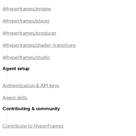
@hyperframes/engine
@hyperframes/player
@hyperframes/producer
@hyperframes/shader-transitions
@hyperframes/studio
Agent setup
Authentication & API keys
Agent skills
Contributing & community
Contribute to HyperFrames