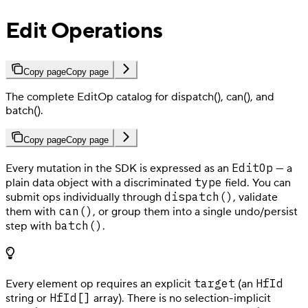
Edit Operations
Copy page
Copy page
The complete EditOp catalog for dispatch(), can(), and
batch().
Copy page
Copy page
EditOp
Every mutation in the SDK is expressed as an
— a
type
plain data object with a discriminated
field. You can
dispatch()
submit ops individually through
, validate
can()
them with
, or group them into a single undo/persist
batch()
step with
.
target
HfId
Every element op requires an explicit
(an
HfId[]
string or
array). There is no selection-implicit