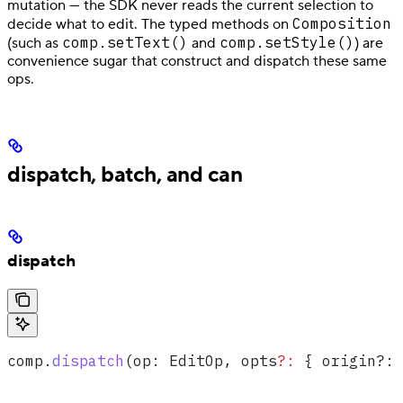
mutation — the SDK never reads the current selection to
Composition
decide what to edit. The typed methods on
comp.setText()
comp.setStyle()
(such as
and
) are
convenience sugar that construct and dispatch these same
ops.
dispatch, batch, and can
dispatch
comp
.
dispatch
(
op
: 
EditOp
, 
opts
?:
 { origin?
:
 