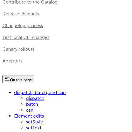
Contribute to the Catalog
Release channels
Changelog process
Test local CLI changes
Canary rollouts
Adopters
On this page
dispatch, batch, and can
dispatch
batch
can
Element edits
setStyle
setText