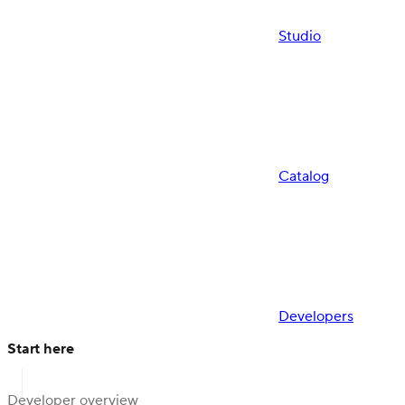
Studio
Catalog
Developers
Start here
Developer overview