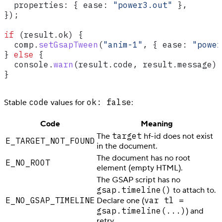
  properties:
 { 
ease:
 "power3.out"
 },
});
if
 (
result
.
ok
) {
  comp
.
setGsapTween
(
"anim-1"
, { 
ease:
 "power
} 
else
 {
  console
.
warn
(
result
.
code
, 
result
.
message
);
}
code
ok: false
Stable
values for
:
Code
Meaning
target
The
hf-id does not exist
E_TARGET_NOT_FOUND
in the document.
The document has no root
E_NO_ROOT
element (empty HTML).
The GSAP script has no
gsap.timeline()
to attach to.
E_NO_GSAP_TIMELINE
var tl =
Declare one (
gsap.timeline(...)
) and
retry.