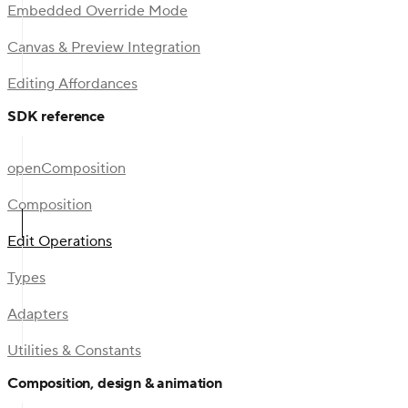
Embedded Override Mode
Canvas & Preview Integration
Editing Affordances
SDK reference
openComposition
Composition
Edit Operations
Types
Adapters
Utilities & Constants
Composition, design & animation