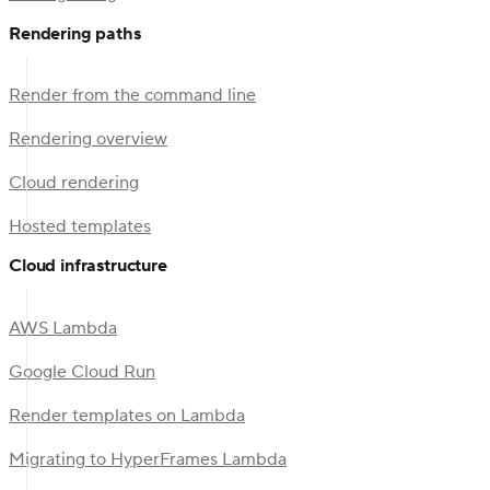
Rendering paths
Render from the command line
Rendering overview
Cloud rendering
Hosted templates
Cloud infrastructure
AWS Lambda
Google Cloud Run
Render templates on Lambda
Migrating to HyperFrames Lambda