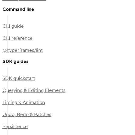
Command line
CLI guide
CLI reference
@hyperframes/lint
SDK guides
SDK quickstart
Querying & Editing Elements
Timing & Animation
Undo, Redo & Patches
Persistence