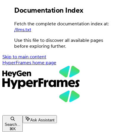
Documentation Index
Fetch the complete documentation index at:
/llms.txt
Use this file to discover all available pages
before exploring further.
Skip to main content
HyperFrames
home page
Ask Assistant
Search...
⌘
K