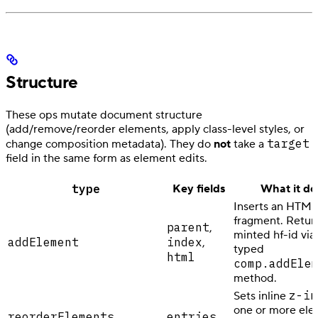
Structure
These ops mutate document structure
(add/remove/reorder elements, apply class-level styles, or
target
change composition metadata). They do
not
take a
field in the same form as element edits.
type
Key fields
What it do
Inserts an HTML
fragment. Retur
parent
,
minted hf-id via
addElement
index
,
typed
html
comp.addEle
method.
z-in
Sets inline
one or more el
reorderElements
entries