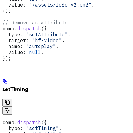
  value:
 "/assets/logo-v2.png"
,
});
// Remove an attribute:
comp
.
dispatch
({
  type:
 "setAttribute"
,
  target:
 "hf-video"
,
  name:
 "autoplay"
,
  value:
 null
,
});
setTiming
comp
.
dispatch
({
  type:
 "setTiming"
,