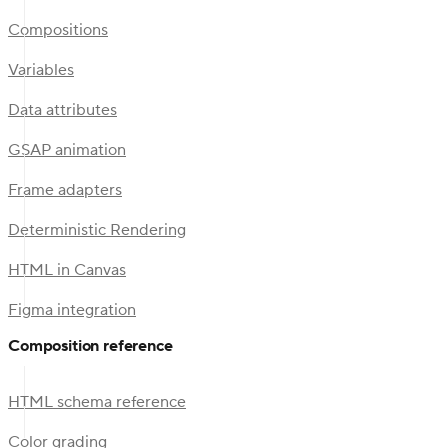
Compositions
Variables
Data attributes
GSAP animation
Frame adapters
Deterministic Rendering
HTML in Canvas
Figma integration
Composition reference
HTML schema reference
Color grading