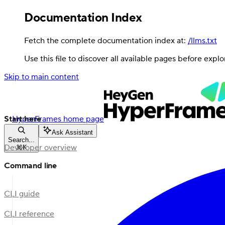
Documentation Index
Fetch the complete documentation index at:
/llms.txt
Use this file to discover all available pages before explo
Skip to main content
Start here
HyperFrames
home page
Ask Assistant
Search...
Developer overview
⌘
K
Command line
CLI guide
CLI reference