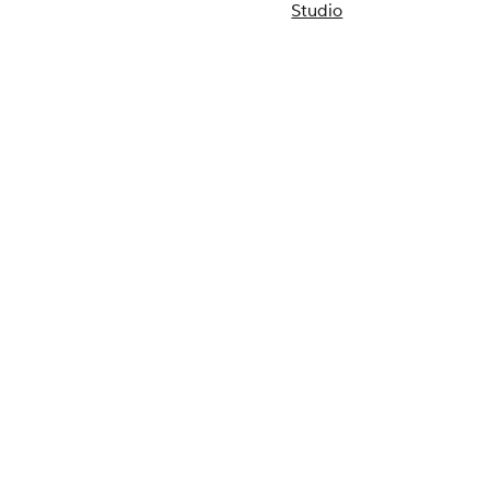
Studio