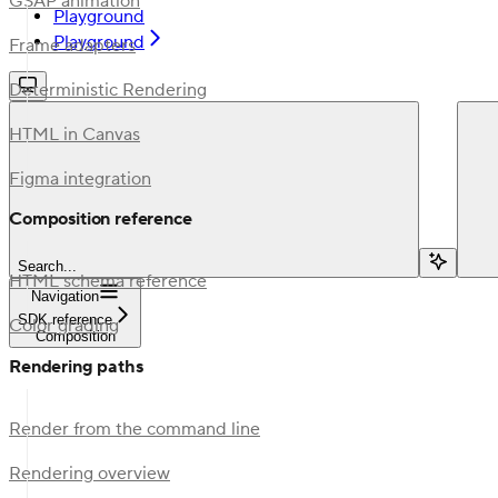
GSAP animation
Playground
Playground
Frame adapters
Deterministic Rendering
HTML in Canvas
Figma integration
Composition reference
Search...
HTML schema reference
Navigation
SDK reference
Color grading
Composition
Rendering paths
Render from the command line
Rendering overview