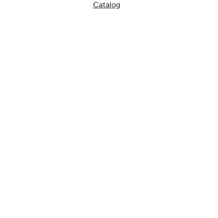
Catalog