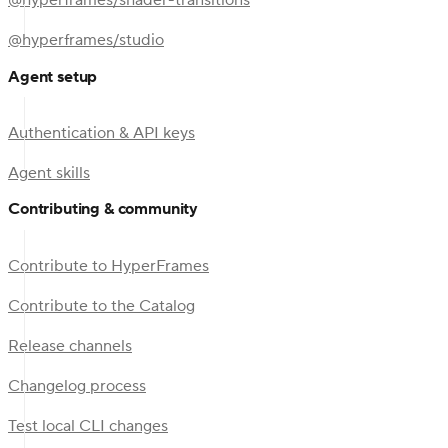
@hyperframes/shader-transitions
@hyperframes/studio
Agent setup
Authentication & API keys
Agent skills
Contributing & community
Contribute to HyperFrames
Contribute to the Catalog
Release channels
Changelog process
Test local CLI changes