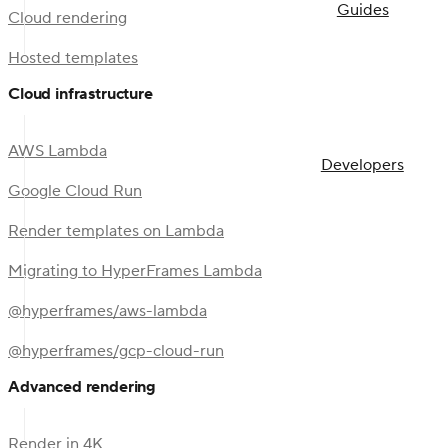
Guides
Cloud rendering
Hosted templates
Cloud infrastructure
AWS Lambda
Developers
Google Cloud Run
Render templates on Lambda
Migrating to HyperFrames Lambda
@hyperframes/aws-lambda
@hyperframes/gcp-cloud-run
Advanced rendering
Render in 4K