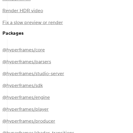
Render HDR video
Fix a slow preview or render
Packages
@hyperframes/core
@hyperframes/parsers
@hyperframes/studio-server
@hyperframes/sdk
@hyperframes/engine
@hyperframes/player
@hyperframes/producer