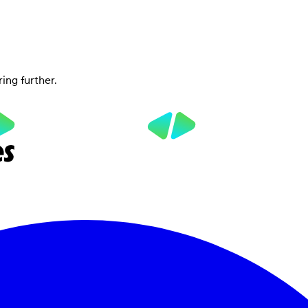
ring further.