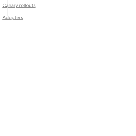
Canary rollouts
Adopters