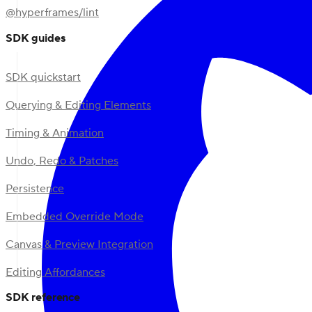
@hyperframes/lint
SDK guides
SDK quickstart
Querying & Editing Elements
Timing & Animation
Undo, Redo & Patches
Persistence
Embedded Override Mode
Canvas & Preview Integration
Editing Affordances
SDK reference