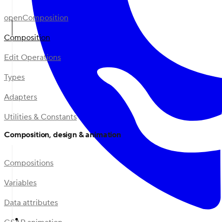
openComposition
Composition
Edit Operations
Types
Adapters
Utilities & Constants
Composition, design & animation
Compositions
Variables
Data attributes