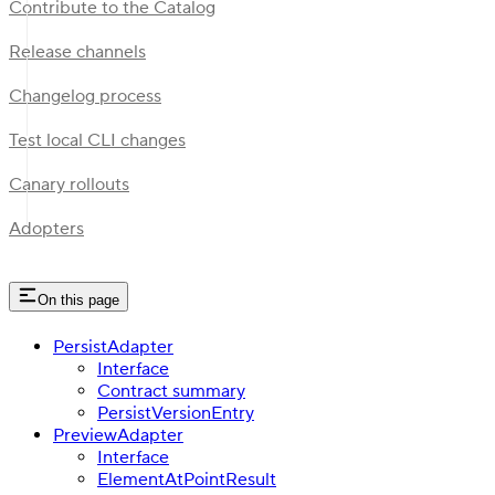
Contribute to the Catalog
Release channels
Changelog process
Test local CLI changes
Canary rollouts
Adopters
On this page
PersistAdapter
Interface
Contract summary
PersistVersionEntry
PreviewAdapter
Interface
ElementAtPointResult