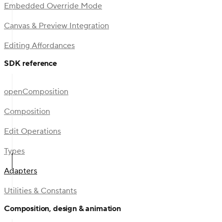
Embedded Override Mode
Canvas & Preview Integration
Editing Affordances
SDK reference
openComposition
Composition
Edit Operations
Types
Adapters
Utilities & Constants
Composition, design & animation