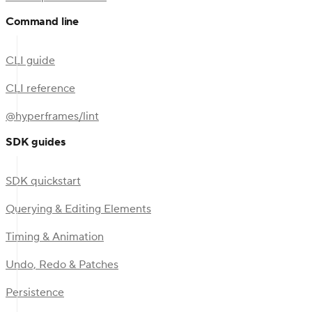
Command line
CLI guide
CLI reference
@hyperframes/lint
SDK guides
SDK quickstart
Querying & Editing Elements
Timing & Animation
Undo, Redo & Patches
Persistence