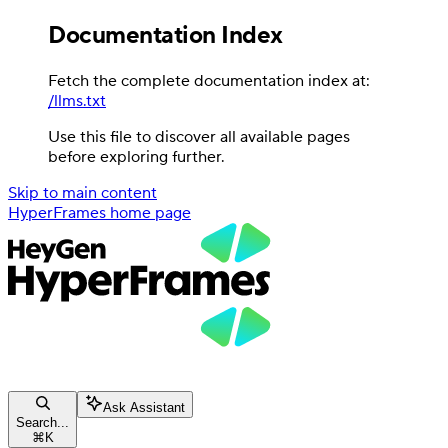
Documentation Index
Fetch the complete documentation index at:
/llms.txt
Use this file to discover all available pages
before exploring further.
Skip to main content
HyperFrames
home page
Ask Assistant
Search...
⌘
K