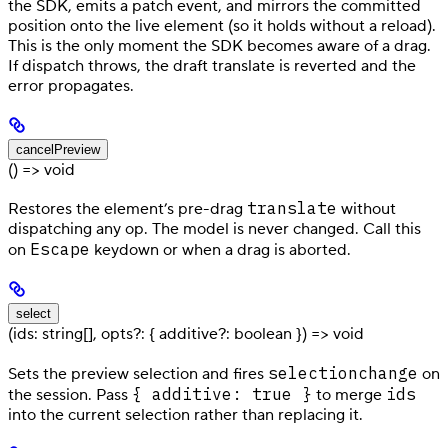
the SDK, emits a patch event, and mirrors the committed
position onto the live element (so it holds without a reload).
This is the only moment the SDK becomes aware of a drag.
If dispatch throws, the draft translate is reverted and the
error propagates.
cancelPreview
() => void
translate
Restores the element’s pre-drag
without
dispatching any op. The model is never changed. Call this
Escape
on
keydown or when a drag is aborted.
select
(ids: string[], opts?: { additive?: boolean }) => void
selectionchange
Sets the preview selection and fires
on
{ additive: true }
ids
the session. Pass
to merge
into the current selection rather than replacing it.