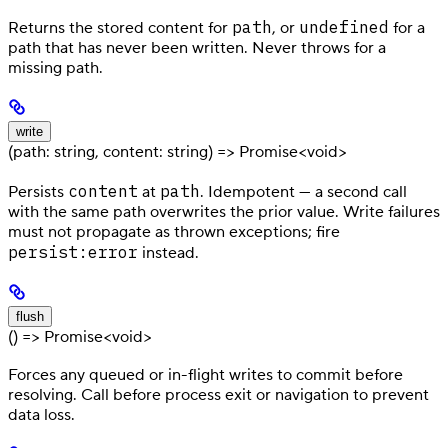
path
undefined
Returns the stored content for
, or
for a
path that has never been written. Never throws for a
missing path.
write
(path: string, content: string) => Promise<void>
content
path
Persists
at
. Idempotent — a second call
with the same path overwrites the prior value. Write failures
must not propagate as thrown exceptions; fire
persist:error
instead.
flush
() => Promise<void>
Forces any queued or in-flight writes to commit before
resolving. Call before process exit or navigation to prevent
data loss.