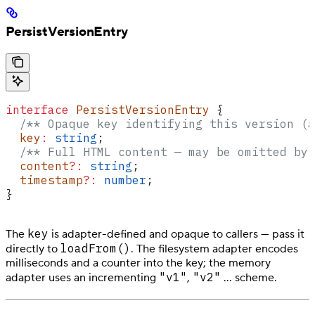
PersistVersionEntry
interface
 PersistVersionEntry
 {
  /** Opaque key identifying this version (a
  key
:
 string
;
  /** Full HTML content — may be omitted by 
  content
?:
 string
;
  timestamp
?:
 number
;
}
key
The
is adapter-defined and opaque to callers — pass it
loadFrom()
directly to
. The filesystem adapter encodes
milliseconds and a counter into the key; the memory
"v1"
"v2"
adapter uses an incrementing
,
… scheme.