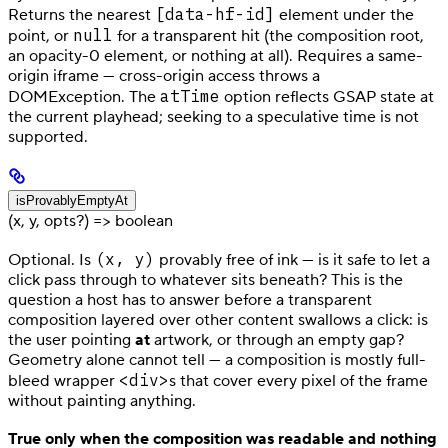
[data-hf-id]
Returns the nearest
element under the
null
point, or
for a transparent hit (the composition root,
an opacity-0 element, or nothing at all). Requires a same-
origin iframe — cross-origin access throws a
atTime
DOMException. The
option reflects GSAP state at
the current playhead; seeking to a speculative time is not
supported.
isProvablyEmptyAt
(x, y, opts?) => boolean
(x, y)
Optional. Is
provably free of ink — is it safe to let a
click pass through to whatever sits beneath? This is the
question a host has to answer before a transparent
composition layered over other content swallows a click: is
the user pointing
at
artwork, or through an empty gap?
Geometry alone cannot tell — a composition is mostly full-
<div>
bleed wrapper
s that cover every pixel of the frame
without painting anything.
True only when the composition was readable and nothing