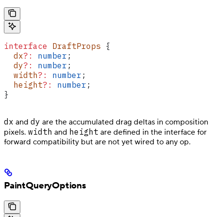
interface
 DraftProps
 {
  dx
?:
 number
;
  dy
?:
 number
;
  width
?:
 number
;
  height
?:
 number
;
}
dx
dy
and
are the accumulated drag deltas in composition
width
height
pixels.
and
are defined in the interface for
forward compatibility but are not yet wired to any op.
PaintQueryOptions