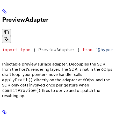
PreviewAdapter
import
 type
 { 
PreviewAdapter
 } 
from
 "@hyperf
Injectable preview surface adapter. Decouples the SDK
from the host’s rendering layer. The SDK is
not
in the 60fps
draft loop: your pointer-move handler calls
applyDraft()
directly on the adapter at 60fps, and the
SDK only gets involved once per gesture when
commitPreview()
fires to derive and dispatch the
resulting op.