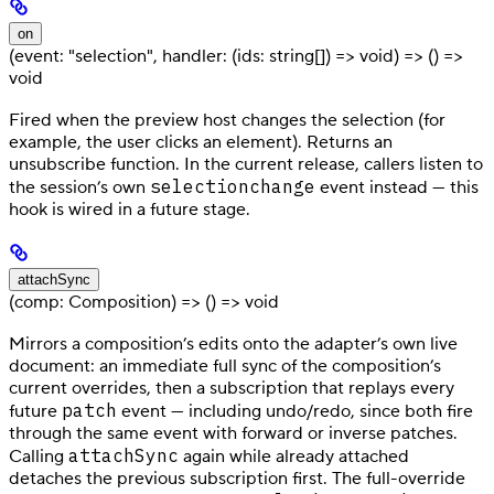
on
(event: "selection", handler: (ids: string[]) => void) => () =>
void
Fired when the preview host changes the selection (for
example, the user clicks an element). Returns an
unsubscribe function. In the current release, callers listen to
selectionchange
the session’s own
event instead — this
hook is wired in a future stage.
attachSync
(comp: Composition) => () => void
Mirrors a composition’s edits onto the adapter’s own live
document: an immediate full sync of the composition’s
current overrides, then a subscription that replays every
patch
future
event — including undo/redo, since both fire
through the same event with forward or inverse patches.
attachSync
Calling
again while already attached
detaches the previous subscription first. The full-override