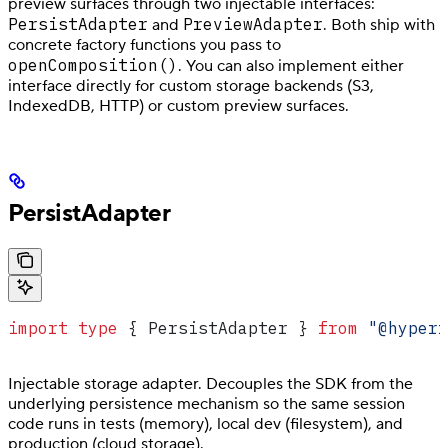
preview surfaces through two injectable interfaces:
PersistAdapter
PreviewAdapter
and
. Both ship with
concrete factory functions you pass to
openComposition()
. You can also implement either
interface directly for custom storage backends (S3,
IndexedDB, HTTP) or custom preview surfaces.
PersistAdapter
import
 type
 { 
PersistAdapter
 } 
from
 "@hyperf
Injectable storage adapter. Decouples the SDK from the
underlying persistence mechanism so the same session
code runs in tests (memory), local dev (filesystem), and
production (cloud storage).