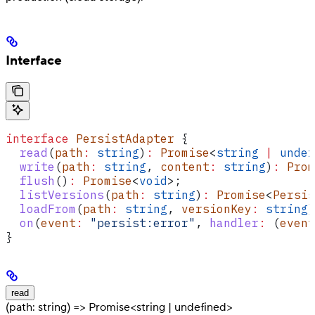
Interface
interface
 PersistAdapter
 {
  read
(
path
:
 string
)
:
 Promise
<
string
 |
 undef
  write
(
path
:
 string
, 
content
:
 string
)
:
 Prom
  flush
()
:
 Promise
<
void
>;
  listVersions
(
path
:
 string
)
:
 Promise
<
Persis
  loadFrom
(
path
:
 string
, 
versionKey
:
 string
)
  on
(
event
:
 "persist:error"
, 
handler
:
 (
event
}
read
(path: string) => Promise<string | undefined>