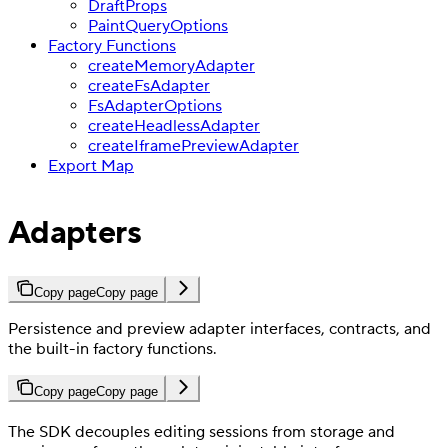
DraftProps
PaintQueryOptions
Factory Functions
createMemoryAdapter
createFsAdapter
FsAdapterOptions
createHeadlessAdapter
createIframePreviewAdapter
Export Map
Adapters
Copy page
Copy page
Persistence and preview adapter interfaces, contracts, and
the built-in factory functions.
Copy page
Copy page
The SDK decouples editing sessions from storage and