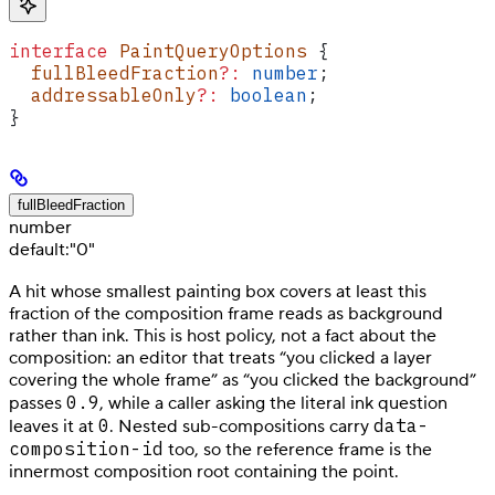
interface
 PaintQueryOptions
 {
  fullBleedFraction
?:
 number
;
  addressableOnly
?:
 boolean
;
}
fullBleedFraction
number
default:
"0"
A hit whose smallest painting box covers at least this
fraction of the composition frame reads as background
rather than ink. This is host policy, not a fact about the
composition: an editor that treats “you clicked a layer
covering the whole frame” as “you clicked the background”
0.9
passes
, while a caller asking the literal ink question
0
data-
leaves it at
. Nested sub-compositions carry
composition-id
too, so the reference frame is the
innermost composition root containing the point.