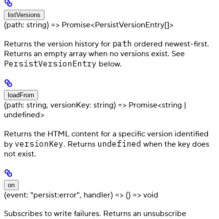
listVersions
(path: string) => Promise<PersistVersionEntry[]>
path
Returns the version history for
ordered newest-first.
Returns an empty array when no versions exist. See
PersistVersionEntry
below.
loadFrom
(path: string, versionKey: string) => Promise<string |
undefined>
Returns the HTML content for a specific version identified
versionKey
undefined
by
. Returns
when the key does
not exist.
on
(event: "persist:error", handler) => () => void
Subscribes to write failures. Returns an unsubscribe