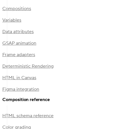
Compositions
Variables
Data attributes
GSAP animation
Frame adapters
Deterministic Rendering
HTML in Canvas
Figma integration
Composition reference
HTML schema reference
Color grading