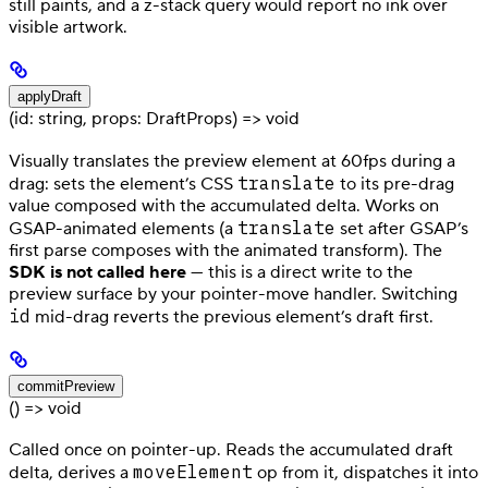
still paints, and a z-stack query would report no ink over
visible artwork.
applyDraft
(id: string, props: DraftProps) => void
Visually translates the preview element at 60fps during a
translate
drag: sets the element’s CSS
to its pre-drag
value composed with the accumulated delta. Works on
translate
GSAP-animated elements (a
set after GSAP’s
first parse composes with the animated transform). The
SDK is not called here
— this is a direct write to the
preview surface by your pointer-move handler. Switching
id
mid-drag reverts the previous element’s draft first.
commitPreview
() => void
Called once on pointer-up. Reads the accumulated draft
moveElement
delta, derives a
op from it, dispatches it into