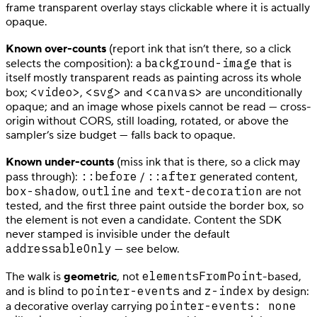
frame transparent overlay stays clickable where it is actually
opaque.
Known over-counts
(report ink that isn’t there, so a click
background-image
selects the composition): a
that is
itself mostly transparent reads as painting across its whole
<video>
<svg>
<canvas>
box;
,
and
are unconditionally
opaque; and an image whose pixels cannot be read — cross-
origin without CORS, still loading, rotated, or above the
sampler’s size budget — falls back to opaque.
Known under-counts
(miss ink that is there, so a click may
::before
::after
pass through):
/
generated content,
box-shadow
outline
text-decoration
,
and
are not
tested, and the first three paint outside the border box, so
the element is not even a candidate. Content the SDK
never stamped is invisible under the default
addressableOnly
— see below.
elementsFromPoint
The walk is
geometric
, not
-based,
pointer-events
z-index
and is blind to
and
by design:
pointer-events: none
a decorative overlay carrying