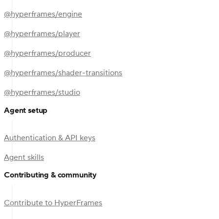
@hyperframes/engine
@hyperframes/player
@hyperframes/producer
@hyperframes/shader-transitions
@hyperframes/studio
Agent setup
Authentication & API keys
Agent skills
Contributing & community
Contribute to HyperFrames