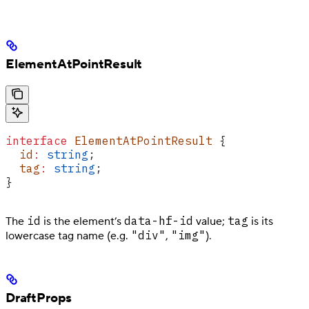
ElementAtPointResult
interface
 ElementAtPointResult
 {
  id
:
 string
;
  tag
:
 string
;
}
id
data-hf-id
tag
The
is the element’s
value;
is its
"div"
"img"
lowercase tag name (e.g.
,
).
DraftProps