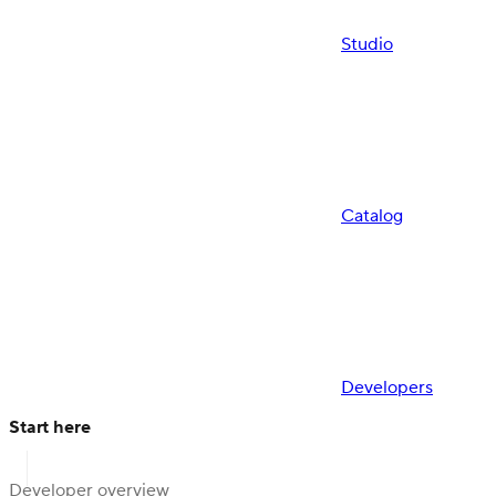
Studio
Catalog
Developers
Start here
Developer overview