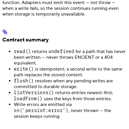
function. Adapters must emit this event — not throw —
when a write fails, so the session continues running even
when storage is temporarily unavailable.
Contract summary
read()
undefined
returns
for a path that has never
been written — never throws ENOENT or a 404
equivalent.
write()
is idempotent; a second write to the same
path replaces the stored content.
flush()
resolves when any pending writes are
committed to durable storage.
listVersions()
returns entries newest-first;
loadFrom()
uses the keys from those entries.
Write errors are emitted via
on('persist:error')
, never thrown — the
session keeps running.