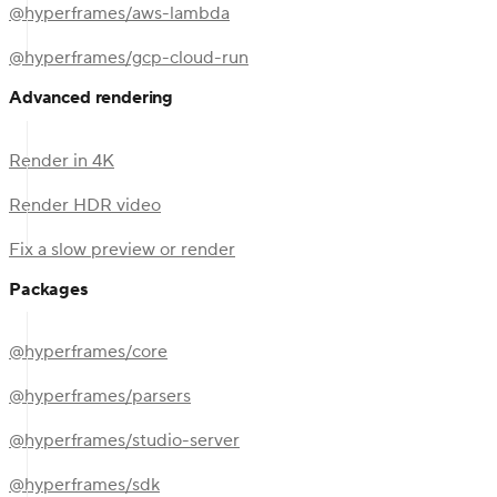
@hyperframes/aws-lambda
@hyperframes/gcp-cloud-run
Advanced rendering
Render in 4K
Render HDR video
Fix a slow preview or render
Packages
@hyperframes/core
@hyperframes/parsers
@hyperframes/studio-server
@hyperframes/sdk