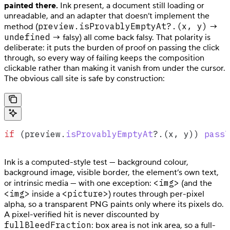
painted there.
Ink present, a document still loading or
unreadable, and an adapter that doesn’t implement the
preview.isProvablyEmptyAt?.(x, y)
method (
→
undefined
→ falsy) all come back falsy. That polarity is
deliberate: it puts the burden of proof on passing the click
through, so every way of failing keeps the composition
clickable rather than making it vanish from under the cursor.
The obvious call site is safe by construction:
if
 (
preview
.
isProvablyEmptyAt
?.(
x
, 
y
)) 
passT
Ink is a computed-style test — background colour,
background image, visible border, the element’s own text,
<img>
or intrinsic media — with one exception:
(and the
<img>
<picture>
inside a
) routes through per-pixel
alpha, so a transparent PNG paints only where its pixels do.
A pixel-verified hit is never discounted by
fullBleedFraction
: box area is not ink area, so a full-