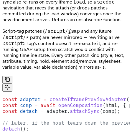
load
srcdoc
sync also re-runs on every iframe
, so a
navigation that races the attach (or drops patches
committed during the load window) converges once the
new document arrives. Returns an unsubscribe function.
/script/gsap
Script-tag patches (
and any future
/script/*
path) are never mirrored — rewriting a live
<script>
tag’s content doesn’t re-execute it, and re-
running GSAP setup from scratch would conflict with
running timeline state. Every other patch kind (style, text,
attribute, timing, hold, element add/remove, stylesheet,
variable value, variable declaration) mirrors as-is.
const
 adapter
 =
 createIframePreviewAdapter
(
i
const
 comp
 =
 await
 openComposition
(
html
, { 
p
const
 detach
 =
 adapter
.
attachSync
(
comp
);
// later, if the host tears down the preview
detach
();