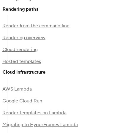
Rendering paths
Render from the command line
Rendering overview
Cloud rendering
Hosted templates
Cloud infrastructure
AWS Lambda
Google Cloud Run
Render templates on Lambda
Migrating to HyperFrames Lambda