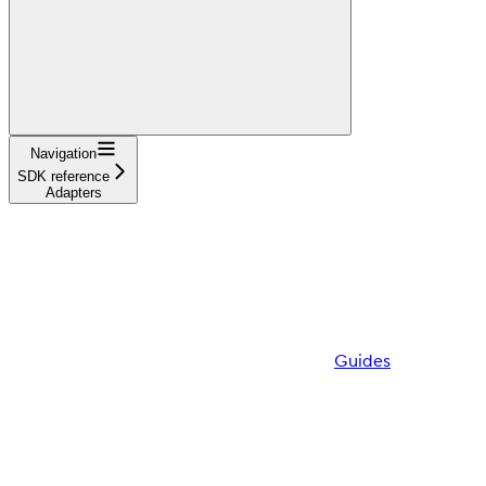
Navigation
SDK reference
Adapters
Guides