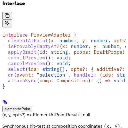
Interface
interface
 PreviewAdapter
 {
  elementAtPoint
(
x
:
 number
, 
y
:
 number
, 
opts
?
  isProvablyEmptyAt
?
(
x
:
 number
, 
y
:
 number
, 
o
  applyDraft
(
id
:
 string
, 
props
:
 DraftProps
)
:
  commitPreview
()
:
 void
;
  cancelPreview
()
:
 void
;
  select
(
ids
:
 string
[], 
opts
?:
 { 
additive
?:
 
  on
(
event
:
 "selection"
, 
handler
:
 (
ids
:
 stri
  attachSync
(
comp
:
 Composition
)
:
 () 
=>
 void
;
}
elementAtPoint
(x, y, opts?) => ElementAtPointResult | null
(x, y)
Synchronous hit-test at composition coordinates
.