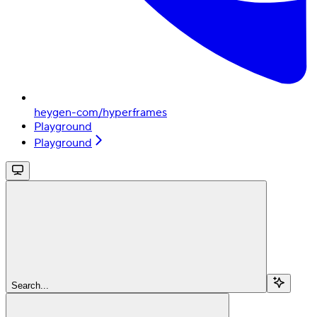
heygen-com/hyperframes
Playground
Playground
Search...