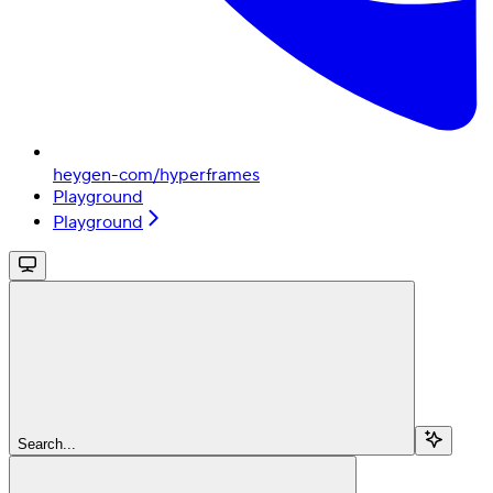
heygen-com/hyperframes
Playground
Playground
Search...