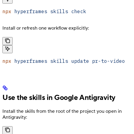
npx
 hyperframes
 skills
 check
Install or refresh one workflow explicitly:
npx
 hyperframes
 skills
 update
 pr-to-video
Use the skills in Google Antigravity
Install the skills from the root of the project you open in
Antigravity: