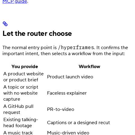
MCP guide
.
Let the router choose
/hyperframes
The normal entry point is
. It confirms the
important intent, then selects a workflow from the input:
You provide
Workflow
A product website
Product launch video
or product brief
A topic or script
with no website
Faceless explainer
capture
A GitHub pull
PR-to-video
request
Existing talking-
Captions or a designed recut
head footage
A music track
Music-driven video