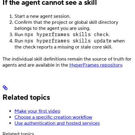
If the agent cannot see a skill
Start a new agent session.
Confirm that the project or global skill directory
belongs to the agent you are using.
npx hyperframes skills check
Run
.
npx hyperframes skills update
Run
when
the check reports a missing or stale core skill.
The individual skill definitions remain the source of truth for
agents and are available in the
HyperFrames repository
.
Related topics
Make your first video
Choose a specific creation workflow
Use authentication and hosted services
Related topics