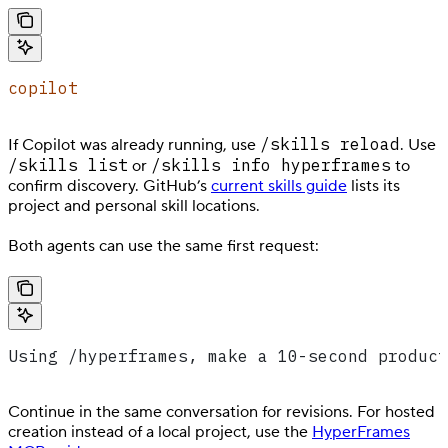
copilot
/skills reload
If Copilot was already running, use
. Use
/skills list
/skills info hyperframes
or
to
confirm discovery. GitHub’s
current skills guide
lists its
project and personal skill locations.
Both agents can use the same first request:
Using /hyperframes, make a 10-second product
Continue in the same conversation for revisions. For hosted
creation instead of a local project, use the
HyperFrames