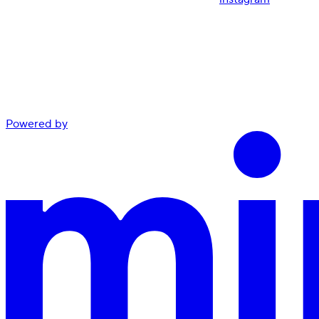
Powered by