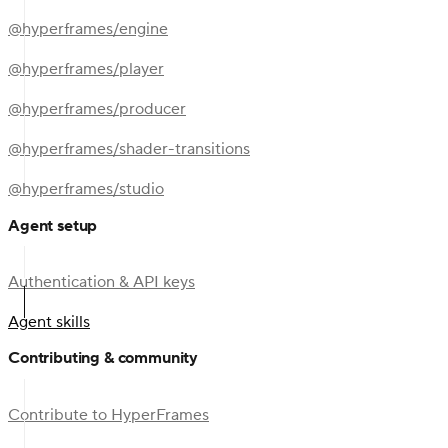
@hyperframes/engine
@hyperframes/player
@hyperframes/producer
@hyperframes/shader-transitions
@hyperframes/studio
Agent setup
Authentication & API keys
Agent skills
Contributing & community
Contribute to HyperFrames