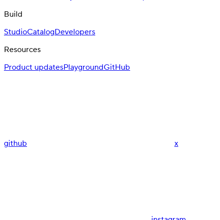
Build
Studio
Catalog
Developers
Resources
Product updates
Playground
GitHub
github
x
instagram