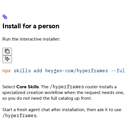
Install for a person
Run the interactive installer:
npx
 skills
 add
 heygen-com/hyperframes
 --full
/hyperframes
Select
Core Skills
. The
router installs a
specialized creation workflow when the request needs one,
so you do not need the full catalog up front.
Start a fresh agent chat after installation, then ask it to use
/hyperframes
.