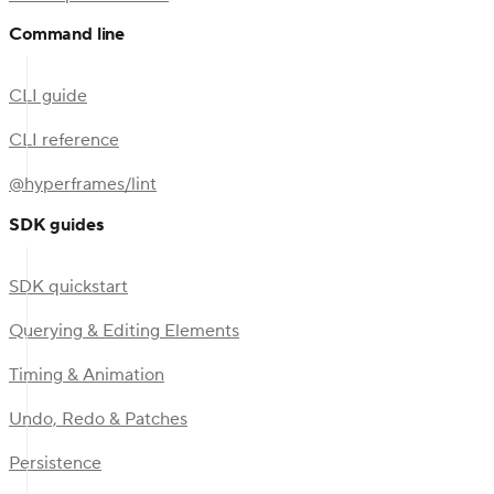
Command line
CLI guide
CLI reference
@hyperframes/lint
SDK guides
SDK quickstart
Querying & Editing Elements
Timing & Animation
Undo, Redo & Patches
Persistence