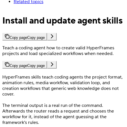
Related topics
Install and update agent skills
Copy page
Copy page
Teach a coding agent how to create valid HyperFrames
projects and load specialized workflows when needed.
Copy page
Copy page
HyperFrames skills teach coding agents the project format,
animation rules, media workflow, validation loop, and
creation workflows that generic web knowledge does not
cover.
The terminal output is a real run of the command.
Afterwards the router reads a request and chooses the
workflow for it, instead of the agent guessing at the
framework’s rules.