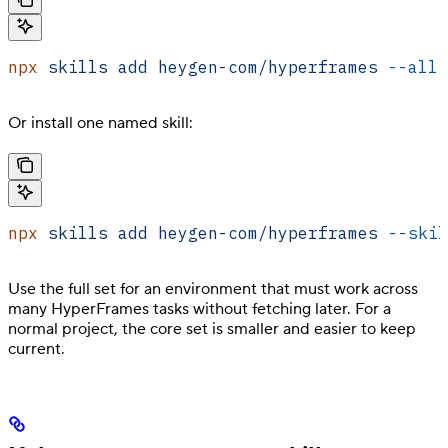
npx
 skills
 add
 heygen-com/hyperframes
 --all
 
Or install one named skill:
npx
 skills
 add
 heygen-com/hyperframes
 --skil
Use the full set for an environment that must work across
many HyperFrames tasks without fetching later. For a
normal project, the core set is smaller and easier to keep
current.