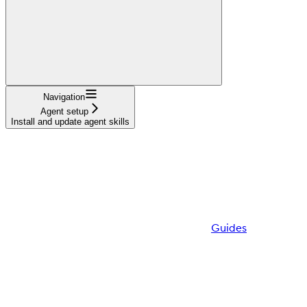
Navigation
Agent setup
Install and update agent skills
Guides