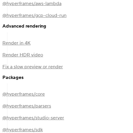
@hyperframes/aws-lambda
@hyperframes/gcp-cloud-run
Advanced rendering
Render in 4K
Render HDR video
Fix a slow preview or render
Packages
@hyperframes/core
@hyperframes/parsers
@hyperframes/studio-server
@hyperframes/sdk