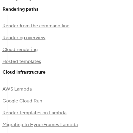
Rendering paths
Render from the command line
Rendering overview
Cloud rendering
Hosted templates
Cloud infrastructure
AWS Lambda
Google Cloud Run
Render templates on Lambda
Migrating to HyperFrames Lambda