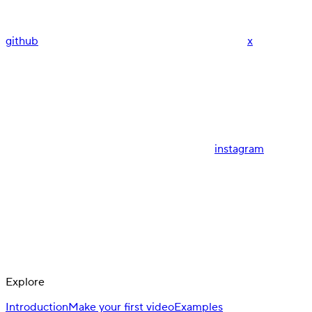
github
x
instagram
Explore
Introduction
Make your first video
Examples