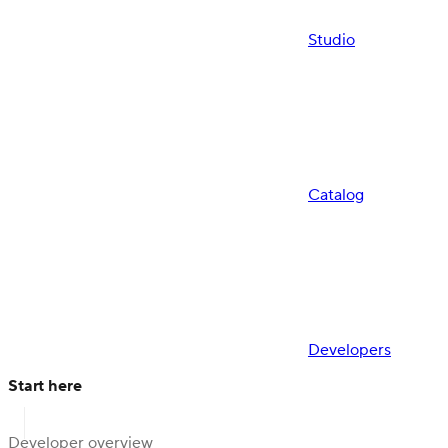
Studio
Catalog
Developers
Start here
Developer overview