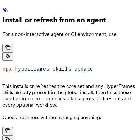
Install or refresh from an agent
For a non-interactive agent or CI environment, use:
npx
 hyperframes
 skills
 update
This installs or refreshes the core set and any HyperFrames
skills already present in the global install, then links those
bundles into compatible installed agents. It does not add
every optional workflow.
Check freshness without changing anything: