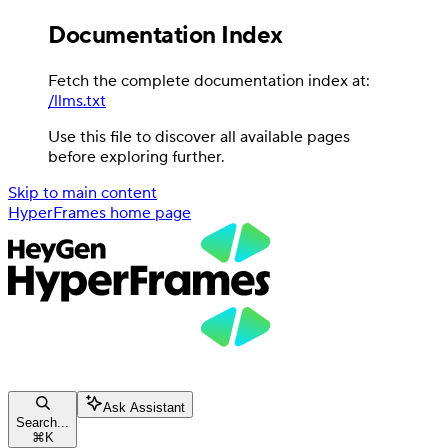
Documentation Index
Fetch the complete documentation index at:
/llms.txt
Use this file to discover all available pages
before exploring further.
Skip to main content
HyperFrames
home page
Ask Assistant
Search...
⌘
K