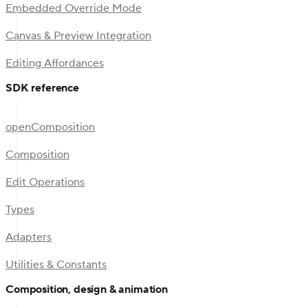
Embedded Override Mode
Canvas & Preview Integration
Editing Affordances
SDK reference
openComposition
Composition
Edit Operations
Types
Adapters
Utilities & Constants
Composition, design & animation