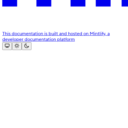
This documentation is built and hosted on Mintlify, a
developer documentation platform
Assistant
Responses
are
generated
using
AI
and
may
contain
mistakes.