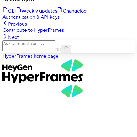
CLI
Weekly updates
Changelog
Authentication & API keys
Previous
Contribute to HyperFrames
Next
⌘
I
HyperFrames
home page