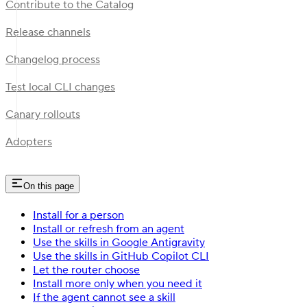
Contribute to the Catalog
Release channels
Changelog process
Test local CLI changes
Canary rollouts
Adopters
On this page
Install for a person
Install or refresh from an agent
Use the skills in Google Antigravity
Use the skills in GitHub Copilot CLI
Let the router choose
Install more only when you need it
If the agent cannot see a skill