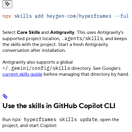
npx
 skills
 add
 heygen-com/hyperframes
 --full
Select
Core Skills
and
Antigravity
. This uses Antigravity’s
.agents/skills
supported project location,
, and keeps
the skills with the project. Start a fresh Antigravity
conversation after installation.
Antigravity also supports a global
~/.gemini/config/skills
directory. See Google’s
current skills guide
before managing that directory by hand.
Use the skills in GitHub Copilot CLI
npx hyperframes skills update
Run
, open the
project, and start Copilot: