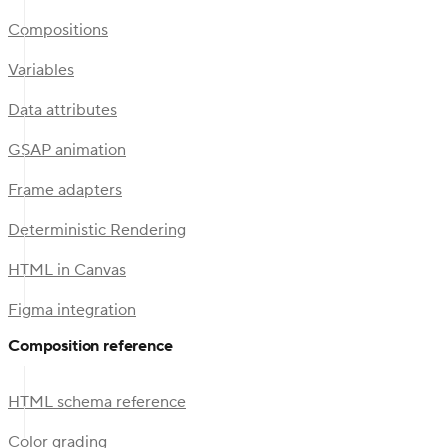
Compositions
Variables
Data attributes
GSAP animation
Frame adapters
Deterministic Rendering
HTML in Canvas
Figma integration
Composition reference
HTML schema reference
Color grading