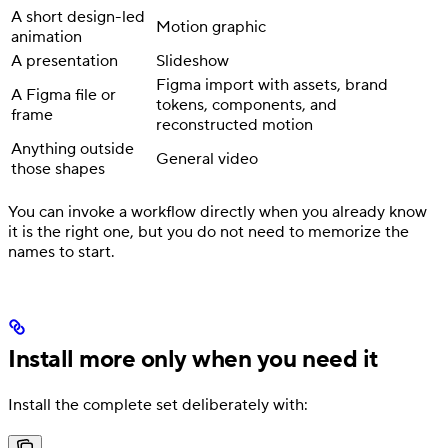
A short design-led
Motion graphic
animation
A presentation
Slideshow
Figma import with assets, brand
A Figma file or
tokens, components, and
frame
reconstructed motion
Anything outside
General video
those shapes
You can invoke a workflow directly when you already know
it is the right one, but you do not need to memorize the
names to start.
Install more only when you need it
Install the complete set deliberately with: